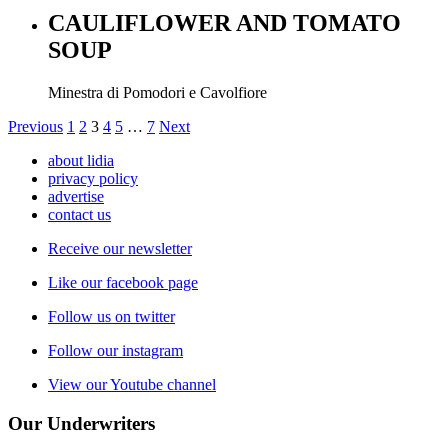
CAULIFLOWER AND TOMATO
SOUP
Minestra di Pomodori e Cavolfiore
Previous
1
2
3
4
5
…
7
Next
about lidia
privacy policy
advertise
contact us
Receive our newsletter
Like our facebook page
Follow us on twitter
Follow our instagram
View our Youtube channel
Our Underwriters