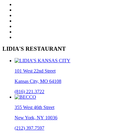
LIDIA'S RESTAURANT
101 West 22nd Street
Kansas City, MO 64108
(816) 221.3722
355 West 46th Street
New York, NY 10036
(212) 397.7597