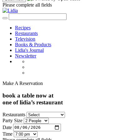
Please complete all fields
Recipes
Restaurants
Television
Books & Products
Lidia's Journal
Newsletter
Make A Reservation
book a table now at
one of lidia’s restaurant
Restaurants
Party Size
Date
Time
Please complete all fields