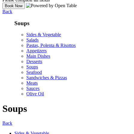
Back
Soups
Sides & Vegetable
Salads
Pastas, Polenta & Risottos
Appetizers
Main Dishes
Desserts
Soups
Seafood
Sandwiches & Pizzas
Meats
Sauces
Olive Oil
Soups
Back
Sides & Vegetable