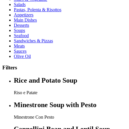
Salads
Pastas, Polenta & Risottos
Appetizers
Main Dishes
Desserts
Soups
Seafood
Sandwiches & Pizzas
Meats
Sauces
Olive Oil
Filters
Rice and Potato Soup
Riso e Patate
Minestrone Soup with Pesto
Minestrone Con Pesto