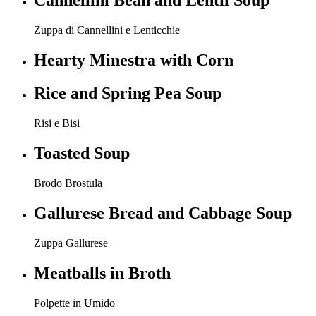
Cannellini Bean and Lentil Soup
Zuppa di Cannellini e Lenticchie
Hearty Minestra with Corn
Rice and Spring Pea Soup
Risi e Bisi
Toasted Soup
Brodo Brostula
Gallurese Bread and Cabbage Soup
Zuppa Gallurese
Meatballs in Broth
Polpette in Umido