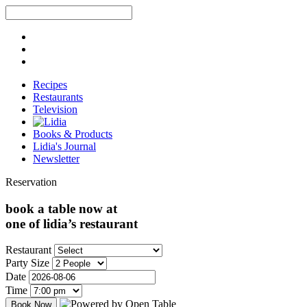
Recipes
Restaurants
Television
Books & Products
Lidia's Journal
Newsletter
Reservation
book a table now at
one of lidia’s restaurant
Restaurant
Party Size
Date
Time