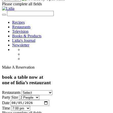
Please complete all fields
Recipes
Restaurants
Television
Books & Products
Lidia's Journal
Newsletter
Make A Reservation
book a table now at
one of lidia’s restaurant
Restaurants
Party Size
Date
Time
Please complete all fields