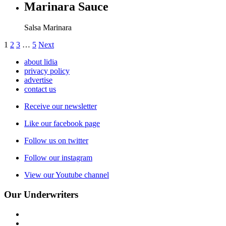
Marinara Sauce
Salsa Marinara
1
2
3
…
5
Next
about lidia
privacy policy
advertise
contact us
Receive our newsletter
Like our facebook page
Follow us on twitter
Follow our instagram
View our Youtube channel
Our Underwriters