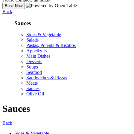
Back
Sauces
Sides & Vegetable
Salads
Pastas, Polenta & Risottos
Appetizers
Main Dishes
Desserts
Soups
Seafood
Sandwiches & Pizzas
Meats
Sauces
Olive Oil
Sauces
Back
Sides & Vegetable