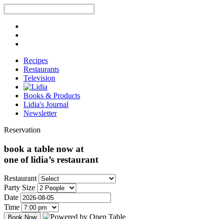
Recipes
Restaurants
Television
Books & Products
Lidia's Journal
Newsletter
Reservation
book a table now at
one of lidia’s restaurant
Restaurant
Party Size
Date
Time