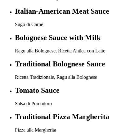
Italian-American Meat Sauce
Sugo di Carne
Bolognese Sauce with Milk
Ragu alla Bolognese, Ricetta Antica con Latte
Traditional Bolognese Sauce
Ricetta Tradizionale, Ragu alla Bolognese
Tomato Sauce
Salsa di Pomodoro
Traditional Pizza Margherita
Pizza alla Margherita