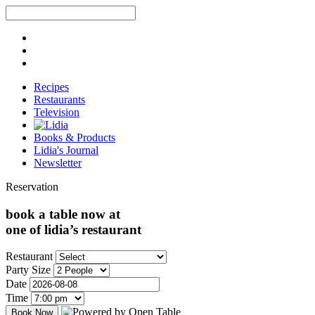
Recipes
Restaurants
Television
Books & Products
Lidia's Journal
Newsletter
Reservation
book a table now at
one of lidia’s restaurant
Restaurant
Party Size
Date
Time