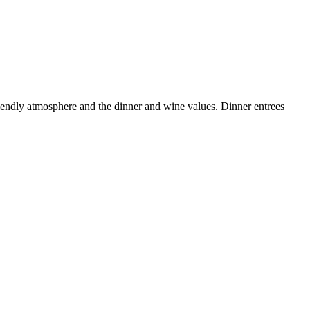
riendly atmosphere and the dinner and wine values. Dinner entrees