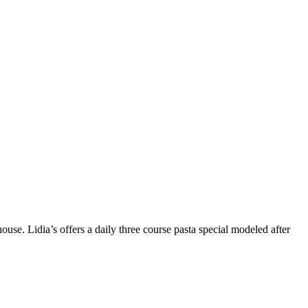
use. Lidia’s offers a daily three course pasta special modeled after