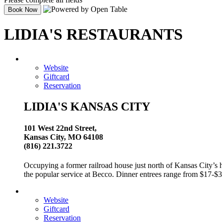
LIDIA'S RESTAURANTS
Website
Giftcard
Reservation
LIDIA'S KANSAS CITY
101 West 22nd Street,
Kansas City, MO 64108
(816) 221.3722
Occupying a former railroad house just north of Kansas City’s hi
the popular service at Becco. Dinner entrees range from $17-$3
Website
Giftcard
Reservation