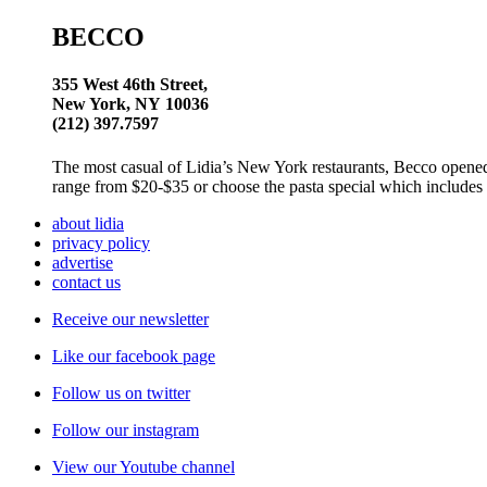
BECCO
355 West 46th Street,
New York, NY 10036
(212) 397.7597
The most casual of Lidia’s New York restaurants, Becco opened 
range from $20-$35 or choose the pasta special which includes y
about lidia
privacy policy
advertise
contact us
Receive our newsletter
Like our facebook page
Follow us on twitter
Follow our instagram
View our Youtube channel