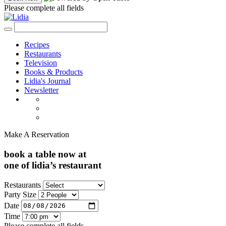
Please complete all fields
Recipes
Restaurants
Television
Books & Products
Lidia's Journal
Newsletter
Make A Reservation
book a table now at
one of lidia’s restaurant
Restaurants
Party Size
Date
Time
Please complete all fields