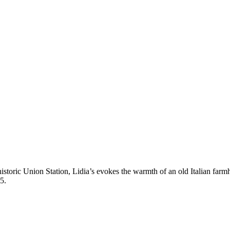
storic Union Station, Lidia’s evokes the warmth of an old Italian farmho
5.