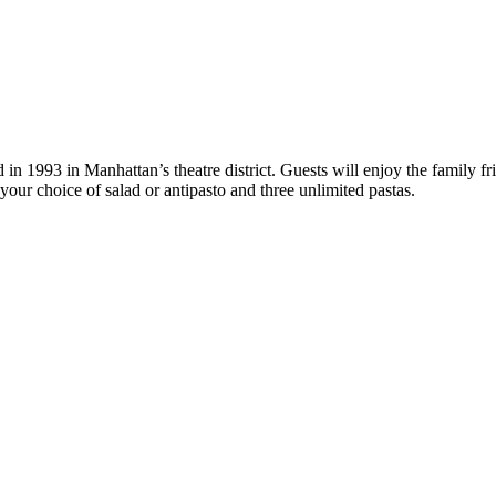
in 1993 in Manhattan’s theatre district. Guests will enjoy the family f
our choice of salad or antipasto and three unlimited pastas.