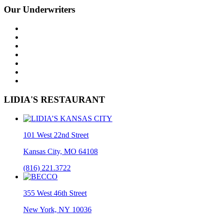
Our Underwriters
LIDIA'S RESTAURANT
101 West 22nd Street
Kansas City, MO 64108
(816) 221.3722
355 West 46th Street
New York, NY 10036