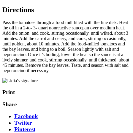
Directions
Pass the tomatoes through a food mill fitted with the fine disk. Heat
the oil in a 2-to- 3- quart nonreactive saucepan over medium heat.
Add the onion, and cook, stirring occasionally, until wilted, about 3
minutes. Add the carrot and celery, and cook, stirring occasionally,
until golden, about 10 minutes. Add the food-milled tomatoes and
the bay leaves, and bring to a boil. Season lightly with salt and
peperoncino. Once it’s boiling, lower the heat so the sauce is at a
lively simmer, and cook, stirring occasionally, until thickened, about
45 minutes. Remove the bay leaves. Taste, and season with salt and
peperoncino if necessary.
Print
Share
Facebook
Twitter
Pinterest