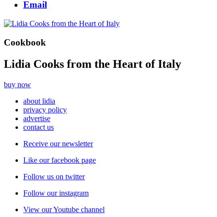
Email
Cookbook
Lidia Cooks from the Heart of Italy
buy now
about lidia
privacy policy
advertise
contact us
Receive our newsletter
Like our facebook page
Follow us on twitter
Follow our instagram
View our Youtube channel