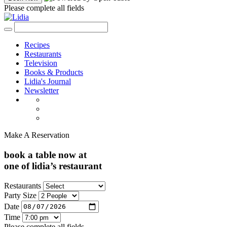
Please complete all fields
Recipes
Restaurants
Television
Books & Products
Lidia's Journal
Newsletter
Make A Reservation
book a table now at
one of lidia’s restaurant
Restaurants
Party Size
Date
Time
Please complete all fields