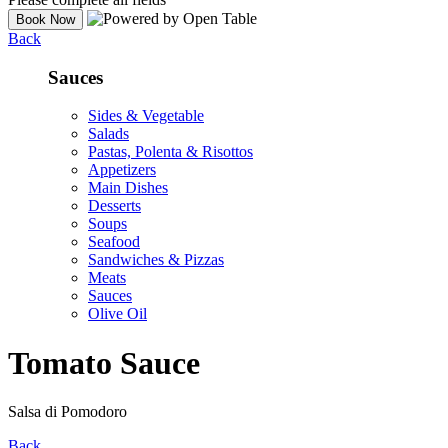
Back
Sauces
Sides & Vegetable
Salads
Pastas, Polenta & Risottos
Appetizers
Main Dishes
Desserts
Soups
Seafood
Sandwiches & Pizzas
Meats
Sauces
Olive Oil
Tomato Sauce
Salsa di Pomodoro
Back