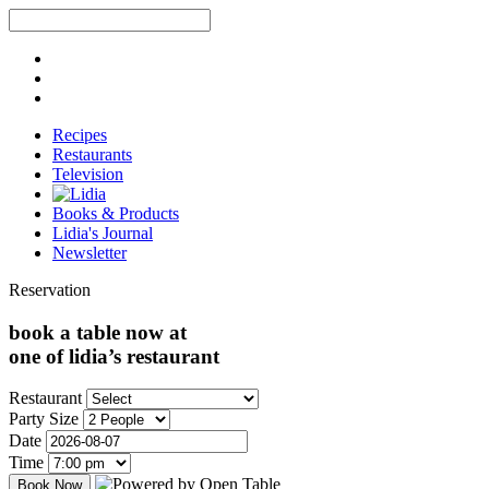
Recipes
Restaurants
Television
Books & Products
Lidia's Journal
Newsletter
Reservation
book a table now at
one of lidia’s restaurant
Restaurant
Party Size
Date
Time