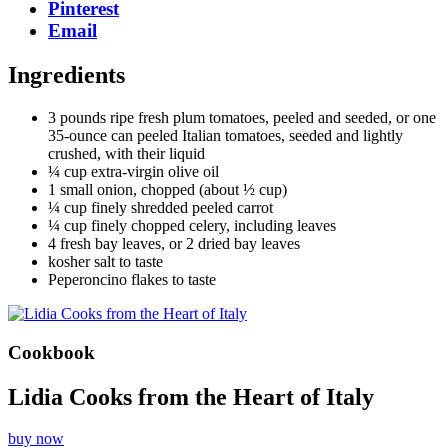
Pinterest
Email
Ingredients
3 pounds ripe fresh plum tomatoes, peeled and seeded, or one
35-ounce can peeled Italian tomatoes, seeded and lightly
crushed, with their liquid
¼ cup extra-virgin olive oil
1 small onion, chopped (about ½ cup)
¼ cup finely shredded peeled carrot
¼ cup finely chopped celery, including leaves
4 fresh bay leaves, or 2 dried bay leaves
kosher salt to taste
Peperoncino flakes to taste
Cookbook
Lidia Cooks from the Heart of Italy
buy now