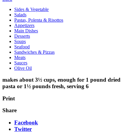
Sides & Vegetable
Salads
Pastas, Polenta & Risottos
Appetizers
Main Dishes
Desserts
Soups
Seafood
Sandwiches & Pizzas
Meats
Sauces
Olive Oil
makes about 3½ cups, enough for 1 pound dried
pasta or 1½ pounds fresh, serving 6
Print
Share
Facebook
Twitter