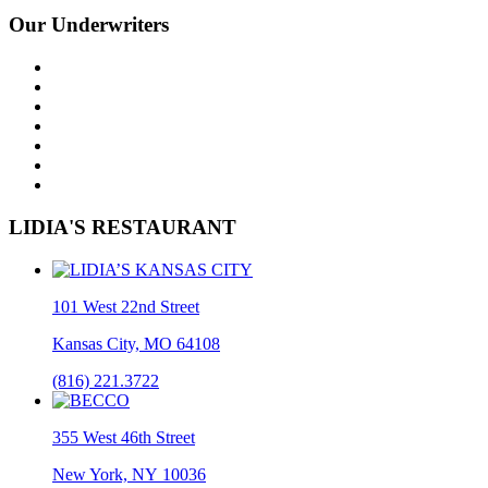
Our Underwriters
LIDIA'S RESTAURANT
101 West 22nd Street
Kansas City, MO 64108
(816) 221.3722
355 West 46th Street
New York, NY 10036