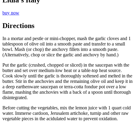
Lidia’s Italy
buy now
Directions
In a mortar and pestle or mini-chopper, mash the garlic cloves and 1
tablespoon of olive oil into a smooth paste and transfer to a small
bowl. Mash (or chop) the anchovy fillets into a smooth paste.
(Alternatively, chop or slice the garlic and anchovy by hand.)
Put the garlic (crushed, chopped or sliced) in the saucepan with the
butter and set over medium-low heat or a table-top heat source.
Cook slowly until the garlic is thoroughly softened and melted in the
butter. Stir in the anchovies and the remaining olive oil and keep it in
a deep earthenware saucepan or terra-cotta fondue pot over a low
flame, mashing the anchovies with a back of a spoon until thorough
disintegrated.
Before cutting the vegetables, mix the lemon juice with 1 quart cold
water. Immerse cardoon, Jerusalem artichoke, turnip and other raw
vegetable pieces in the acidulated water to prevent oxidation.