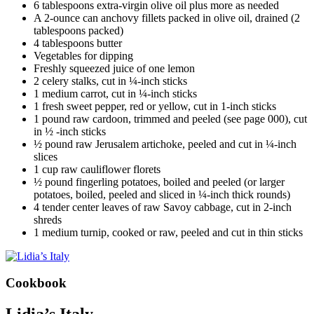
6 tablespoons extra-virgin olive oil plus more as needed
A 2-ounce can anchovy fillets packed in olive oil, drained (2
tablespoons packed)
4 tablespoons butter
Vegetables for dipping
Freshly squeezed juice of one lemon
2 celery stalks, cut in ¼-inch sticks
1 medium carrot, cut in ¼-inch sticks
1 fresh sweet pepper, red or yellow, cut in 1-inch sticks
1 pound raw cardoon, trimmed and peeled (see page 000), cut
in ½ -inch sticks
½ pound raw Jerusalem artichoke, peeled and cut in ¼-inch
slices
1 cup raw cauliflower florets
½ pound fingerling potatoes, boiled and peeled (or larger
potatoes, boiled, peeled and sliced in ¼-inch thick rounds)
4 tender center leaves of raw Savoy cabbage, cut in 2-inch
shreds
1 medium turnip, cooked or raw, peeled and cut in thin sticks
Cookbook