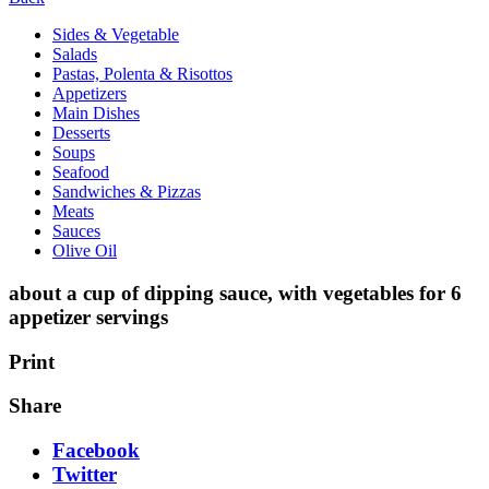
Sides & Vegetable
Salads
Pastas, Polenta & Risottos
Appetizers
Main Dishes
Desserts
Soups
Seafood
Sandwiches & Pizzas
Meats
Sauces
Olive Oil
about a cup of dipping sauce, with vegetables for 6
appetizer servings
Print
Share
Facebook
Twitter