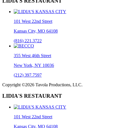
LIDIA'S RESTAURANT
101 West 22nd Street
Kansas City, MO 64108
(816) 221.3722
355 West 46th Street
New York, NY 10036
(212) 397.7597
Copyright ©2026 Tavola Productions, LLC.
LIDIA'S RESTAURANT
101 West 22nd Street
Kansas City, MO 64108