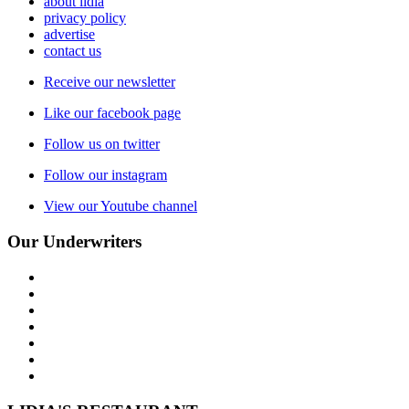
about lidia
privacy policy
advertise
contact us
Receive our newsletter
Like our facebook page
Follow us on twitter
Follow our instagram
View our Youtube channel
Our Underwriters