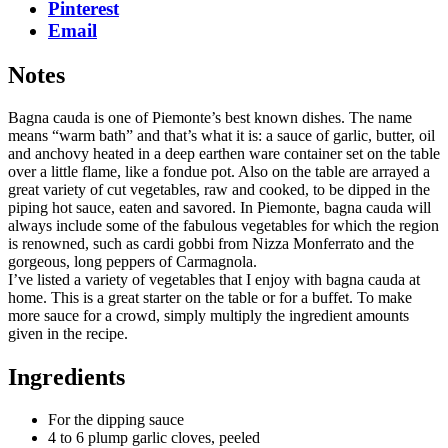
Pinterest
Email
Notes
Bagna cauda is one of Piemonte’s best known dishes. The name
means “warm bath” and that’s what it is: a sauce of garlic, butter, oil
and anchovy heated in a deep earthen ware container set on the table
over a little flame, like a fondue pot. Also on the table are arrayed a
great variety of cut vegetables, raw and cooked, to be dipped in the
piping hot sauce, eaten and savored. In Piemonte, bagna cauda will
always include some of the fabulous vegetables for which the region
is renowned, such as cardi gobbi from Nizza Monferrato and the
gorgeous, long peppers of Carmagnola.
I’ve listed a variety of vegetables that I enjoy with bagna cauda at
home. This is a great starter on the table or for a buffet. To make
more sauce for a crowd, simply multiply the ingredient amounts
given in the recipe.
Ingredients
For the dipping sauce
4 to 6 plump garlic cloves, peeled