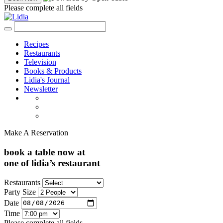
Please complete all fields
Recipes
Restaurants
Television
Books & Products
Lidia's Journal
Newsletter
Make A Reservation
book a table now at
one of lidia’s restaurant
Restaurants
Party Size
Date
Time
Please complete all fields