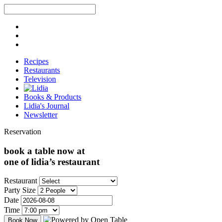
Recipes
Restaurants
Television
Books & Products
Lidia's Journal
Newsletter
Reservation
book a table now at
one of lidia’s restaurant
Restaurant
Party Size
Date
Time