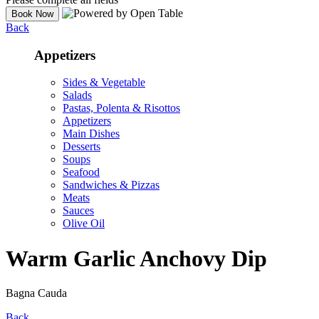
Back
Appetizers
Sides & Vegetable
Salads
Pastas, Polenta & Risottos
Appetizers
Main Dishes
Desserts
Soups
Seafood
Sandwiches & Pizzas
Meats
Sauces
Olive Oil
Warm Garlic Anchovy Dip
Bagna Cauda
Back