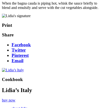
When the bagna cauda is piping hot, whisk the sauce briefly to
blend and emulsify and serve with the cut vegetables alongside.
Print
Share
Facebook
Twitter
Pinterest
Email
Cookbook
Lidia’s Italy
buy now