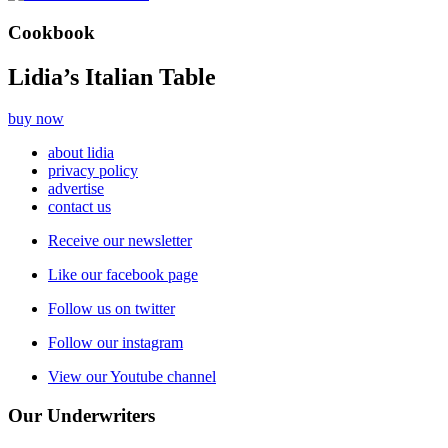
Cookbook
Lidia’s Italian Table
buy now
about lidia
privacy policy
advertise
contact us
Receive our newsletter
Like our facebook page
Follow us on twitter
Follow our instagram
View our Youtube channel
Our Underwriters