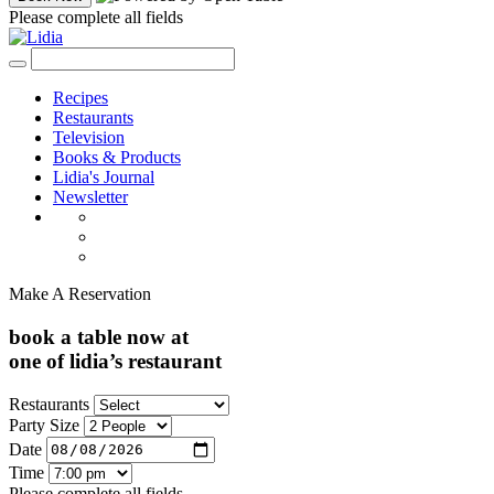
Please complete all fields
Recipes
Restaurants
Television
Books & Products
Lidia's Journal
Newsletter
Make A Reservation
book a table now at
one of lidia’s restaurant
Restaurants
Party Size
Date
Time
Please complete all fields