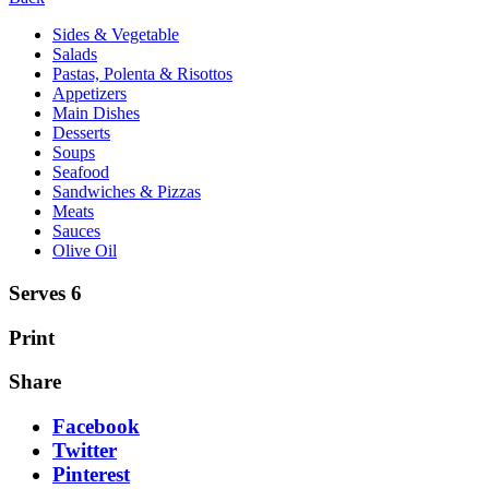
Sides & Vegetable
Salads
Pastas, Polenta & Risottos
Appetizers
Main Dishes
Desserts
Soups
Seafood
Sandwiches & Pizzas
Meats
Sauces
Olive Oil
Serves 6
Print
Share
Facebook
Twitter
Pinterest