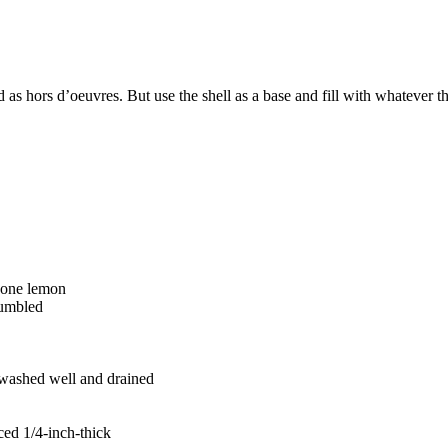
ved as hors d’oeuvres. But use the shell as a base and fill with whatever
f one lemon
rumbled
, washed well and drained
iced 1/4-inch-thick