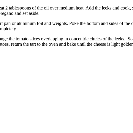
eat 2 tablespoons of the oil over medium heat. Add the leeks and cook, st
oregano and set aside.
t pan or aluminum foil and weights. Poke the bottom and sides of the crus
mpletely.
range the tomato slices overlapping in concentric circles of the leeks. 
toes, return the tart to the oven and bake until the cheese is light gol