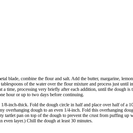
etal blade, combine the flour and salt. Add the butter, margarine, lemon
tablespoons of the water over the flour mixture and process just until i
 at a time, processing very briefly after each addition, until the dough 
ast one hour or up to two days before continuing.
ut 1/8-inch-thick. Fold the dough circle in half and place over half of 
 any overhanging dough to an even 1/4-inch. Fold this overhanging doug
pty tartlet pan on top of the dough to prevent the crust from puffing u
an even layer.) Chill the dough at least 30 minutes.