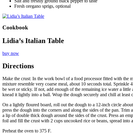
Salt and freshly ground black pepper to taste
Fresh oregano sprigs, optional
Cookbook
Lidia’s Italian Table
buy now
Directions
Make the crust: In the work bowl of a food processor fitted with the m
mixture resemble very coarse meal, about 10 seconds total. Sprinkle 4 
be wet or sticky. If not, add enough of the remaining ice water a little
knead it lightly into a ball. Wrap the dough securely and chill at le
On a lightly floured board, roll out the dough to a 12-inch circle abo
press the dough into the corners and along the sides of the pan. Trim
a lip of double thick dough around the sides of the crust. Press an em
foil and fill the crust with 2 cups uncooked rice or beans, spread into 
Preheat the oven to 375 F.