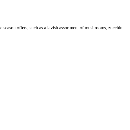
 the season offers, such as a lavish assortment of mushrooms, zucchini