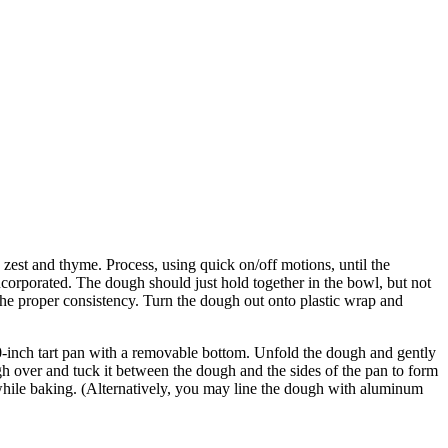
 zest and thyme. Process, using quick on/off motions, until the
ncorporated. The dough should just hold together in the bowl, but not
is the proper consistency. Turn the dough out onto plastic wrap and
a 10-inch tart pan with a removable bottom. Unfold the dough and gently
h over and tuck it between the dough and the sides of the pan to form
p while baking. (Alternatively, you may line the dough with aluminum