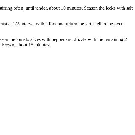
irring often, until tender, about 10 minutes. Season the leeks with salt
t at 1/2-interval with a fork and return the tart shell to the oven.
Season the tomato slices with pepper and drizzle with the remaining 2
den brown, about 15 minutes.