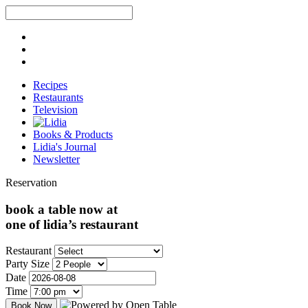
Recipes
Restaurants
Television
Books & Products
Lidia's Journal
Newsletter
Reservation
book a table now at
one of lidia’s restaurant
Restaurant
Party Size
Date
Time