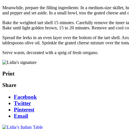
Meanwhile, prepare the filling ingredients: In a medium-size skillet, h
and pepper and set aside. In a small bowl, toss the grated cheese and 
Bake the weighted tart shell 15 minutes. Carefully remove the inner tar
Bake until light golden brown, 15 to 20 minutes. Remove and cool co
Spread the leeks in an even layer over the bottom of the tart shell. Ar
tablespoons olive oil. Sprinkle the grated cheese mixture over the toma
Serve warm, decorated with a sprig of fresh oregano.
Print
Share
Facebook
Twitter
Pinterest
Email