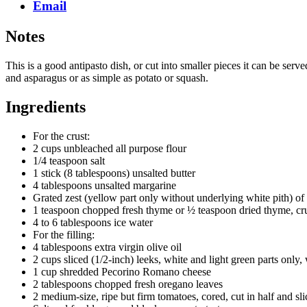
Email
Notes
This is a good antipasto dish, or cut into smaller pieces it can be ser
and asparagus or as simple as potato or squash.
Ingredients
For the crust:
2 cups unbleached all purpose flour
1/4 teaspoon salt
1 stick (8 tablespoons) unsalted butter
4 tablespoons unsalted margarine
Grated zest (yellow part only without underlying white pith) o
1 teaspoon chopped fresh thyme or ½ teaspoon dried thyme, c
4 to 6 tablespoons ice water
For the filling:
4 tablespoons extra virgin olive oil
2 cups sliced (1/2-inch) leeks, white and light green parts only
1 cup shredded Pecorino Romano cheese
2 tablespoons chopped fresh oregano leaves
2 medium-size, ripe but firm tomatoes, cored, cut in half and sl