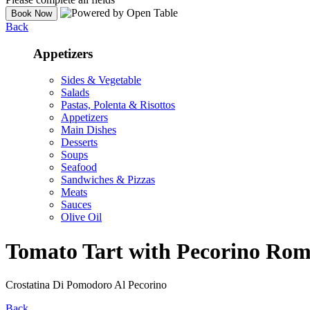
Back
Appetizers
Sides & Vegetable
Salads
Pastas, Polenta & Risottos
Appetizers
Main Dishes
Desserts
Soups
Seafood
Sandwiches & Pizzas
Meats
Sauces
Olive Oil
Tomato Tart with Pecorino Ro
Crostatina Di Pomodoro Al Pecorino
Back