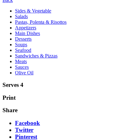
Back
Sides & Vegetable
Salads
Pastas, Polenta & Risottos
Appetizers
Main Dishes
Desserts
Soups
Seafood
Sandwiches & Pizzas
Meats
Sauces
Olive Oil
Serves 4
Print
Share
Facebook
Twitter
Pinterest