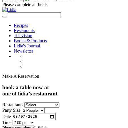
Please complete all fields
Recipes
Restaurants
Television
Books & Products
Lidia's Journal
Newsletter
Make A Reservation
book a table now at
one of lidia’s restaurant
Restaurants
Party Size
Date
Time
Please complete all fields