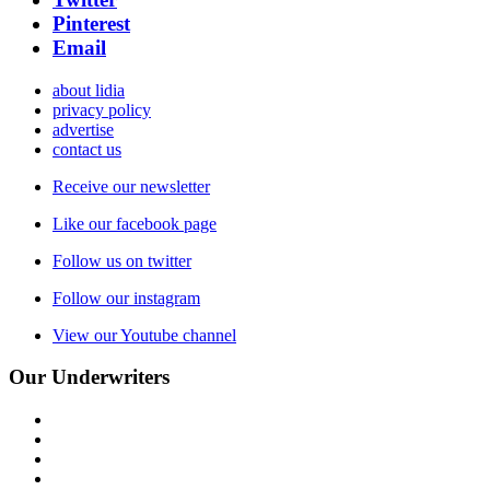
Pinterest
Email
about lidia
privacy policy
advertise
contact us
Receive our newsletter
Like our facebook page
Follow us on twitter
Follow our instagram
View our Youtube channel
Our Underwriters