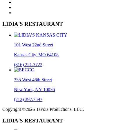
LIDIA'S RESTAURANT
101 West 22nd Street
Kansas City, MO 64108
(816) 221.3722
355 West 46th Street
New York, NY 10036
(212) 397.7597
Copyright ©2026 Tavola Productions, LLC.
LIDIA'S RESTAURANT