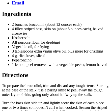
Email
Ingredients
2 bunches broccolini (about 12 ounces each)
4 fillets striped bass, skin on (about 6 ounces each), halved
crosswise
Kosher salt
All-purpose flour, for dredging
Vegetable oil, for frying
3 tablespoons extra virgin olive oil, plus more for drizzling
4 garlic cloves, sliced
Peperoncino
1 lemon, peel removed with a vegetable peeler, lemon halved
Directions
To prepare the broccolini, trim and discard any tough stems. Starting
at the base of the stalk, use a paring knife to peel away the tough
outer layer of skin, going only about halfway up the stalk.
Turn the bass skin side up and lightly score the skin of each piece
one or two times so it doesn’t curl when cooked. Season the striped