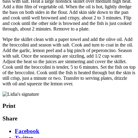
bass with salt. Heat a large nonstick skillet over medium high heat.
Add a thin film of vegetable oil. When the oil is hot, lightly dredge
the bass on both sides in the flour. Add skin side down to the pan
and cook until well browned and crispy, about 2 to 3 minutes. Flip
and cook until the other side is browned and the fish is just cooked
through, about 2 minutes. Remove to a plate.
Wipe the skillet clean with a paper towel and add the olive oil. Add
the broccolini and season with salt. Cook and turn to coat in the oil.
Add the garlic, lemon peel and a big pinch of peperoncino. Season
with salt. Once the seasonings are sizzling, add 1/2 cup water.
Adjust the heat so the juices are simmering and cover the skillet.
Cook until the broccolini is tender, 5 to 6 minutes. Set the fish on top
of the broccolini. Cook until the fish is heated through but the skin is
still crisp, just a minute or two. Transfer to serving plates, drizzle
with oil and squeeze the lemon over.
Print
Share
Facebook
Twitter