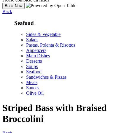
Back
Seafood
Sides & Vegetable
Salads
Pastas, Polenta & Risottos
Appetizers
Main Dishes
Desserts
Soups
Seafood
Sandwiches & Pizzas
Meats
Sauces
Olive Oil
Striped Bass with Braised
Broccolini