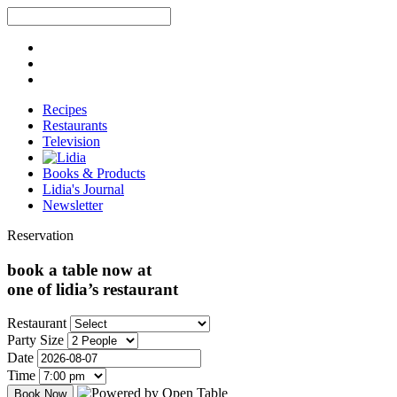
Recipes
Restaurants
Television
Books & Products
Lidia's Journal
Newsletter
Reservation
book a table now at
one of lidia’s restaurant
Restaurant
Party Size
Date
Time