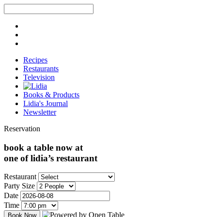
Recipes
Restaurants
Television
Books & Products
Lidia's Journal
Newsletter
Reservation
book a table now at
one of lidia’s restaurant
Restaurant
Party Size
Date
Time