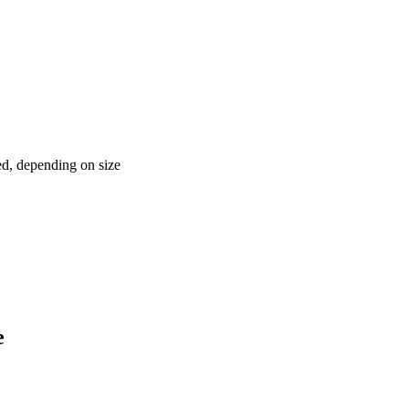
red, depending on size
e