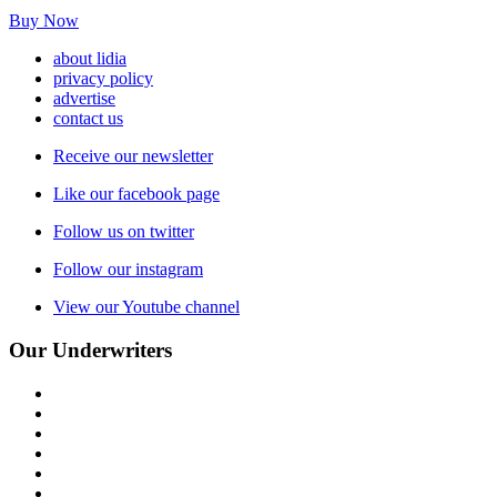
Buy Now
about lidia
privacy policy
advertise
contact us
Receive our newsletter
Like our facebook page
Follow us on twitter
Follow our instagram
View our Youtube channel
Our Underwriters