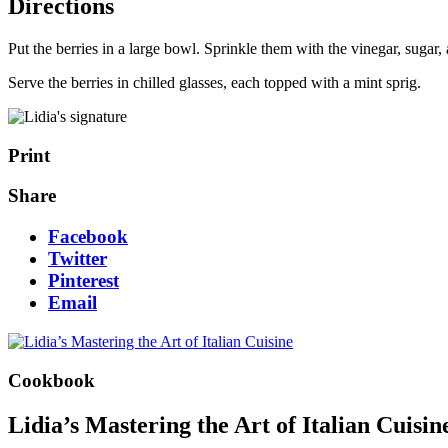
Directions
Put the berries in a large bowl. Sprinkle them with the vinegar, sugar, 
Serve the berries in chilled glasses, each topped with a mint sprig.
Print
Share
Facebook
Twitter
Pinterest
Email
Cookbook
Lidia’s Mastering the Art of Italian Cuisin