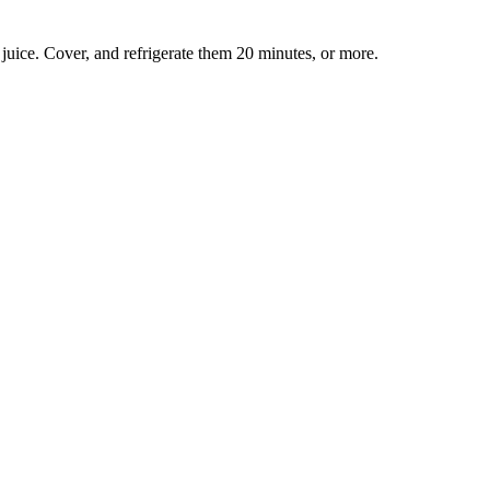
d juice. Cover, and refrigerate them 20 minutes, or more.