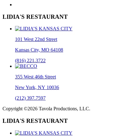
LIDIA'S RESTAURANT
101 West 22nd Street
Kansas City, MO 64108
(816) 221.3722
355 West 46th Street
New York, NY 10036
(212) 397.7597
Copyright ©2026 Tavola Productions, LLC.
LIDIA'S RESTAURANT