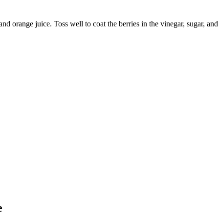
and orange juice. Toss well to coat the berries in the vinegar, sugar, an
e