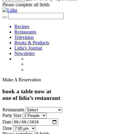
Please complete all fields
Recipes
Restaurants
Television
Books & Products
Lidia's Journal
Newsletter
Make A Reservation
book a table now at
one of lidia’s restaurant
Restaurants
Party Size
Date
Time
Please complete all fields