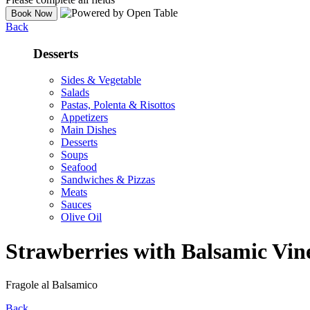
Back
Desserts
Sides & Vegetable
Salads
Pastas, Polenta & Risottos
Appetizers
Main Dishes
Desserts
Soups
Seafood
Sandwiches & Pizzas
Meats
Sauces
Olive Oil
Strawberries with Balsamic Vin
Fragole al Balsamico
Back