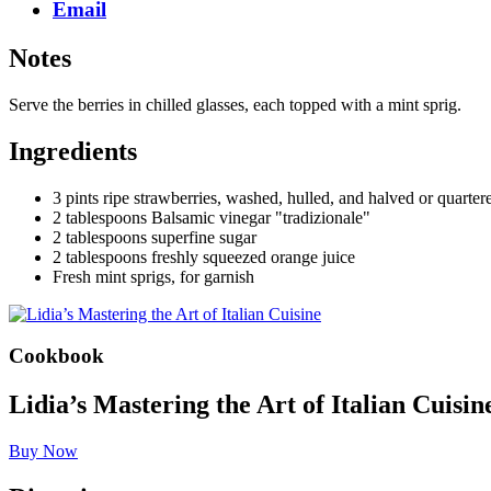
Email
Notes
Serve the berries in chilled glasses, each topped with a mint sprig.
Ingredients
3 pints ripe strawberries, washed, hulled, and halved or quarte
2 tablespoons Balsamic vinegar "tradizionale"
2 tablespoons superfine sugar
2 tablespoons freshly squeezed orange juice
Fresh mint sprigs, for garnish
Cookbook
Lidia’s Mastering the Art of Italian Cuisin
Buy Now