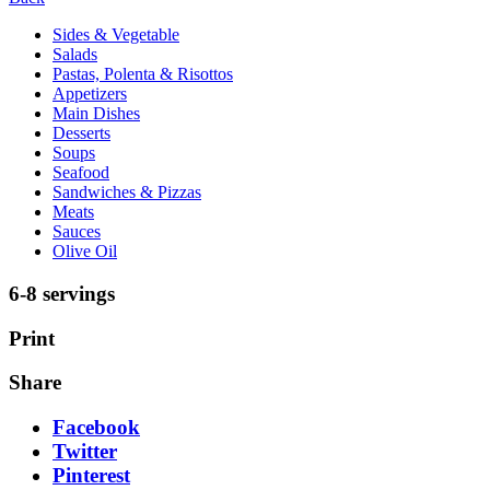
Sides & Vegetable
Salads
Pastas, Polenta & Risottos
Appetizers
Main Dishes
Desserts
Soups
Seafood
Sandwiches & Pizzas
Meats
Sauces
Olive Oil
6-8 servings
Print
Share
Facebook
Twitter
Pinterest