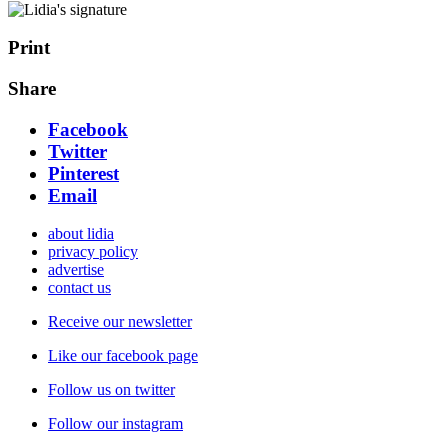
Print
Share
Facebook
Twitter
Pinterest
Email
about lidia
privacy policy
advertise
contact us
Receive our newsletter
Like our facebook page
Follow us on twitter
Follow our instagram