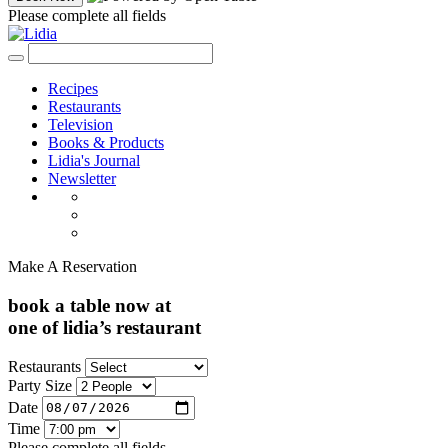
Please complete all fields
Recipes
Restaurants
Television
Books & Products
Lidia's Journal
Newsletter
Make A Reservation
book a table now at
one of lidia’s restaurant
Restaurants
Party Size
Date
Time
Please complete all fields