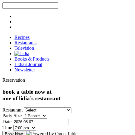
Recipes
Restaurants
Television
Books & Products
Lidia's Journal
Newsletter
Reservation
book a table now at
one of lidia’s restaurant
Restaurant
Party Size
Date
Time