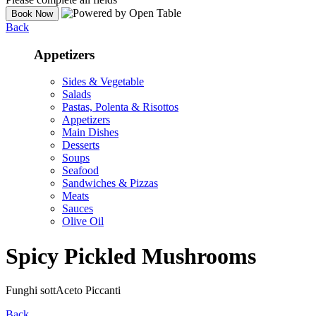
Back
Appetizers
Sides & Vegetable
Salads
Pastas, Polenta & Risottos
Appetizers
Main Dishes
Desserts
Soups
Seafood
Sandwiches & Pizzas
Meats
Sauces
Olive Oil
Spicy Pickled Mushrooms
Funghi sottAceto Piccanti
Back