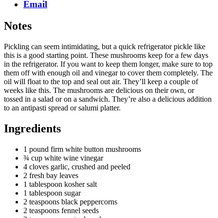
Email
Notes
Pickling can seem intimidating, but a quick refrigerator pickle like
this is a good starting point. These mushrooms keep for a few days
in the refrigerator. If you want to keep them longer, make sure to top
them off with enough oil and vinegar to cover them completely. The
oil will float to the top and seal out air. They’ll keep a couple of
weeks like this. The mushrooms are delicious on their own, or
tossed in a salad or on a sandwich. They’re also a delicious addition
to an antipasti spread or salumi platter.
Ingredients
1 pound firm white button mushrooms
¾ cup white wine vinegar
4 cloves garlic, crushed and peeled
2 fresh bay leaves
1 tablespoon kosher salt
1 tablespoon sugar
2 teaspoons black peppercorns
2 teaspoons fennel seeds