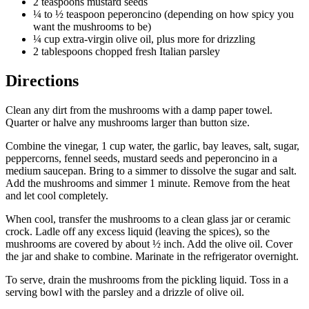
2 teaspoons mustard seeds
¼ to ½ teaspoon peperoncino (depending on how spicy you
want the mushrooms to be)
¼ cup extra-virgin olive oil, plus more for drizzling
2 tablespoons chopped fresh Italian parsley
Directions
Clean any dirt from the mushrooms with a damp paper towel.
Quarter or halve any mushrooms larger than button size.
Combine the vinegar, 1 cup water, the garlic, bay leaves, salt, sugar,
peppercorns, fennel seeds, mustard seeds and peperoncino in a
medium saucepan. Bring to a simmer to dissolve the sugar and salt.
Add the mushrooms and simmer 1 minute. Remove from the heat
and let cool completely.
When cool, transfer the mushrooms to a clean glass jar or ceramic
crock. Ladle off any excess liquid (leaving the spices), so the
mushrooms are covered by about ½ inch. Add the olive oil. Cover
the jar and shake to combine. Marinate in the refrigerator overnight.
To serve, drain the mushrooms from the pickling liquid. Toss in a
serving bowl with the parsley and a drizzle of olive oil.