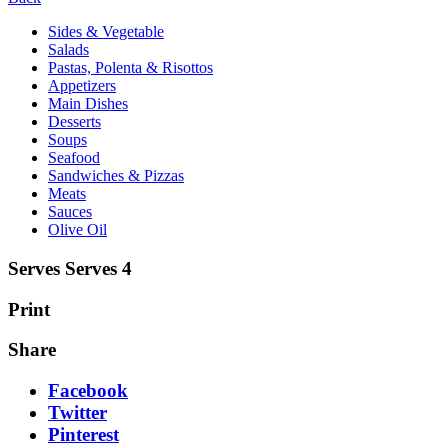
Sides & Vegetable
Salads
Pastas, Polenta & Risottos
Appetizers
Main Dishes
Desserts
Soups
Seafood
Sandwiches & Pizzas
Meats
Sauces
Olive Oil
Serves Serves 4
Print
Share
Facebook
Twitter
Pinterest