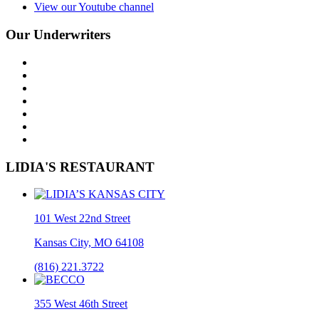
View our Youtube channel
Our Underwriters
LIDIA'S RESTAURANT
101 West 22nd Street
Kansas City, MO 64108
(816) 221.3722
355 West 46th Street