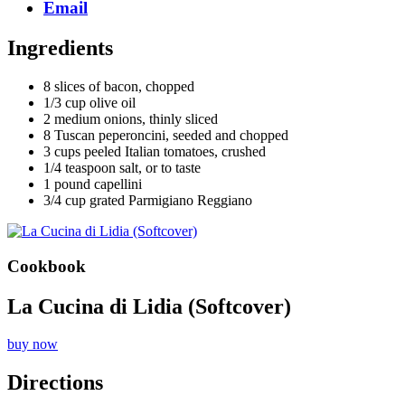
Email
Ingredients
8 slices of bacon, chopped
1/3 cup olive oil
2 medium onions, thinly sliced
8 Tuscan peperoncini, seeded and chopped
3 cups peeled Italian tomatoes, crushed
1/4 teaspoon salt, or to taste
1 pound capellini
3/4 cup grated Parmigiano Reggiano
Cookbook
La Cucina di Lidia (Softcover)
buy now
Directions