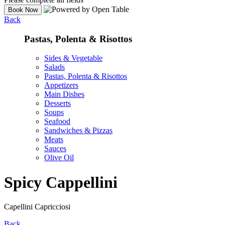
Back
Pastas, Polenta & Risottos
Sides & Vegetable
Salads
Pastas, Polenta & Risottos
Appetizers
Main Dishes
Desserts
Soups
Seafood
Sandwiches & Pizzas
Meats
Sauces
Olive Oil
Spicy Cappellini
Capellini Capricciosi
Back