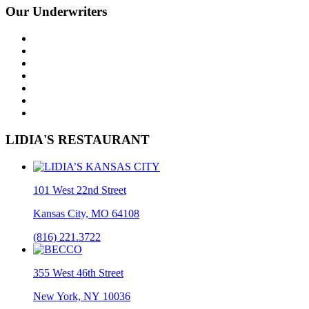
Our Underwriters
LIDIA'S RESTAURANT
101 West 22nd Street
Kansas City, MO 64108
(816) 221.3722
355 West 46th Street
New York, NY 10036