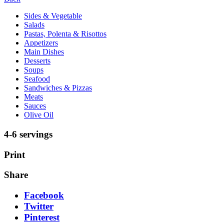
Sides & Vegetable
Salads
Pastas, Polenta & Risottos
Appetizers
Main Dishes
Desserts
Soups
Seafood
Sandwiches & Pizzas
Meats
Sauces
Olive Oil
4-6 servings
Print
Share
Facebook
Twitter
Pinterest