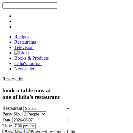
Recipes
Restaurants
Television
Books & Products
Lidia's Journal
Newsletter
Reservation
book a table now at
one of lidia’s restaurant
Restaurant
Party Size
Date
Time