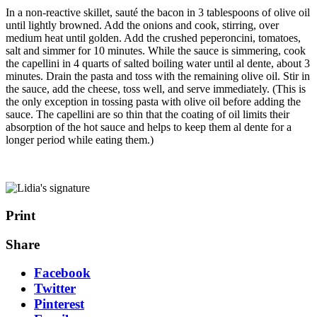
In a non-reactive skillet, sauté the bacon in 3 tablespoons of olive oil
until lightly browned. Add the onions and cook, stirring, over
medium heat until golden. Add the crushed peperoncini, tomatoes,
salt and simmer for 10 minutes. While the sauce is simmering, cook
the capellini in 4 quarts of salted boiling water until al dente, about 3
minutes. Drain the pasta and toss with the remaining olive oil. Stir in
the sauce, add the cheese, toss well, and serve immediately. (This is
the only exception in tossing pasta with olive oil before adding the
sauce. The capellini are so thin that the coating of oil limits their
absorption of the hot sauce and helps to keep them al dente for a
longer period while eating them.)
Print
Share
Facebook
Twitter
Pinterest