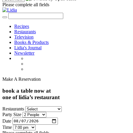
Please complete all fields
Recipes
Restaurants
Television
Books & Products
Lidia's Journal
Newsletter
Make A Reservation
book a table now at
one of lidia’s restaurant
Restaurants
Party Size
Date
Time
Please complete all fields