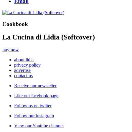
Email
Cookbook
La Cucina di Lidia (Softcover)
buy now
about lidia
privacy policy
advertise
contact us
Receive our newsletter
Like our facebook page
Follow us on twitter
Follow our instagram
View our Youtube channel