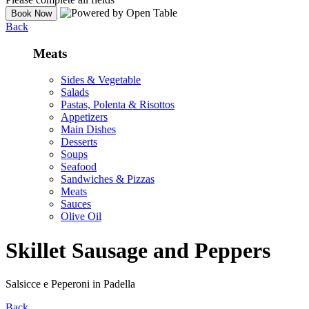
Back
Meats
Sides & Vegetable
Salads
Pastas, Polenta & Risottos
Appetizers
Main Dishes
Desserts
Soups
Seafood
Sandwiches & Pizzas
Meats
Sauces
Olive Oil
Skillet Sausage and Peppers
Salsicce e Peperoni in Padella
Back