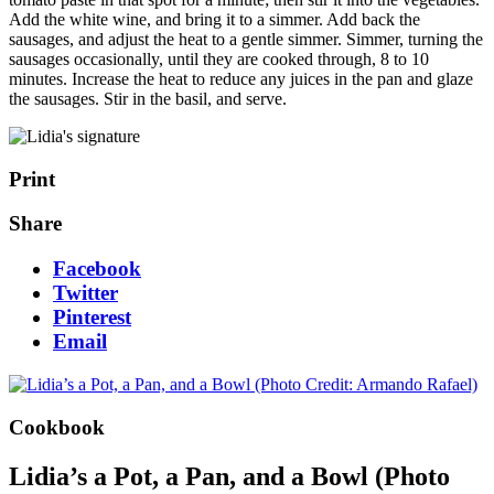
Add the white wine, and bring it to a simmer. Add back the
sausages, and adjust the heat to a gentle simmer. Simmer, turning the
sausages occasionally, until they are cooked through, 8 to 10
minutes. Increase the heat to reduce any juices in the pan and glaze
the sausages. Stir in the basil, and serve.
Print
Share
Facebook
Twitter
Pinterest
Email
Cookbook
Lidia’s a Pot, a Pan, and a Bowl (Photo