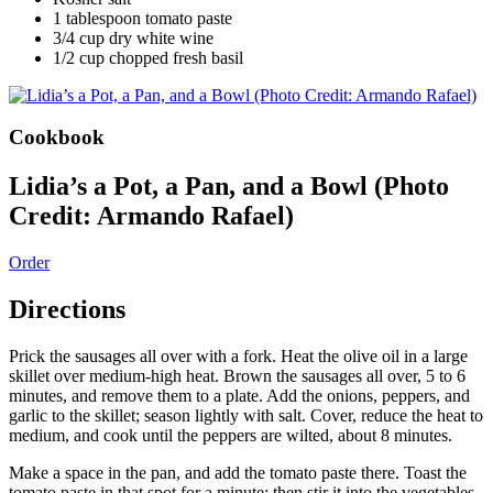
1 tablespoon tomato paste
3/4 cup dry white wine
1/2 cup chopped fresh basil
Cookbook
Lidia’s a Pot, a Pan, and a Bowl (Photo
Credit: Armando Rafael)
Order
Directions
Prick the sausages all over with a fork. Heat the olive oil in a large
skillet over medium-high heat. Brown the sausages all over, 5 to 6
minutes, and remove them to a plate. Add the onions, peppers, and
garlic to the skillet; season lightly with salt. Cover, reduce the heat to
medium, and cook until the peppers are wilted, about 8 minutes.
Make a space in the pan, and add the tomato paste there. Toast the
tomato paste in that spot for a minute; then stir it into the vegetables.