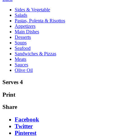
Sides & Vegetable
Salads
Pastas, Polenta & Risottos
Appetizers
Main Dishes
Desserts
Soups
Seafood
Sandwiches & Pizzas
Meats
Sauces
Olive Oil
Serves 4
Print
Share
Facebook
Twitter
Pinterest