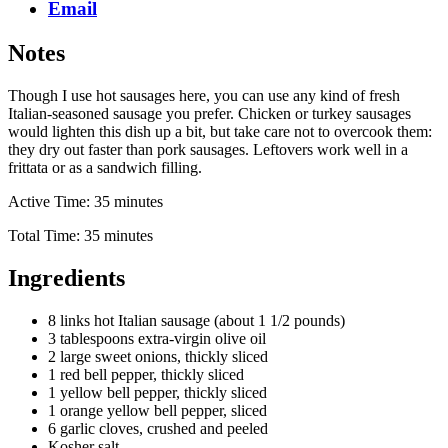
Email
Notes
Though I use hot sausages here, you can use any kind of fresh
Italian-seasoned sausage you prefer. Chicken or turkey sausages
would lighten this dish up a bit, but take care not to overcook them:
they dry out faster than pork sausages. Leftovers work well in a
frittata or as a sandwich filling.
Active Time: 35 minutes
Total Time: 35 minutes
Ingredients
8 links hot Italian sausage (about 1 1/2 pounds)
3 tablespoons extra-virgin olive oil
2 large sweet onions, thickly sliced
1 red bell pepper, thickly sliced
1 yellow bell pepper, thickly sliced
1 orange yellow bell pepper, sliced
6 garlic cloves, crushed and peeled
Kosher salt