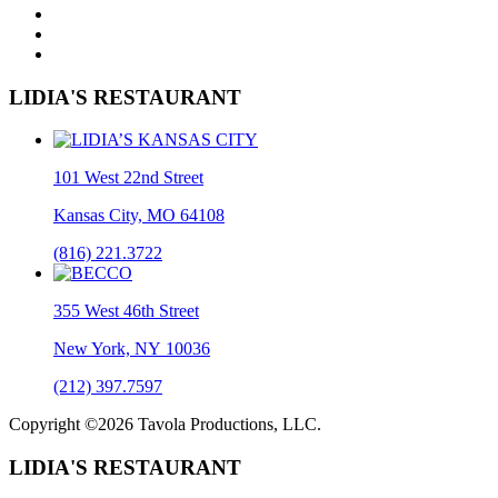
LIDIA'S RESTAURANT
101 West 22nd Street
Kansas City, MO 64108
(816) 221.3722
355 West 46th Street
New York, NY 10036
(212) 397.7597
Copyright ©2026 Tavola Productions, LLC.
LIDIA'S RESTAURANT