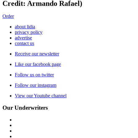
Credit: Armando Rafael)
Order
about lidia
privacy policy
advertise
contact us
Receive our newsletter
Like our facebook page
Follow us on twitter
Follow our instagram
View our Youtube channel
Our Underwriters