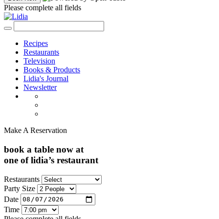
Please complete all fields
Recipes
Restaurants
Television
Books & Products
Lidia's Journal
Newsletter
Make A Reservation
book a table now at
one of lidia’s restaurant
Restaurants
Party Size
Date
Time
Please complete all fields