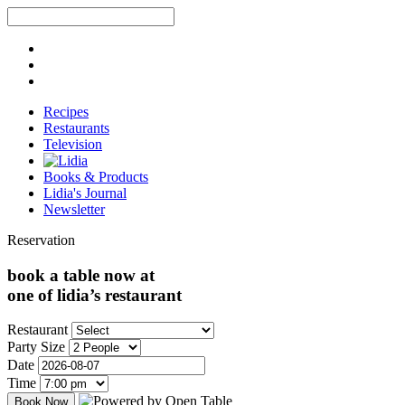
Recipes
Restaurants
Television
Books & Products
Lidia's Journal
Newsletter
Reservation
book a table now at
one of lidia’s restaurant
Restaurant
Party Size
Date
Time