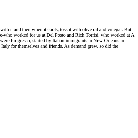
with it and then when it cools, toss it with olive oil and vinegar. But
rbone-who worked for us at Del Posto and Rich Torrisi, who worked at A
 were Progresso, started by Italian immigrants in New Orleans in
 Italy for themselves and friends. As demand grew, so did the