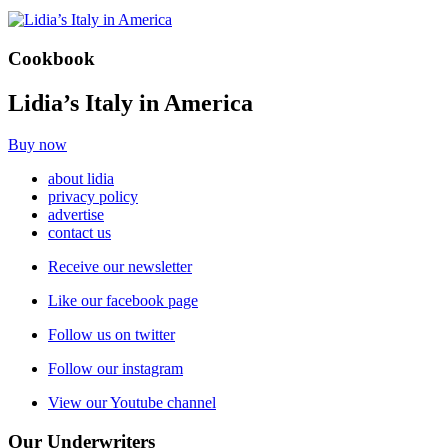
Cookbook
Lidia’s Italy in America
Buy now
about lidia
privacy policy
advertise
contact us
Receive our newsletter
Like our facebook page
Follow us on twitter
Follow our instagram
View our Youtube channel
Our Underwriters