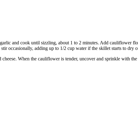
garlic and cook until sizzling, about 1 to 2 minutes. Add cauliflower flor
ir occasionally, adding up to 1/2 cup water if the skillet starts to dry o
cheese. When the cauliflower is tender, uncover and sprinkle with the 