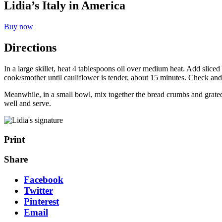
Lidia’s Italy in America
Buy now
Directions
In a large skillet, heat 4 tablespoons oil over medium heat. Add sliced 
cook/smother until cauliflower is tender, about 15 minutes. Check and st
Meanwhile, in a small bowl, mix together the bread crumbs and grated 
well and serve.
Print
Share
Facebook
Twitter
Pinterest
Email