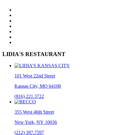
LIDIA'S RESTAURANT
101 West 22nd Street
Kansas City, MO 64108
(816) 221.3722
355 West 46th Street
New York, NY 10036
(212) 397.7597