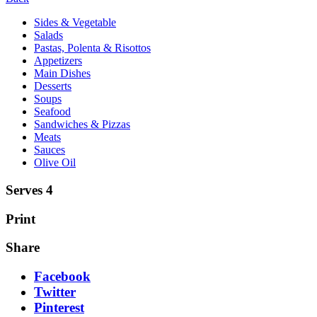
Sides & Vegetable
Salads
Pastas, Polenta & Risottos
Appetizers
Main Dishes
Desserts
Soups
Seafood
Sandwiches & Pizzas
Meats
Sauces
Olive Oil
Serves 4
Print
Share
Facebook
Twitter
Pinterest