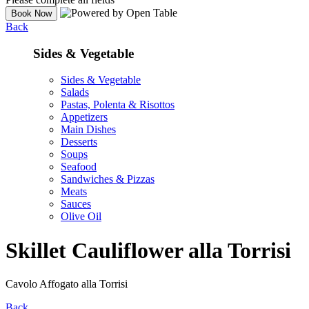
Back
Sides & Vegetable
Sides & Vegetable
Salads
Pastas, Polenta & Risottos
Appetizers
Main Dishes
Desserts
Soups
Seafood
Sandwiches & Pizzas
Meats
Sauces
Olive Oil
Skillet Cauliflower alla Torrisi
Cavolo Affogato alla Torrisi
Back