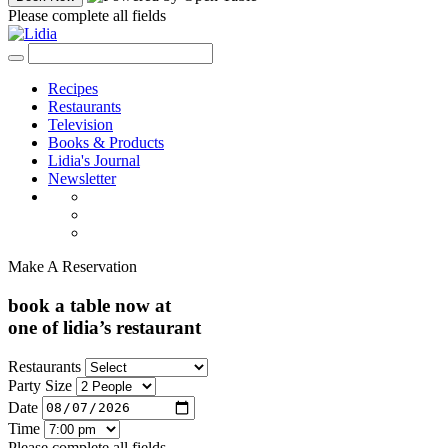
Please complete all fields
Recipes
Restaurants
Television
Books & Products
Lidia's Journal
Newsletter
Make A Reservation
book a table now at
one of lidia’s restaurant
Restaurants
Party Size
Date
Time
Please complete all fields