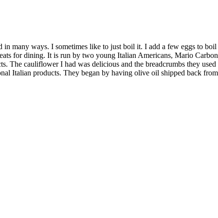
in many ways. I sometimes like to just boil it. I add a few eggs to boil 
 16 seats for dining. It is run by two young Italian Americans, Mario Ca
ucts. The cauliflower I had was delicious and the breadcrumbs they used
ional Italian products. They began by having olive oil shipped back from