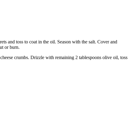
ets and toss to coat in the oil. Season with the salt. Cover and
ut or burn.
cheese crumbs. Drizzle with remaining 2 tablespoons olive oil, toss