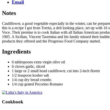
Email
Notes
Cauliflower, a good vegetable especially in the winter, can be prepared 
this is a recipe I got from Torrisi, a deli looking place, set up with
Voce. Their premise is to cook Italian with all Italian American prod
1905. A Sicilian, Vincent Taormina and his family missed their tradit
products they offered and the Progresso Food Company started.
Ingredients
6 tablespoons extra virgin olive oil
6 cloves garlic, sliced
1 large or 2 small head cauliflower, cut into 2-inch florets
1/2 teaspoon kosher salt
1/4 cup dry bread crumbs
1/4 cup grated Pecorino Romano
Cookbook