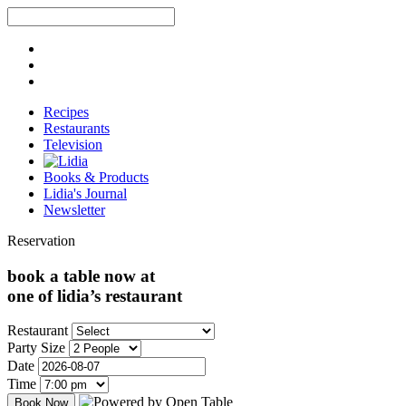
Recipes
Restaurants
Television
Books & Products
Lidia's Journal
Newsletter
Reservation
book a table now at
one of lidia’s restaurant
Restaurant
Party Size
Date
Time