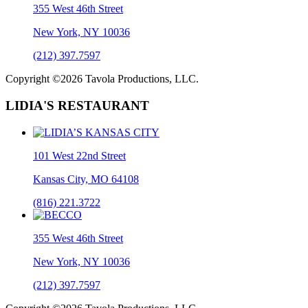
355 West 46th Street
New York, NY 10036
(212) 397.7597
Copyright ©2026 Tavola Productions, LLC.
LIDIA'S RESTAURANT
101 West 22nd Street
Kansas City, MO 64108
(816) 221.3722
355 West 46th Street
New York, NY 10036
(212) 397.7597