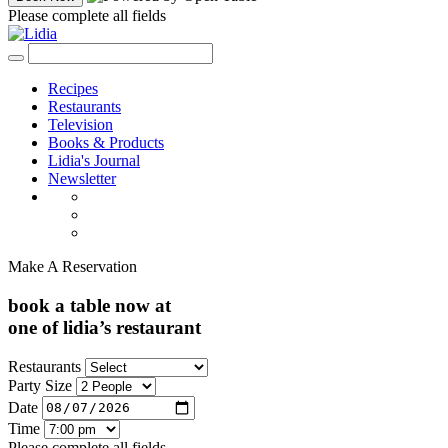
Please complete all fields
Recipes
Restaurants
Television
Books & Products
Lidia's Journal
Newsletter
Make A Reservation
book a table now at
one of lidia’s restaurant
Restaurants
Party Size
Date
Time
Please complete all fields