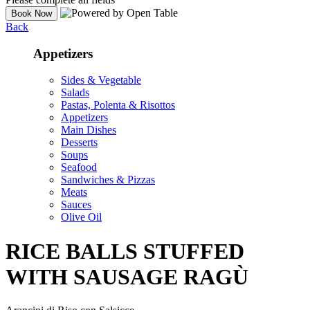
Back
Appetizers
Sides & Vegetable
Salads
Pastas, Polenta & Risottos
Appetizers
Main Dishes
Desserts
Soups
Seafood
Sandwiches & Pizzas
Meats
Sauces
Olive Oil
RICE BALLS STUFFED
WITH SAUSAGE RAGÙ