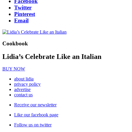
Facebook
Twitter
Pinterest
Email
Cookbook
Lidia’s Celebrate Like an Italian
BUY NOW
about lidia
privacy policy
advertise
contact us
Receive our newsletter
Like our facebook page
Follow us on twitter