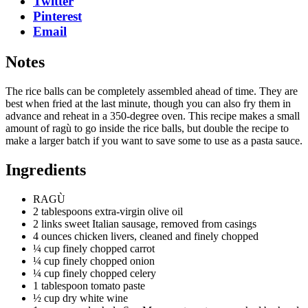
Twitter
Pinterest
Email
Notes
The rice balls can be completely assembled ahead of time. They are
best when fried at the last minute, though you can also fry them in
advance and reheat in a 350-degree oven. This recipe makes a small
amount of ragù to go inside the rice balls, but double the recipe to
make a larger batch if you want to save some to use as a pasta sauce.
Ingredients
RAGÙ
2 tablespoons extra-virgin olive oil
2 links sweet Italian sausage, removed from casings
4 ounces chicken livers, cleaned and finely chopped
¼ cup finely chopped carrot
¼ cup finely chopped onion
¼ cup finely chopped celery
1 tablespoon tomato paste
½ cup dry white wine