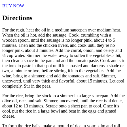
BUY NOW
Directions
For the ragù, heat the oil in a medium saucepan over medium heat.
When the oil is hot, add the sausage. Cook, crumbling with a
wooden spoon, until the sausage is no longer pink, about 4 to 5
minutes. Then add the chicken livers, and cook until they’re no
longer pink, about 3 minutes. Add the carrot, onion, and celery and
¼ cup water. Simmer the water away to soften the vegetables a bit,
then clear a space in the pan and add the tomato paste. Cook and stir
the tomato paste in that spot until it is toasted and darkens a shade or
two, a minute or two, before stirring it into the vegetables. Add the
wine, bring to a simmer, and add the tomatoes and salt. Simmer,
uncovered, until very thick and flavorful, about 15 minutes. Let cool
completely. Stir in the peas.
For the rice, bring the stock to a simmer in a large saucepan. Add the
olive oil, rice, and salt. Simmer, uncovered, until the rice is al dente,
about 12 to 13 minutes. Scrape onto a sheet pan to cool. Once it’s
cool, put the rice in a large bowl and beat in the eggs and grated
cheese.
To form the rice balls, make a mound of rice in your palm and roll