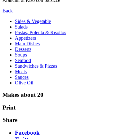
Arancini di Riso con Salsicce
Back
Sides & Vegetable
Salads
Pastas, Polenta & Risottos
Appetizers
Main Dishes
Desserts
Soups
Seafood
Sandwiches & Pizzas
Meats
Sauces
Olive Oil
Makes about 20
Print
Share
Facebook