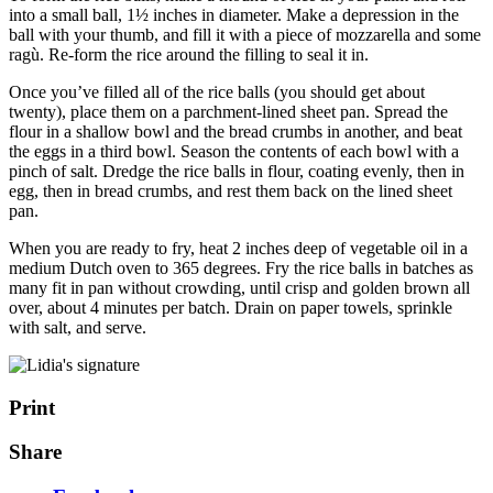
into a small ball, 1½ inches in diameter. Make a depression in the
ball with your thumb, and fill it with a piece of mozzarella and some
ragù. Re-form the rice around the filling to seal it in.
Once you’ve filled all of the rice balls (you should get about
twenty), place them on a parchment-lined sheet pan. Spread the
flour in a shallow bowl and the bread crumbs in another, and beat
the eggs in a third bowl. Season the contents of each bowl with a
pinch of salt. Dredge the rice balls in flour, coating evenly, then in
egg, then in bread crumbs, and rest them back on the lined sheet
pan.
When you are ready to fry, heat 2 inches deep of vegetable oil in a
medium Dutch oven to 365 degrees. Fry the rice balls in batches as
many fit in pan without crowding, until crisp and golden brown all
over, about 4 minutes per batch. Drain on paper towels, sprinkle
with salt, and serve.
Print
Share