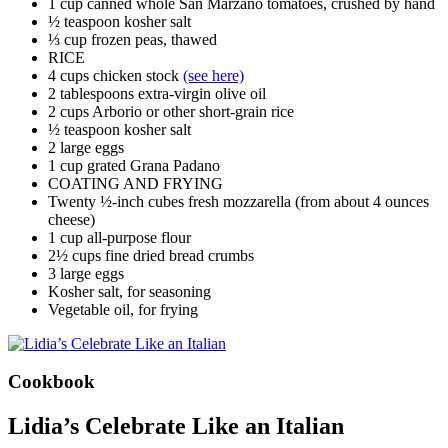
1 cup canned whole San Marzano tomatoes, crushed by hand
½ teaspoon kosher salt
⅓ cup frozen peas, thawed
RICE
4 cups chicken stock
(see here)
2 tablespoons extra-virgin olive oil
2 cups Arborio or other short-grain rice
½ teaspoon kosher salt
2 large eggs
1 cup grated Grana Padano
COATING AND FRYING
Twenty ½-inch cubes fresh mozzarella (from about 4 ounces
cheese)
1 cup all-purpose flour
2½ cups fine dried bread crumbs
3 large eggs
Kosher salt, for seasoning
Vegetable oil, for frying
Cookbook
Lidia’s Celebrate Like an Italian