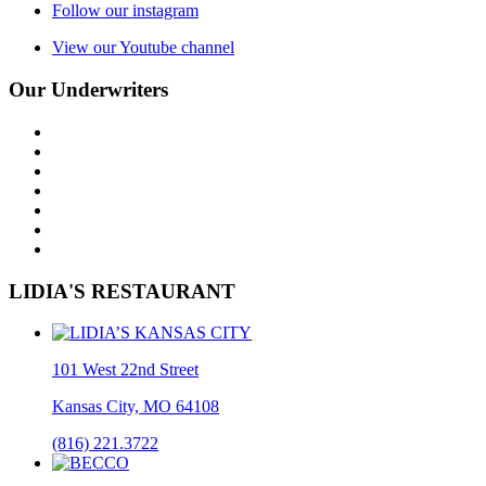
Follow our instagram
View our Youtube channel
Our Underwriters
LIDIA'S RESTAURANT
101 West 22nd Street
Kansas City, MO 64108
(816) 221.3722