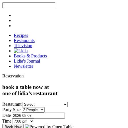
Recipes
Restaurants
Television
Books & Products
Lidia's Journal
Newsletter
Reservation
book a table now at
one of lidia’s restaurant
Restaurant
Party Size
Date
Time