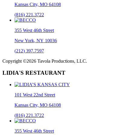
Kansas City, MO 64108
(816) 221.3722
355 West 46th Street
New York, NY 10036
(212) 397.7597
Copyright ©2026 Tavola Productions, LLC.
LIDIA'S RESTAURANT
101 West 22nd Street
Kansas City, MO 64108
(816) 221.3722
355 West 46th Street