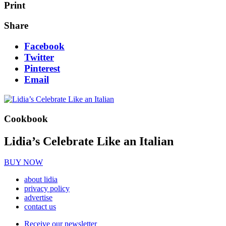
Print
Share
Facebook
Twitter
Pinterest
Email
Cookbook
Lidia’s Celebrate Like an Italian
BUY NOW
about lidia
privacy policy
advertise
contact us
Receive our newsletter