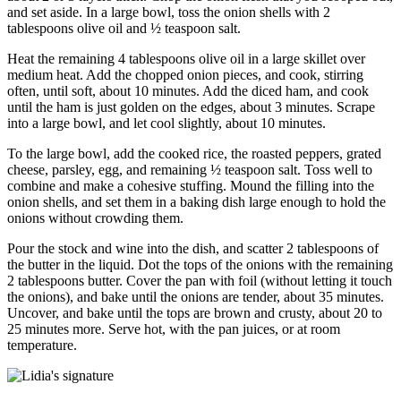
and set aside. In a large bowl, toss the onion shells with 2
tablespoons olive oil and ½ teaspoon salt.
Heat the remaining 4 tablespoons olive oil in a large skillet over
medium heat. Add the chopped onion pieces, and cook, stirring
often, until soft, about 10 minutes. Add the diced ham, and cook
until the ham is just golden on the edges, about 3 minutes. Scrape
into a large bowl, and let cool slightly, about 10 minutes.
To the large bowl, add the cooked rice, the roasted peppers, grated
cheese, parsley, egg, and remaining ½ teaspoon salt. Toss well to
combine and make a cohesive stuffing. Mound the filling into the
onion shells, and set them in a baking dish large enough to hold the
onions without crowding them.
Pour the stock and wine into the dish, and scatter 2 tablespoons of
the butter in the liquid. Dot the tops of the onions with the remaining
2 tablespoons butter. Cover the pan with foil (without letting it touch
the onions), and bake until the onions are tender, about 35 minutes.
Uncover, and bake until the tops are brown and crusty, about 20 to
25 minutes more. Serve hot, with the pan juices, or at room
temperature.