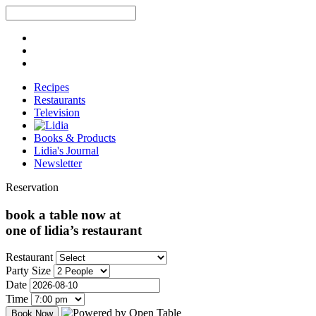
Recipes
Restaurants
Television
Books & Products
Lidia's Journal
Newsletter
Reservation
book a table now at
one of lidia’s restaurant
Restaurant
Party Size
Date
Time