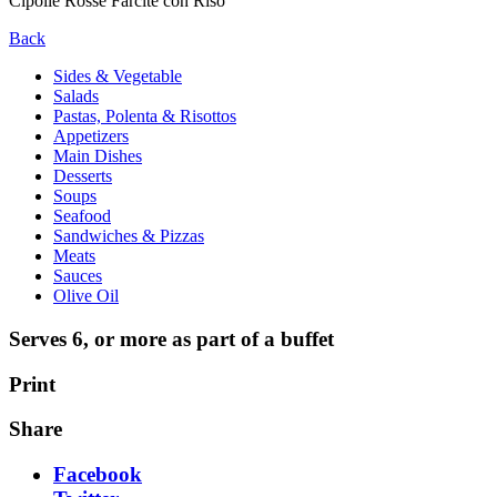
Cipolle Rosse Farcite con Riso
Back
Sides & Vegetable
Salads
Pastas, Polenta & Risottos
Appetizers
Main Dishes
Desserts
Soups
Seafood
Sandwiches & Pizzas
Meats
Sauces
Olive Oil
Serves 6, or more as part of a buffet
Print
Share
Facebook