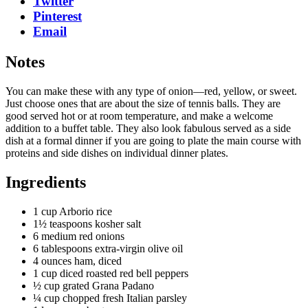
Twitter
Pinterest
Email
Notes
You can make these with any type of onion—red, yellow, or sweet.
Just choose ones that are about the size of tennis balls. They are
good served hot or at room temperature, and make a welcome
addition to a buffet table. They also look fabulous served as a side
dish at a formal dinner if you are going to plate the main course with
proteins and side dishes on individual dinner plates.
Ingredients
1 cup Arborio rice
1½ teaspoons kosher salt
6 medium red onions
6 tablespoons extra-virgin olive oil
4 ounces ham, diced
1 cup diced roasted red bell peppers
½ cup grated Grana Padano
¼ cup chopped fresh Italian parsley