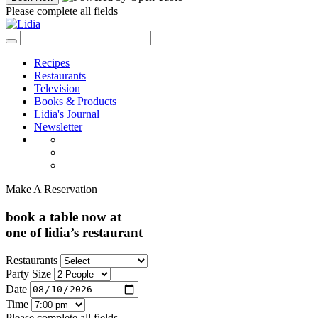
Please complete all fields
Recipes
Restaurants
Television
Books & Products
Lidia's Journal
Newsletter
Make A Reservation
book a table now at
one of lidia’s restaurant
Restaurants
Party Size
Date
Time
Please complete all fields