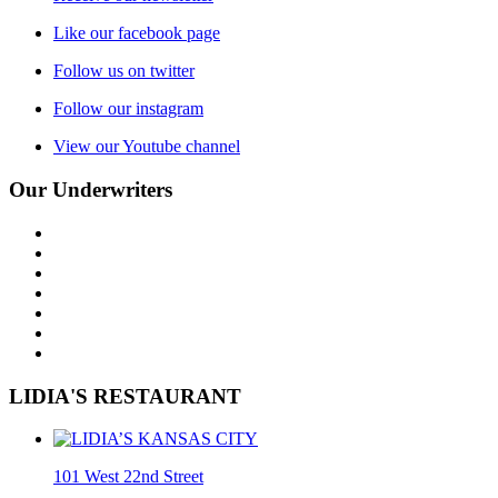
Like our facebook page
Follow us on twitter
Follow our instagram
View our Youtube channel
Our Underwriters
LIDIA'S RESTAURANT
101 West 22nd Street