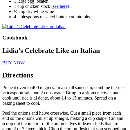
1 large egg, beaten
1 cup chicken stock
(see here)
½ cup dry white wine
4 tablespoons unsalted butter, cut into bits
Cookbook
Lidia’s Celebrate Like an Italian
BUY NOW
Directions
Preheat oven to 400 degrees. In a small saucepan, combine the rice,
½ teaspoon salt, and 2 cups water. Bring to a simmer, cover, and
cook until rice is al dente, about 14 to 15 minutes. Spread on a
baking sheet to cool.
Peel the onions and halve crosswise. Cut a small piece from each
end so the onions will sit up straight, making a cup shape. Cut and
scoop out the interior of the onion halves to leave shells that are
about 2 or 3 layers thick. Chop the onion flesh that you scooped out,