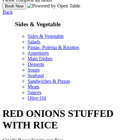
Back
Sides & Vegetable
Sides & Vegetable
Salads
Pastas, Polenta & Risottos
Appetizers
Main Dishes
Desserts
Soups
Seafood
Sandwiches & Pizzas
Meats
Sauces
Olive Oil
RED ONIONS STUFFED
WITH RICE