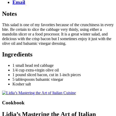
Email
Notes
This salad is one of my favorites because of the crunchiness in every
bite. Be certain to slice the cabbage very thinly, using either a
mandolin slicer or a food processor. It is a great winter salad, and
delicious with the crisp bacon but I sometimes enjoy it just with the
olive oil and balsamic vinegar dressing.
Ingredients
1 small head red cabbage
1/4 cup extra-virgin olive oil
1 pound sliced bacon, cut in 1-inch pieces
5 tablespoons balsamic vinegar
Kosher salt
Cookbook
Lidia’s Mastering the Art of Italian