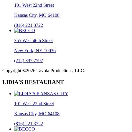
101 West 22nd Street
Kansas City, MO 64108
(816) 221.3722
355 West 46th Street
New York, NY 10036
(212) 397.7597
Copyright ©2026 Tavola Productions, LLC.
LIDIA'S RESTAURANT
101 West 22nd Street
Kansas City, MO 64108
(816) 221.3722