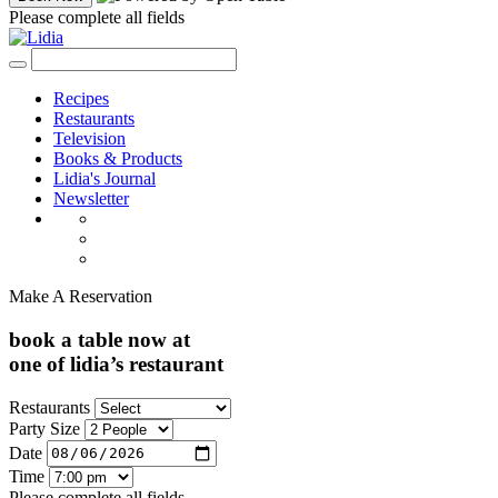
Please complete all fields
Recipes
Restaurants
Television
Books & Products
Lidia's Journal
Newsletter
Make A Reservation
book a table now at
one of lidia’s restaurant
Restaurants
Party Size
Date
Time
Please complete all fields