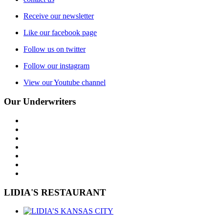
Receive our newsletter
Like our facebook page
Follow us on twitter
Follow our instagram
View our Youtube channel
Our Underwriters
LIDIA'S RESTAURANT