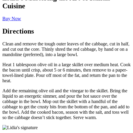
Cuisine
Buy Now
Directions
Clean and remove the tough outer leaves of the cabbage, cut in half,
and cut out the core. Thinly shred the red cabbage, by hand or on a
mandoline (preferred), into a large bowl.
Heat 1 tablespoon olive oil in a large skillet over medium heat. Cook
the bacon until crisp, about 5 or 6 minutes, then remove to a paper-
towel-lined plate. Pour off most of the fat, and return the pan to the
heat.
Add the remaining olive oil and the vinegar to the skillet. Bring the
liquid to an energetic simmer, and pour the hot sauce over the
cabbage in the bowl. Mop out the skillet with a handful of the
cabbage to get the crusty bits from the bottom of the pan, and add to
the bowl. Add the cooked bacon, season with the salt, and toss well
so the cabbage doesn’t stick together. Serve warm.