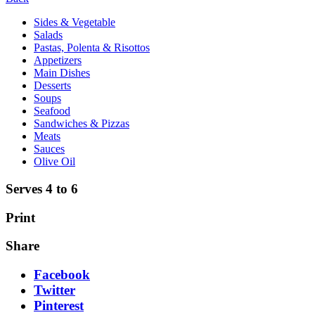
Sides & Vegetable
Salads
Pastas, Polenta & Risottos
Appetizers
Main Dishes
Desserts
Soups
Seafood
Sandwiches & Pizzas
Meats
Sauces
Olive Oil
Serves 4 to 6
Print
Share
Facebook
Twitter
Pinterest