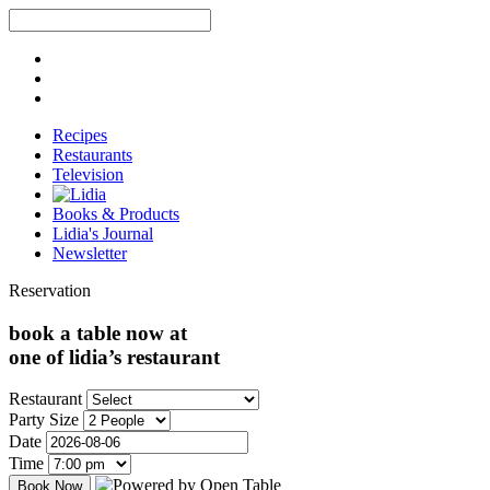
Recipes
Restaurants
Television
Books & Products
Lidia's Journal
Newsletter
Reservation
book a table now at
one of lidia’s restaurant
Restaurant
Party Size
Date
Time