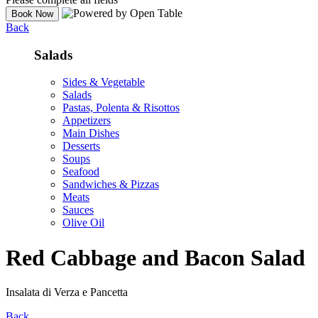
Back
Salads
Sides & Vegetable
Salads
Pastas, Polenta & Risottos
Appetizers
Main Dishes
Desserts
Soups
Seafood
Sandwiches & Pizzas
Meats
Sauces
Olive Oil
Red Cabbage and Bacon Salad
Insalata di Verza e Pancetta
Back