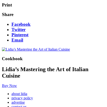
Print
Share
Facebook
Twitter
Pinterest
Email
Cookbook
Lidia’s Mastering the Art of Italian
Cuisine
Buy Now
about lidia
privacy policy
advertise
contact us