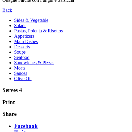
Quaglie Farcite con Funghi e Salsiccia
Back
Sides & Vegetable
Salads
Pastas, Polenta & Risottos
Appetizers
Main Dishes
Desserts
Soups
Seafood
Sandwiches & Pizzas
Meats
Sauces
Olive Oil
Serves 4
Print
Share
Facebook