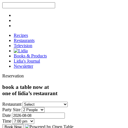
Recipes
Restaurants
Television
Books & Products
Lidia's Journal
Newsletter
Reservation
book a table now at
one of lidia’s restaurant
Restaurant
Party Size
Date
Time