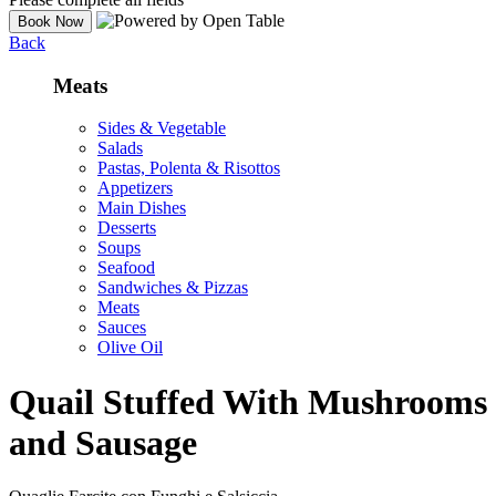
Back
Meats
Sides & Vegetable
Salads
Pastas, Polenta & Risottos
Appetizers
Main Dishes
Desserts
Soups
Seafood
Sandwiches & Pizzas
Meats
Sauces
Olive Oil
Quail Stuffed With Mushrooms
and Sausage