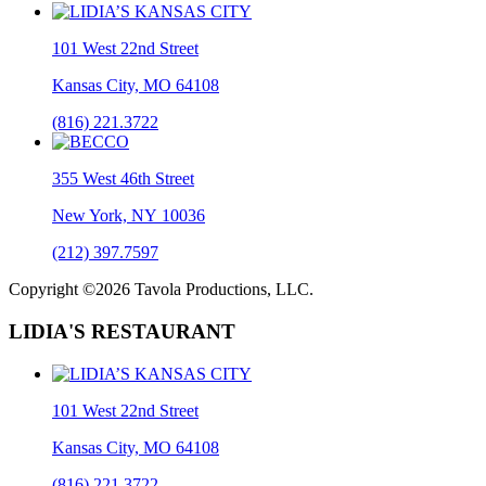
101 West 22nd Street
Kansas City, MO 64108
(816) 221.3722
355 West 46th Street
New York, NY 10036
(212) 397.7597
Copyright ©2026 Tavola Productions, LLC.
LIDIA'S RESTAURANT
101 West 22nd Street
Kansas City, MO 64108
(816) 221.3722