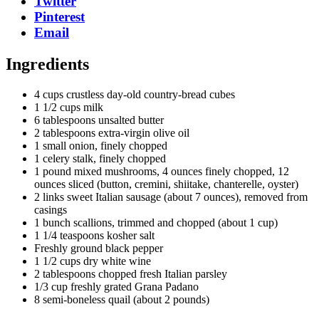
Twitter
Pinterest
Email
Ingredients
4 cups crustless day-old country-bread cubes
1 1/2 cups milk
6 tablespoons unsalted butter
2 tablespoons extra-virgin olive oil
1 small onion, finely chopped
1 celery stalk, finely chopped
1 pound mixed mushrooms, 4 ounces finely chopped, 12
ounces sliced (button, cremini, shiitake, chanterelle, oyster)
2 links sweet Italian sausage (about 7 ounces), removed from
casings
1 bunch scallions, trimmed and chopped (about 1 cup)
1 1/4 teaspoons kosher salt
Freshly ground black pepper
1 1/2 cups dry white wine
2 tablespoons chopped fresh Italian parsley
1/3 cup freshly grated Grana Padano
8 semi-boneless quail (about 2 pounds)