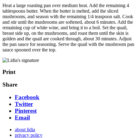
Heat a large roasting pan over medium heat. Add the remaining 4
tablespoons butter. When the butter is melted, add the sliced
mushrooms, and season with the remaining 1/4 teaspoon salt. Cook
and stir until the mushrooms are softened, about 6 minutes. Add the
remaining cup of white wine, and bring it to a boil. Set the quail,
breast side up, on the mushrooms, and roast them until the skin is
golden and the quail are cooked through, about 30 minutes. Adjust
the pan sauce for seasoning. Serve the quail with the mushroom pan
sauce spooned over the top.
Print
Share
Facebook
Twitter
Pinterest
Email
about lidia
privacy policy