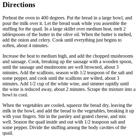
Directions
Preheat the oven to 400 degrees. Put the bread in a large bowl, and
pour the milk over it. Let the bread soak while you assemble the
stuffing for the quail. In a large skillet over medium heat, melt 2
tablespoons of the butter in the olive oil. When the butter is melted,
add the onion and celery. Cook until everything just begins to
soften, about 4 minutes.
Increase the heat to medium high, and add the chopped mushrooms
and sausage. Cook, breaking up the sausage with a wooden spoon,
until the sausage and mushrooms are well browned, about 3
minutes. Add the scallions, season with 1/2 teaspoon of the salt and
some pepper, and cook until the scallions are wilted, about 3
minutes. Add 1/2 cup of the white wine, and simmer rapidly until
the wine is reduced away, about 2 minutes. Scrape the mixture into a
bowl to cool.
When the vegetables are cooled, squeeze the bread dry, leaving the
milk in the bowl, and add the bread to the vegetables, breaking it up
with your fingers. Stir in the parsley and grated cheese, and mix
well. Season the quail inside and out with 1/2 teaspoon salt and
some pepper. Divide the stuffing among the body cavities of the
quail.