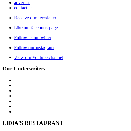
advertise
contact us
Receive our newsletter
Like our facebook page
Follow us on twitter
Follow our instagram
View our Youtube channel
Our Underwriters
LIDIA'S RESTAURANT