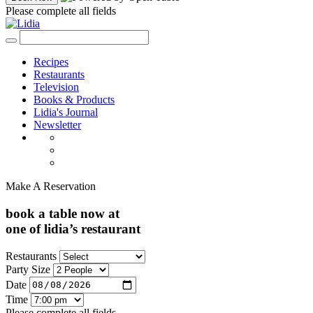
Please complete all fields
Recipes
Restaurants
Television
Books & Products
Lidia's Journal
Newsletter
Make A Reservation
book a table now at
one of lidia’s restaurant
Restaurants
Party Size
Date
Time
Please complete all fields