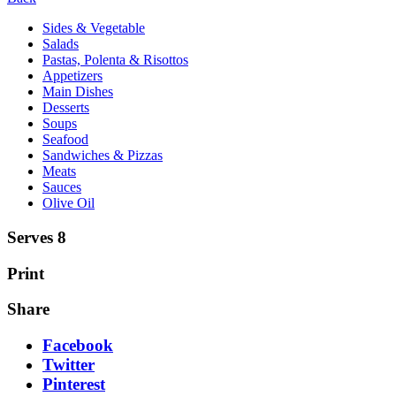
Sides & Vegetable
Salads
Pastas, Polenta & Risottos
Appetizers
Main Dishes
Desserts
Soups
Seafood
Sandwiches & Pizzas
Meats
Sauces
Olive Oil
Serves 8
Print
Share
Facebook
Twitter
Pinterest