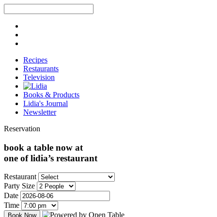
Recipes
Restaurants
Television
Books & Products
Lidia's Journal
Newsletter
Reservation
book a table now at
one of lidia’s restaurant
Restaurant
Party Size
Date
Time