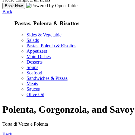
Back
Pastas, Polenta & Risottos
Sides & Vegetable
Salads
Pastas, Polenta & Risottos
Appetizers
Main Dishes
Desserts
Soups
Seafood
Sandwiches & Pizzas
Meats
Sauces
Olive Oil
Polenta, Gorgonzola, and Savo
Torta di Verza e Polenta
Back