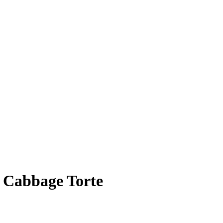
y Cabbage Torte