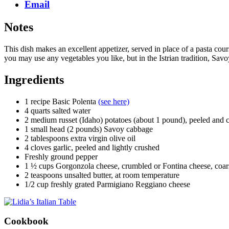
Email
Notes
This dish makes an excellent appetizer, served in place of a pasta c
you may use any vegetables you like, but in the Istrian tradition, Sav
Ingredients
1 recipe Basic Polenta
(see here)
4 quarts salted water
2 medium russet (Idaho) potatoes (about 1 pound), peeled and cu
1 small head (2 pounds) Savoy cabbage
2 tablespoons extra virgin olive oil
4 cloves garlic, peeled and lightly crushed
Freshly ground pepper
1 ½ cups Gorgonzola cheese, crumbled or Fontina cheese, coarse
2 teaspoons unsalted butter, at room temperature
1/2 cup freshly grated Parmigiano Reggiano cheese
Cookbook