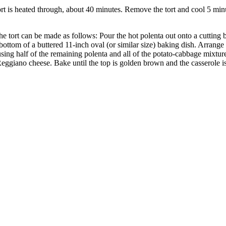
tort is heated through, about 40 minutes. Remove the tort and cool 5 min
tort can be made as follows: Pour the hot polenta out onto a cutting bo
e bottom of a buttered 11-inch oval (or similar size) baking dish. Arrang
 using half of the remaining polenta and all of the potato-cabbage mixtu
 Reggiano cheese. Bake until the top is golden brown and the casserole 