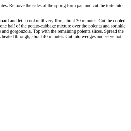
utes. Remove the sides of the spring form pan and cut the torte into
ard and let it cool until very firm, about 30 minutes. Cut the cooled
e one half of the potato-cabbage mixture over the polenta and sprinkle
re and gorgonzola. Top with the remaining polenta slices. Spread the
is heated through, about 40 minutes. Cut into wedges and serve hot.