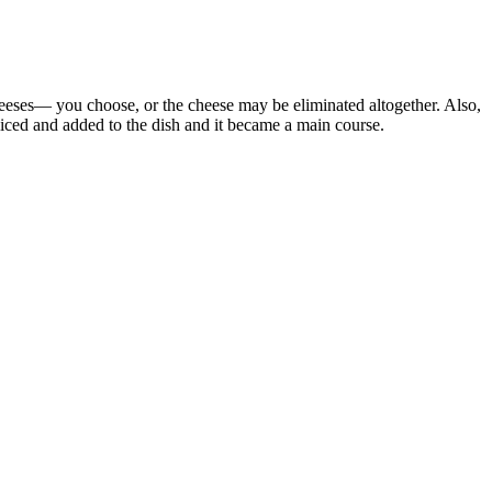
heeses— you choose, or the cheese may be eliminated altogether. Also,
liced and added to the dish and it became a main course.