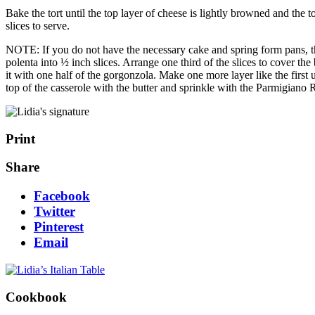
Bake the tort until the top layer of cheese is lightly browned and the 
slices to serve.
NOTE: If you do not have the necessary cake and spring form pans, the 
polenta into ½ inch slices. Arrange one third of the slices to cover th
it with one half of the gorgonzola. Make one more layer like the first
top of the casserole with the butter and sprinkle with the Parmigiano
Print
Share
Facebook
Twitter
Pinterest
Email
Cookbook