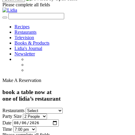
Please complete all fields
Recipes
Restaurants
Television
Books & Products
Lidia's Journal
Newsletter
Make A Reservation
book a table now at
one of lidia’s restaurant
Restaurants
Party Size
Date
Time
Please complete all fields