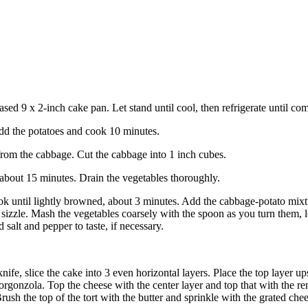
reased 9 x 2-inch cake pan. Let stand until cool, then refrigerate until com
 Add the potatoes and cook 10 minutes.
rom the cabbage. Cut the cabbage into 1 inch cubes.
 about 15 minutes. Drain the vegetables thoroughly.
cook until lightly browned, about 3 minutes. Add the cabbage-potato mixt
o sizzle. Mash the vegetables coarsely with the spoon as you turn them, l
 salt and pepper to taste, if necessary.
knife, slice the cake into 3 even horizontal layers. Place the top layer 
gorgonzola. Top the cheese with the center layer and top that with the 
rush the top of the tort with the butter and sprinkle with the grated chee