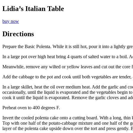
Lidia’s Italian Table
buy now
Directions
Prepare the Basic Polenta. While it is still hot, pour it into a lightly g
In a large pot over high heat bring 4 quarts of salted water to a boil.
Meanwhile, remove any wilted or yellow leaves and cut out the core f
Add the cabbage to the pot and cook until both vegetables are tender,
In a large skillet, heat the oil over medium heat. Add the garlic and 
occasionally, until the liquid is evaporated and the vegetables begin t
cook it until the liquid is evaporated. Remove the garlic cloves and add
Preheat oven to 400 degrees F.
Invert the cooled polenta cake onto a cutting board. With a long, thin 
Top with one half of the potato-cabbage mixture and one half of the 
layer of the polenta cake upside down over the tort and press gently. B