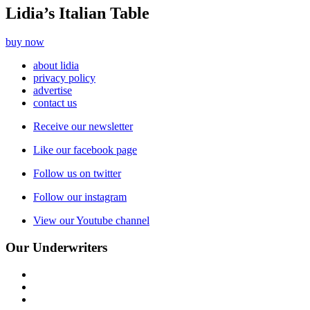
Lidia’s Italian Table
buy now
about lidia
privacy policy
advertise
contact us
Receive our newsletter
Like our facebook page
Follow us on twitter
Follow our instagram
View our Youtube channel
Our Underwriters