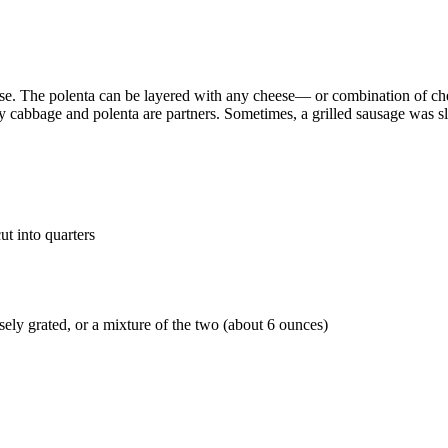
ourse. The polenta can be layered with any cheese— or combination of c
oy cabbage and polenta are partners. Sometimes, a grilled sausage was s
t into quarters
ly grated, or a mixture of the two (about 6 ounces)