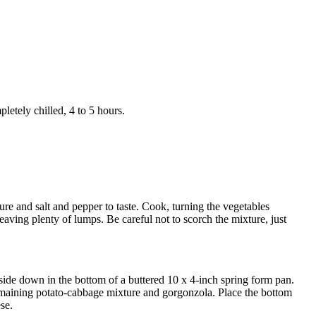
pletely chilled, 4 to 5 hours.
ure and salt and pepper to taste. Cook, turning the vegetables
eaving plenty of lumps. Be careful not to scorch the mixture, just
upside down in the bottom of a buttered 10 x 4-inch spring form pan.
remaining potato-cabbage mixture and gorgonzola. Place the bottom
se.