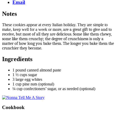
Email
Notes
These cookies appear at every Italian holiday. They are simple to
make, keep well for a week or
more, are a great gift to give and to
receive, but most of all they are delicious. Some like them chewy,
some like them crunchy; the degree of crunchiness is only a
matter of how long you bake them. The longer you bake them the
crunchier they become.
Ingredients
1 pound canned almond paste
1 ½ cups sugar
3 large egg whites
1 cup pine nuts (optional)
¼ cup confectioners’ sugar, or as needed (optional)
Cookbook