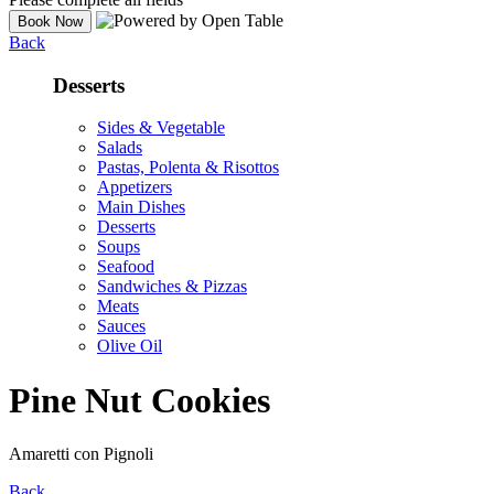
Back
Desserts
Sides & Vegetable
Salads
Pastas, Polenta & Risottos
Appetizers
Main Dishes
Desserts
Soups
Seafood
Sandwiches & Pizzas
Meats
Sauces
Olive Oil
Pine Nut Cookies
Amaretti con Pignoli
Back