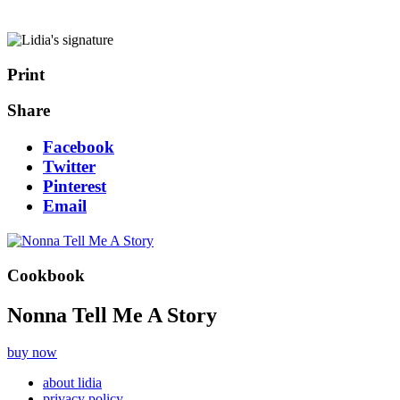
Print
Share
Facebook
Twitter
Pinterest
Email
Cookbook
Nonna Tell Me A Story
buy now
about lidia
privacy policy