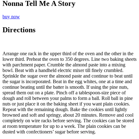
Nonna Tell Me A Story
buy now
Directions
Arrange one rack in the upper third of the oven and the other in the
lower third. Preheat the oven to 350 degrees. Line two baking sheets
with parchment paper. Crumble the almond paste into a mixing
bowl. Beat with a handheld electric mixer till finely crumbled.
Sprinkle the sugar over the almond paste and continue to beat until
the sugar is incorporated. Beat in the egg whites, one at a time and
continue beating until the batter is smooth. If using the pine nuts,
spread them out on a plate. Pinch off a tablespoon-size piece of
dough and roll between your palms to form a ball. Roll ball in pine
nuts or just place it on the baking sheet if you want plain cookies.
Repeat with the remaining dough. Bake the cookies until lightly
browned and soft and springy, about 20 minutes. Remove and cool
completely on wire racks before serving. The cookies can be stored
at room temperature for up to a week. The plain cookies can be
dusted with confectioners’ sugar before serving.