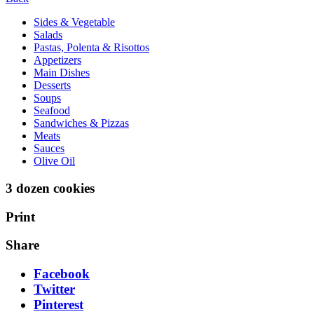
Sides & Vegetable
Salads
Pastas, Polenta & Risottos
Appetizers
Main Dishes
Desserts
Soups
Seafood
Sandwiches & Pizzas
Meats
Sauces
Olive Oil
3 dozen cookies
Print
Share
Facebook
Twitter
Pinterest