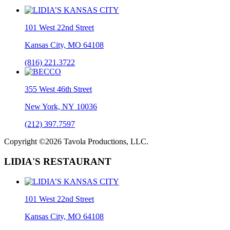
101 West 22nd Street
Kansas City, MO 64108
(816) 221.3722
355 West 46th Street
New York, NY 10036
(212) 397.7597
Copyright ©2026 Tavola Productions, LLC.
LIDIA'S RESTAURANT
101 West 22nd Street
Kansas City, MO 64108