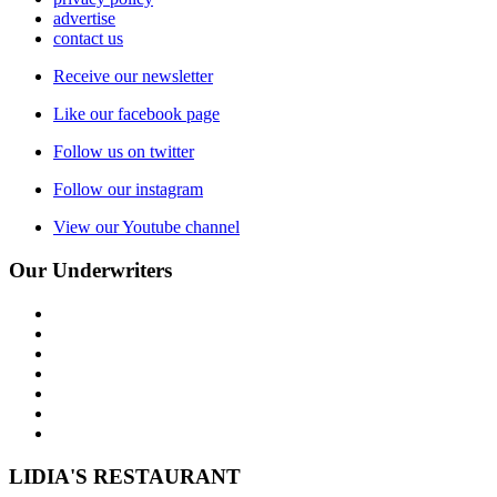
advertise
contact us
Receive our newsletter
Like our facebook page
Follow us on twitter
Follow our instagram
View our Youtube channel
Our Underwriters
LIDIA'S RESTAURANT