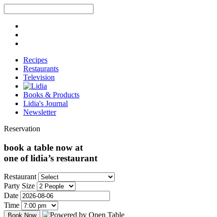
Recipes
Restaurants
Television
Books & Products
Lidia's Journal
Newsletter
Reservation
book a table now at
one of lidia’s restaurant
Restaurant
Party Size
Date
Time