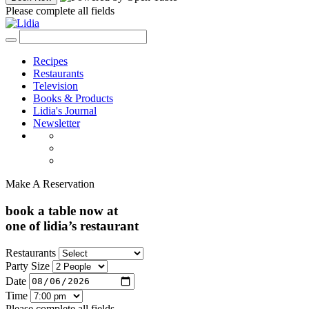
Please complete all fields
Recipes
Restaurants
Television
Books & Products
Lidia's Journal
Newsletter
Make A Reservation
book a table now at
one of lidia’s restaurant
Restaurants
Party Size
Date
Time
Please complete all fields