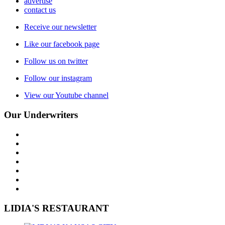
advertise
contact us
Receive our newsletter
Like our facebook page
Follow us on twitter
Follow our instagram
View our Youtube channel
Our Underwriters
LIDIA'S RESTAURANT