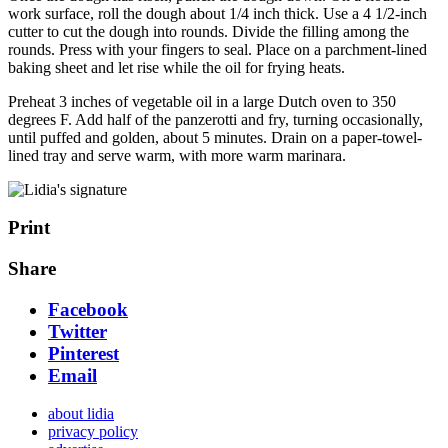
work surface, roll the dough about 1/4 inch thick. Use a 4 1/2-inch
cutter to cut the dough into rounds. Divide the filling among the
rounds. Press with your fingers to seal. Place on a parchment-lined
baking sheet and let rise while the oil for frying heats.
Preheat 3 inches of vegetable oil in a large Dutch oven to 350
degrees F. Add half of the panzerotti and fry, turning occasionally,
until puffed and golden, about 5 minutes. Drain on a paper-towel-
lined tray and serve warm, with more warm marinara.
Print
Share
Facebook
Twitter
Pinterest
Email
about lidia
privacy policy