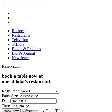
Recipes
Restaurants
Television
Books & Products
Lidia's Journal
Newsletter
Reservation
book a table now at
one of lidia’s restaurant
Restaurant
Party Size
Date
Time