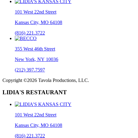
101 West 22nd Street
Kansas City, MO 64108
(816) 221.3722
355 West 46th Street
New York, NY 10036
(212) 397.7597
Copyright ©2026 Tavola Productions, LLC.
LIDIA'S RESTAURANT
101 West 22nd Street
Kansas City, MO 64108
(816) 221.3722