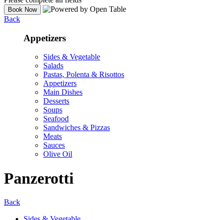
Back
Appetizers
Sides & Vegetable
Salads
Pastas, Polenta & Risottos
Appetizers
Main Dishes
Desserts
Soups
Seafood
Sandwiches & Pizzas
Meats
Sauces
Olive Oil
Panzerotti
Back
Sides & Vegetable