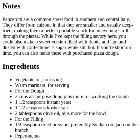
Notes
Panzerotti are a common street food in southern and central Italy.
They differ from calzone in that they are smaller and usually deep-
fried, making them a perfect portable snack for an evening stroll
through the piazza. While I’ve kept the filling savory here, you
could also make a sweet version filled with ricotta and jam and
dusted with confectioner’s sugar while still hot. If you’re short on
time, you can also make these with purchased pizza dough.
Ingredients
Vegetable oil, for frying
Warm marinara, for serving
For the Dough
2 cups all-purpose flour, plus more for working the dough
1 1/2 teaspoons instant yeast
1 1/2 teaspoons kosher salt
2 tablespoons olive oil, plus more for the bowl
For the Filling
1/2 teaspoon dried oregano, preferably Sicilian oregano on the
branch
Peperoncino