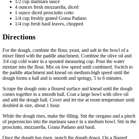
1/2 cup marinara sauce
4 ounces fresh mozzarella, diced
1 ounce diced prosciutto cotto
1/4 cup freshly grated Grana Padano
1/4 cup fresh basil leaves, chopped
Directions
For the dough, combine the flour, yeast, and salt in the bowl of a
mixer fitted with the paddle attachment. Combine the olive oil and
3/4 cup cold water in a spouted measuring cup. Pour the water
mixture into the flour. Mix on low speed until combined. Switch to
the paddle attachment and knead on medium-high speed until the
dough forms a ball and is smooth and springy, 5 to 6 minutes.
Scrape the dough onto a floured surface and knead until the dough
comes together in a smooth ball. Coat a large bowl with olive oil
and add the dough ball. Cover and let rise at room temperature until
doubled in size, about 1 hour.
While the dough rises, make the filling. Stir the oregano and a pinch
of peperoncino into the marinara sauce in a medium bowl. Stir in the
prosciutto, mozzarella, Grana Padano and basil.
Once the dough has risen, punch the dough down. On a floured