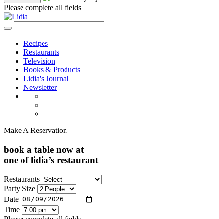
Please complete all fields
Recipes
Restaurants
Television
Books & Products
Lidia's Journal
Newsletter
Make A Reservation
book a table now at
one of lidia’s restaurant
Restaurants
Party Size
Date
Time
Please complete all fields