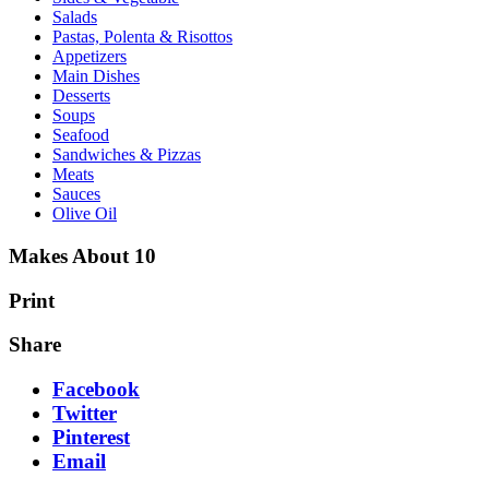
Salads
Pastas, Polenta & Risottos
Appetizers
Main Dishes
Desserts
Soups
Seafood
Sandwiches & Pizzas
Meats
Sauces
Olive Oil
Makes About 10
Print
Share
Facebook
Twitter
Pinterest
Email