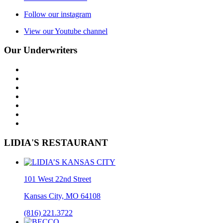
Follow our instagram
View our Youtube channel
Our Underwriters
LIDIA'S RESTAURANT
101 West 22nd Street
Kansas City, MO 64108
(816) 221.3722