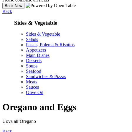
Back
Sides & Vegetable
Sides & Vegetable
Salads
Pastas, Polenta & Risottos
Appetizers
Main Dishes
Desserts
Soups
Seafood
Sandwiches & Pizzas
Meats
Sauces
Olive Oil
Oregano and Eggs
Uova all’Oregano
Back