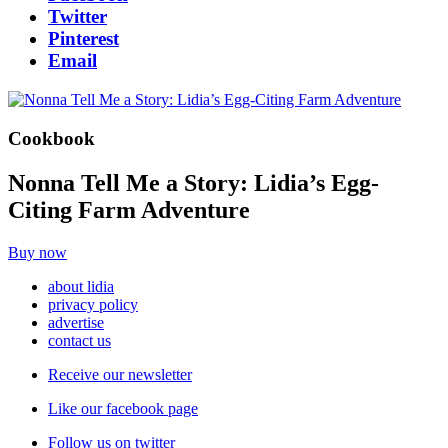
Twitter
Pinterest
Email
Cookbook
Nonna Tell Me a Story: Lidia’s Egg-
Citing Farm Adventure
Buy now
about lidia
privacy policy
advertise
contact us
Receive our newsletter
Like our facebook page
Follow us on twitter