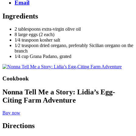
Email
Ingredients
2 tablespoons extra-virgin olive oil
8 large eggs (2 each)
1⁄4 teaspoon kosher salt
1⁄2 teaspoon dried oregano, preferably Sicilian oregano on the
branch
1⁄4 cup Grana Padano, grated
Cookbook
Nonna Tell Me a Story: Lidia’s Egg-
Citing Farm Adventure
Buy now
Directions