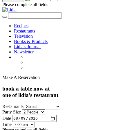
Please complete all fields
Recipes
Restaurants
Television
Books & Products
Lidia's Journal
Newsletter
Make A Reservation
book a table now at
one of lidia’s restaurant
Restaurants
Party Size
Date
Time
Please complete all fields