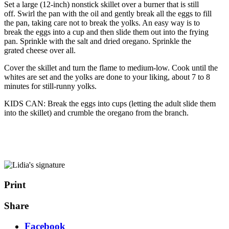
Set a large (12-inch) nonstick skillet over a burner that is still
off. Swirl the pan with the oil and gently break all the eggs to fill
the pan, taking care not to break the yolks. An easy way is to
break the eggs into a cup and then slide them out into the frying
pan. Sprinkle with the salt and dried oregano. Sprinkle the
grated cheese over all.
Cover the skillet and turn the flame to medium-low. Cook until the
whites are set and the yolks are done to your liking, about 7 to 8
minutes for still-runny yolks.
KIDS CAN: Break the eggs into cups (letting the adult slide them
into the skillet) and crumble the oregano from the branch.
Print
Share
Facebook