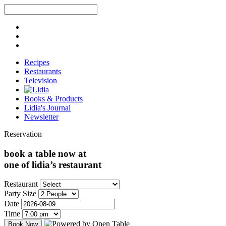
Recipes
Restaurants
Television
Books & Products
Lidia's Journal
Newsletter
Reservation
book a table now at
one of lidia’s restaurant
Restaurant
Party Size
Date
Time