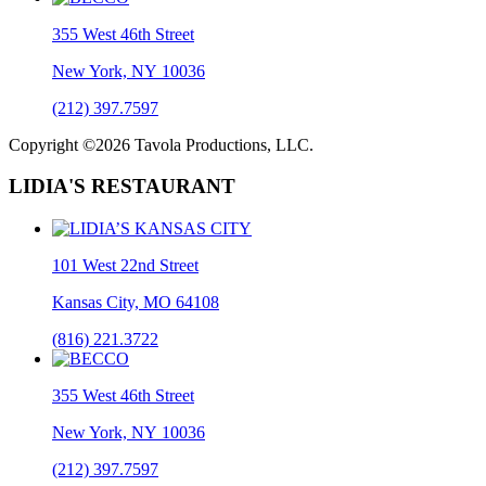
355 West 46th Street
New York, NY 10036
(212) 397.7597
Copyright ©2026 Tavola Productions, LLC.
LIDIA'S RESTAURANT
101 West 22nd Street
Kansas City, MO 64108
(816) 221.3722
355 West 46th Street
New York, NY 10036
(212) 397.7597