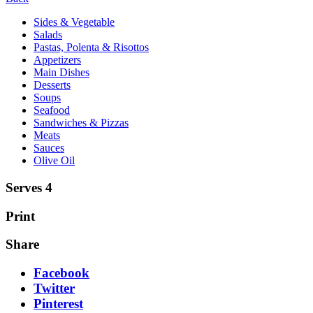
Sides & Vegetable
Salads
Pastas, Polenta & Risottos
Appetizers
Main Dishes
Desserts
Soups
Seafood
Sandwiches & Pizzas
Meats
Sauces
Olive Oil
Serves 4
Print
Share
Facebook
Twitter
Pinterest