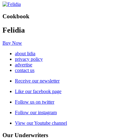
Cookbook
Felidia
Buy Now
about lidia
privacy policy
advertise
contact us
Receive our newsletter
Like our facebook page
Follow us on twitter
Follow our instagram
View our Youtube channel
Our Underwriters