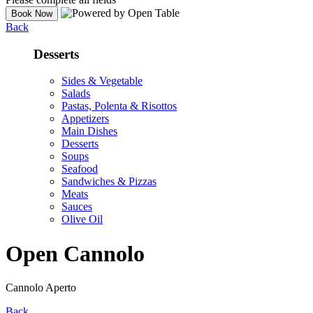
Back
Desserts
Sides & Vegetable
Salads
Pastas, Polenta & Risottos
Appetizers
Main Dishes
Desserts
Soups
Seafood
Sandwiches & Pizzas
Meats
Sauces
Olive Oil
Open Cannolo
Cannolo Aperto
Back