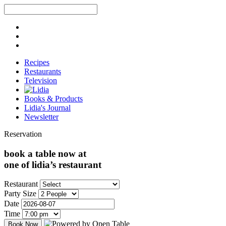
Recipes
Restaurants
Television
Books & Products
Lidia's Journal
Newsletter
Reservation
book a table now at
one of lidia’s restaurant
Restaurant
Party Size
Date
Time