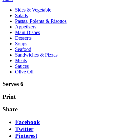
Sides & Vegetable
Salads
Pastas, Polenta & Risottos
Appetizers
Main Dishes
Desserts
Soups
Seafood
Sandwiches & Pizzas
Meats
Sauces
Olive Oil
Serves 6
Print
Share
Facebook
Twitter
Pinterest