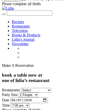
Please complete all fields
Recipes
Restaurants
Television
Books & Products
Lidia's Journal
Newsletter
Make A Reservation
book a table now at
one of lidia’s restaurant
Restaurants
Party Size
Date
Time
Please complete all fields