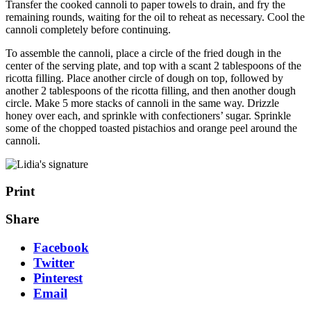
Transfer the cooked cannoli to paper towels to drain, and fry the
remaining rounds, waiting for the oil to reheat as necessary. Cool the
cannoli completely before continuing.
To assemble the cannoli, place a circle of the fried dough in the
center of the serving plate, and top with a scant 2 tablespoons of the
ricotta filling. Place another circle of dough on top, followed by
another 2 tablespoons of the ricotta filling, and then another dough
circle. Make 5 more stacks of cannoli in the same way. Drizzle
honey over each, and sprinkle with confectioners’ sugar. Sprinkle
some of the chopped toasted pistachios and orange peel around the
cannoli.
Print
Share
Facebook
Twitter
Pinterest
Email