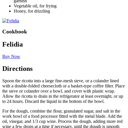
garnish
Vegetable oil, for frying
Honey, for drizzling
Cookbook
Felidia
Buy Now
Directions
Spoon the ricotta into a large fine-mesh sieve, or a colander lined
with a double-folded cheesecloth or a basket-type coffee filter. Place
the sieve or colander over a bowl, and cover with plastic wrap.
Allow the ricotta to drain in the refrigerator at least overnight, or up
to 24 hours. Discard the liquid in the bottom of the bowl.
For the dough, combine the flour, granulated sugar, and salt in the
work bowl of a food processor fitted with the metal blade. Add the
oil, vinegar, and 1/3 cup wine. Process the dough, adding more red
wine a few drops at a time if necessary, until the dough is smooth