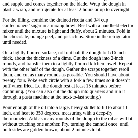
and supple and comes together on the blade. Wrap the dough in
plastic wrap, and refrigerate for at least 2 hours or up to overnight.
For the filling, combine the drained ricotta and 3/4 cup
confectioners’ sugar in a mixing bowl. Beat with a handheld electric
mixer until the mixture is light and fluffy, about 2 minutes. Fold in
the chocolate, orange peel, and pistachios. Store in the refrigerator
until needed.
On a lightly floured surface, roll out half the dough to 1/16 inch
thick, about the thickness of a dime. Cut the dough into 2-inch
rounds, and transfer them to a lightly floured kitchen towel. Repeat
with the other half of the dough. Gather the scraps together, reroll
them, and cut as many rounds as possible. You should have about
twenty-four. Poke each circle with a fork a few times so it doesn’t
puff when fried. Let the dough rest at least 15 minutes before
continuing. (You can also cut the dough into quarters and run it
through a pasta machine at the next-to-last setting.)
Pour enough of the oil into a large, heavy skillet to fill to about 1
inch, and heat to 350 degrees, measuring with a deep-fry
thermometer. Add as many rounds of the dough to the oil as will fit
without touching one another. Fry, turning the cannoli once, until
both sides are golden brown, about 2 minutes total.