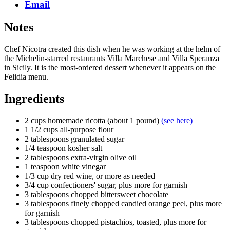
Email
Notes
Chef Nicotra created this dish when he was working at the helm of
the Michelin-starred restaurants Villa Marchese and Villa Speranza
in Sicily. It is the most-ordered dessert whenever it appears on the
Felidia menu.
Ingredients
2 cups homemade ricotta (about 1 pound)
(see here)
1 1/2 cups all-purpose flour
2 tablespoons granulated sugar
1/4 teaspoon kosher salt
2 tablespoons extra-virgin olive oil
1 teaspoon white vinegar
1/3 cup dry red wine, or more as needed
3/4 cup confectioners' sugar, plus more for garnish
3 tablespoons chopped bittersweet chocolate
3 tablespoons finely chopped candied orange peel, plus more
for garnish
3 tablespoons chopped pistachios, toasted, plus more for