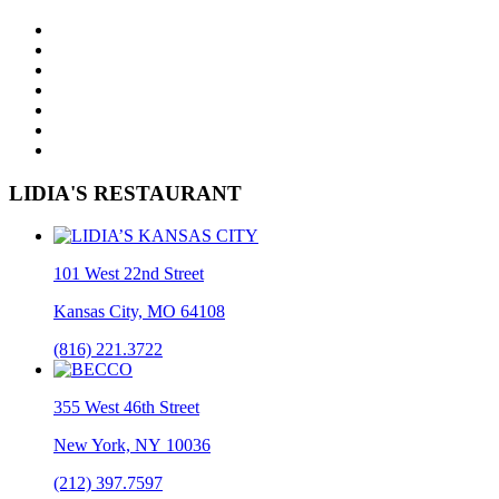
LIDIA'S RESTAURANT
101 West 22nd Street
Kansas City, MO 64108
(816) 221.3722
355 West 46th Street
New York, NY 10036
(212) 397.7597