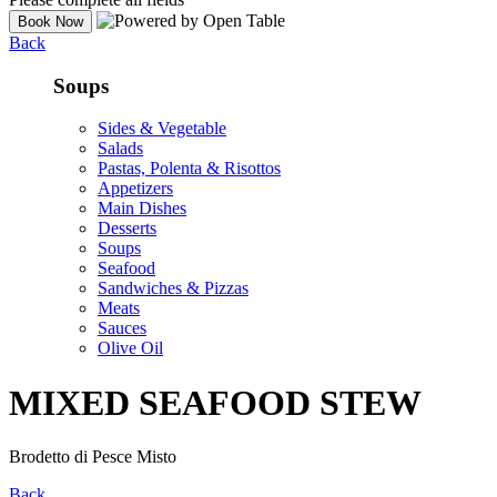
Back
Soups
Sides & Vegetable
Salads
Pastas, Polenta & Risottos
Appetizers
Main Dishes
Desserts
Soups
Seafood
Sandwiches & Pizzas
Meats
Sauces
Olive Oil
MIXED SEAFOOD STEW
Brodetto di Pesce Misto
Back