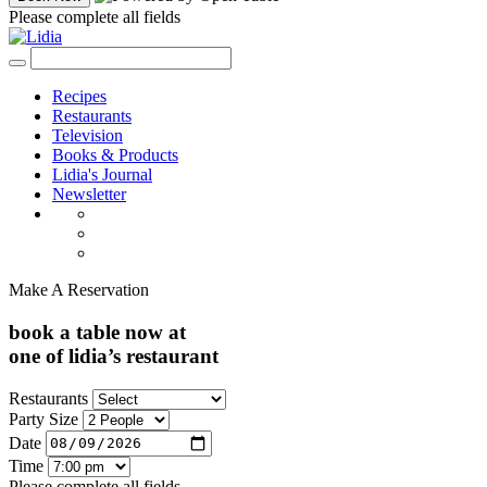
Please complete all fields
Recipes
Restaurants
Television
Books & Products
Lidia's Journal
Newsletter
Make A Reservation
book a table now at
one of lidia’s restaurant
Restaurants
Party Size
Date
Time
Please complete all fields