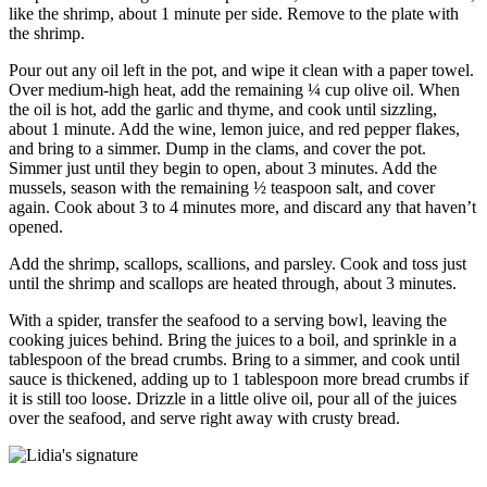
like the shrimp, about 1 minute per side. Remove to the plate with
the shrimp.
Pour out any oil left in the pot, and wipe it clean with a paper towel.
Over medium-high heat, add the remaining ¼ cup olive oil. When
the oil is hot, add the garlic and thyme, and cook until sizzling,
about 1 minute. Add the wine, lemon juice, and red pepper flakes,
and bring to a simmer. Dump in the clams, and cover the pot.
Simmer just until they begin to open, about 3 minutes. Add the
mussels, season with the remaining ½ teaspoon salt, and cover
again. Cook about 3 to 4 minutes more, and discard any that haven’t
opened.
Add the shrimp, scallops, scallions, and parsley. Cook and toss just
until the shrimp and scallops are heated through, about 3 minutes.
With a spider, transfer the seafood to a serving bowl, leaving the
cooking juices behind. Bring the juices to a boil, and sprinkle in a
tablespoon of the bread crumbs. Bring to a simmer, and cook until
sauce is thickened, adding up to 1 tablespoon more bread crumbs if
it is still too loose. Drizzle in a little olive oil, pour all of the juices
over the seafood, and serve right away with crusty bread.