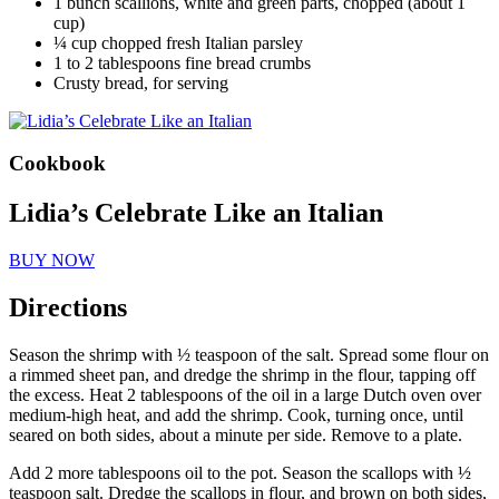
1 bunch scallions, white and green parts, chopped (about 1
cup)
¼ cup chopped fresh Italian parsley
1 to 2 tablespoons fine bread crumbs
Crusty bread, for serving
Cookbook
Lidia’s Celebrate Like an Italian
BUY NOW
Directions
Season the shrimp with ½ teaspoon of the salt. Spread some flour on
a rimmed sheet pan, and dredge the shrimp in the flour, tapping off
the excess. Heat 2 tablespoons of the oil in a large Dutch oven over
medium-high heat, and add the shrimp. Cook, turning once, until
seared on both sides, about a minute per side. Remove to a plate.
Add 2 more tablespoons oil to the pot. Season the scallops with ½
teaspoon salt. Dredge the scallops in flour, and brown on both sides,