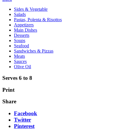
Sides & Vegetable
Salads
Pastas, Polenta & Risottos
Appetizers
Main Dishes
Desserts
Soups
Seafood
Sandwiches & Pizzas
Meats
Sauces
Olive Oil
Serves 6 to 8
Print
Share
Facebook
Twitter
Pinterest