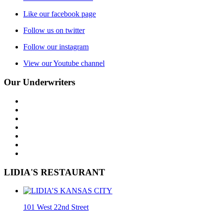
Like our facebook page
Follow us on twitter
Follow our instagram
View our Youtube channel
Our Underwriters
LIDIA'S RESTAURANT
101 West 22nd Street