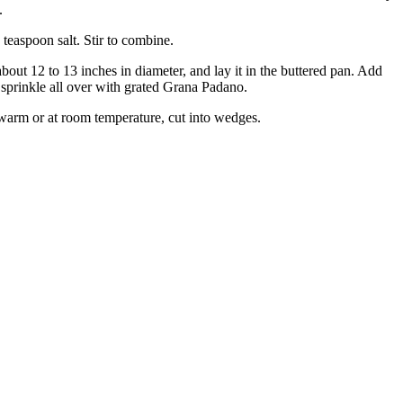
.
 teaspoon salt. Stir to combine.
bout 12 to 13 inches in diameter, and lay it in the buttered pan. Add
d sprinkle all over with grated Grana Padano.
t warm or at room temperature, cut into wedges.