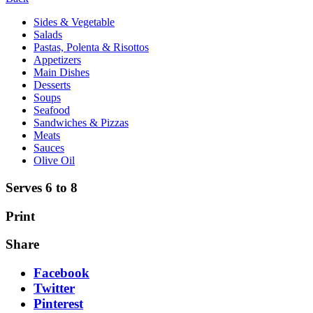
Sides & Vegetable
Salads
Pastas, Polenta & Risottos
Appetizers
Main Dishes
Desserts
Soups
Seafood
Sandwiches & Pizzas
Meats
Sauces
Olive Oil
Serves 6 to 8
Print
Share
Facebook
Twitter
Pinterest