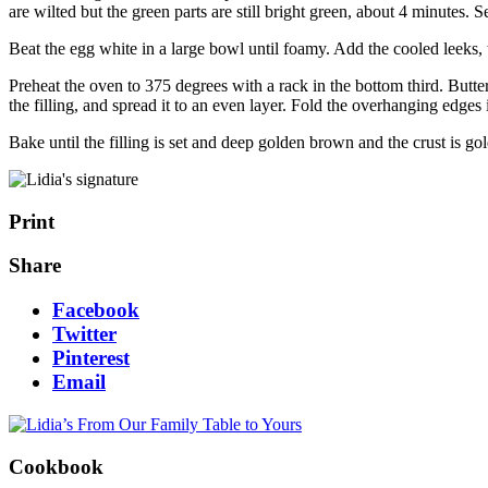
are wilted but the green parts are still bright green, about 4 minutes. S
Beat the egg white in a large bowl until foamy. Add the cooled leeks, 
Preheat the oven to 375 degrees with a rack in the bottom third. Butter
the filling, and spread it to an even layer. Fold the overhanging edge
Bake until the filling is set and deep golden brown and the crust is 
Print
Share
Facebook
Twitter
Pinterest
Email
Cookbook