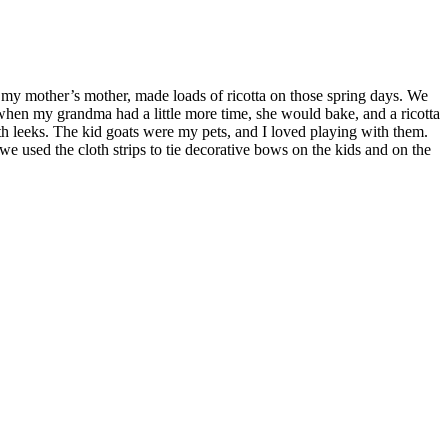
y mother’s mother, made loads of ricotta on those spring days. We
, when my grandma had a little more time, she would bake, and a ricotta
ith leeks. The kid goats were my pets, and I loved playing with them.
we used the cloth strips to tie decorative bows on the kids and on the