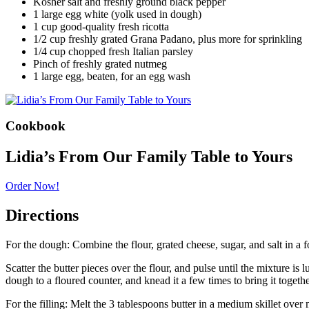
Kosher salt and freshly ground black pepper
1 large egg white (yolk used in dough)
1 cup good-quality fresh ricotta
1/2 cup freshly grated Grana Padano, plus more for sprinkling
1/4 cup chopped fresh Italian parsley
Pinch of freshly grated nutmeg
1 large egg, beaten, for an egg wash
Cookbook
Lidia’s From Our Family Table to Yours
Order Now!
Directions
For the dough: Combine the flour, grated cheese, sugar, and salt in a
Scatter the butter pieces over the flour, and pulse until the mixture i
dough to a floured counter, and knead it a few times to bring it together
For the filling: Melt the 3 tablespoons butter in a medium skillet over