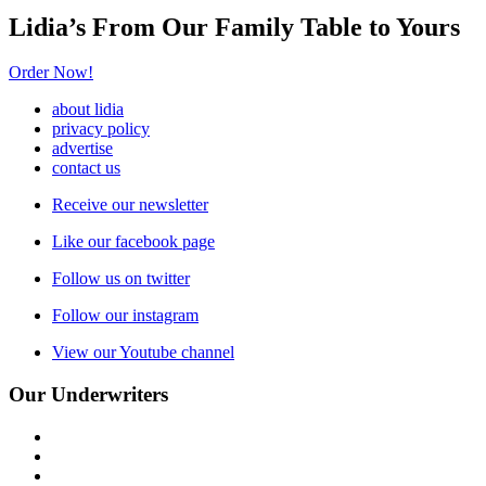
Lidia’s From Our Family Table to Yours
Order Now!
about lidia
privacy policy
advertise
contact us
Receive our newsletter
Like our facebook page
Follow us on twitter
Follow our instagram
View our Youtube channel
Our Underwriters