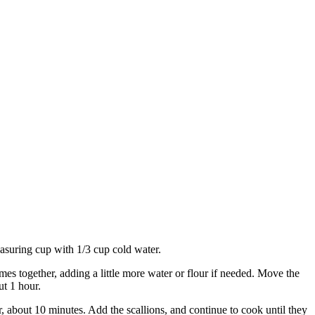
easuring cup with 1/3 cup cold water.
omes together, adding a little more water or flour if needed. Move the
ut 1 hour.
er, about 10 minutes. Add the scallions, and continue to cook until they