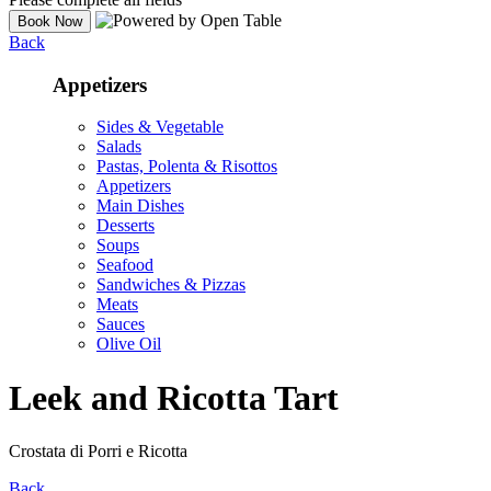
Back
Appetizers
Sides & Vegetable
Salads
Pastas, Polenta & Risottos
Appetizers
Main Dishes
Desserts
Soups
Seafood
Sandwiches & Pizzas
Meats
Sauces
Olive Oil
Leek and Ricotta Tart
Crostata di Porri e Ricotta
Back