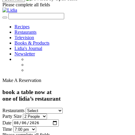
Please complete all fields
Recipes
Restaurants
Television
Books & Products
Lidia's Journal
Newsletter
Make A Reservation
book a table now at
one of lidia’s restaurant
Restaurants
Party Size
Date
Time
Please complete all fields