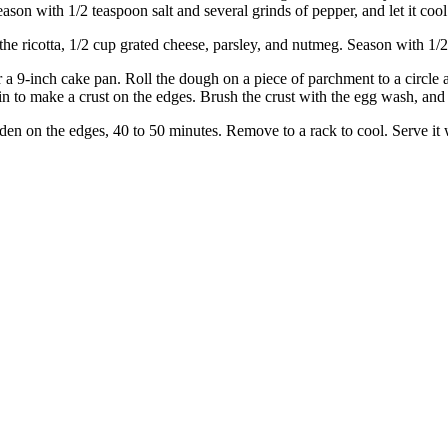
eason with 1/2 teaspoon salt and several grinds of pepper, and let it cool
the ricotta, 1/2 cup grated cheese, parsley, and nutmeg. Season with 1/2
 a 9-inch cake pan. Roll the dough on a piece of parchment to a circle a
s in to make a crust on the edges. Brush the crust with the egg wash, an
golden on the edges, 40 to 50 minutes. Remove to a rack to cool. Serve i