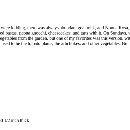
were kidding, there was always abundant goat milk, and Nonna Rosa, m
uffed pastas, ricotta gnocchi, cheesecakes, and tarts with it. On Sundays
g vegetables from the garden, but one of my favorites was this version, w
used to tie the tomato plants, the artichokes, and other vegetables. But 
ed 1/2 inch thick