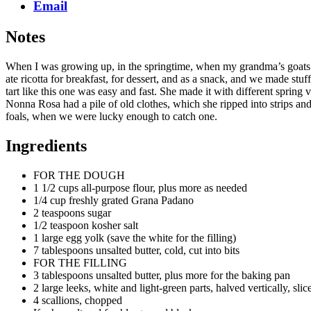
Email
Notes
When I was growing up, in the springtime, when my grandma’s goats 
ate ricotta for breakfast, for dessert, and as a snack, and we made st
tart like this one was easy and fast. She made it with different sprin
Nonna Rosa had a pile of old clothes, which she ripped into strips and 
foals, when we were lucky enough to catch one.
Ingredients
FOR THE DOUGH
1 1/2 cups all-purpose flour, plus more as needed
1/4 cup freshly grated Grana Padano
2 teaspoons sugar
1/2 teaspoon kosher salt
1 large egg yolk (save the white for the filling)
7 tablespoons unsalted butter, cold, cut into bits
FOR THE FILLING
3 tablespoons unsalted butter, plus more for the baking pan
2 large leeks, white and light-green parts, halved vertically, slic
4 scallions, chopped