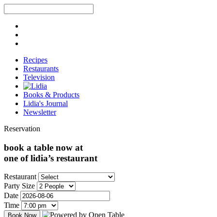
Recipes
Restaurants
Television
Books & Products
Lidia's Journal
Newsletter
Reservation
book a table now at
one of lidia’s restaurant
Restaurant
Party Size
Date
Time