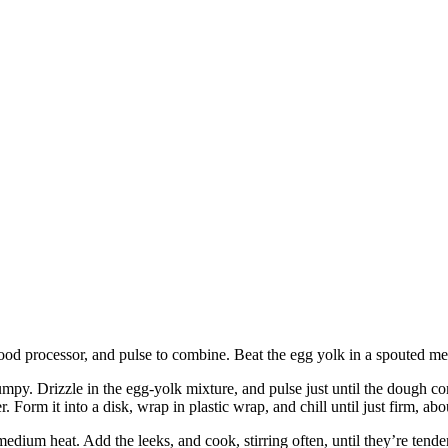
 food processor, and pulse to combine. Beat the egg yolk in a spouted m
s lumpy. Drizzle in the egg-yolk mixture, and pulse just until the dough c
. Form it into a disk, wrap in plastic wrap, and chill until just firm, abo
 medium heat. Add the leeks, and cook, stirring often, until they’re tend