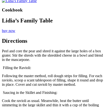
Cookbook
Lidia’s Family Table
buy now
Directions
Peel and core the pear and shred it against the large holes of a box
grater. Stir the shreds with the shredded cheese in a bowl and blend
in the mascarpone.
Filling the Ravioli:
Following the master method, roll dough strips for filling. For each
raviolo, scoop a scant tablespoon of filling, shape it round and drop
in place. Cover and cut ravioli by master method.
Saucing in the Skillet and Finishing:
Cook the ravioli as usual. Meanwhile, heat the butter until
simmering in the large skillet and thin it with a cup of the boiling