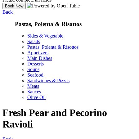
Back
Pastas, Polenta & Risottos
Sides & Vegetable
Salads
Pastas, Polenta & Risottos
Appetizers
Main Dishes
Desserts
Soups
Seafood
Sandwiches & Pizzas
Meats
Sauces
Olive Oil
Fresh Pear and Pecorino
Ravioli