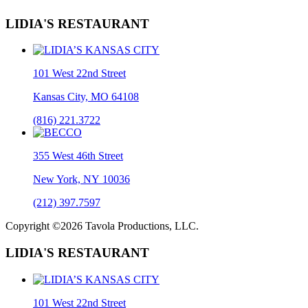
LIDIA'S RESTAURANT
101 West 22nd Street
Kansas City, MO 64108
(816) 221.3722
355 West 46th Street
New York, NY 10036
(212) 397.7597
Copyright ©2026 Tavola Productions, LLC.
LIDIA'S RESTAURANT
101 West 22nd Street