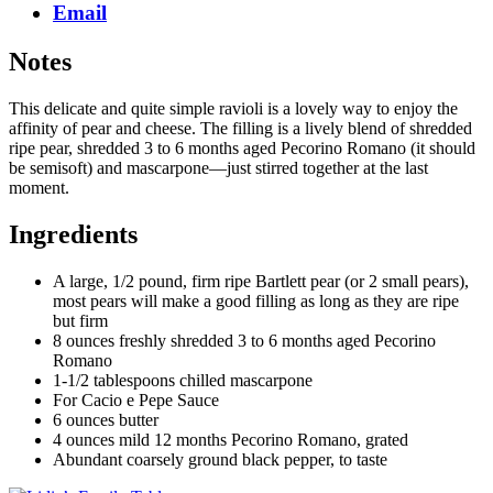
Email
Notes
This delicate and quite simple ravioli is a lovely way to enjoy the
affinity of pear and cheese. The filling is a lively blend of shredded
ripe pear, shredded 3 to 6 months aged Pecorino Romano (it should
be semisoft) and mascarpone—just stirred together at the last
moment.
Ingredients
A large, 1/2 pound, firm ripe Bartlett pear (or 2 small pears),
most pears will make a good filling as long as they are ripe
but firm
8 ounces freshly shredded 3 to 6 months aged Pecorino
Romano
1-1/2 tablespoons chilled mascarpone
For Cacio e Pepe Sauce
6 ounces butter
4 ounces mild 12 months Pecorino Romano, grated
Abundant coarsely ground black pepper, to taste