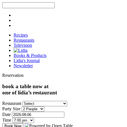
Recipes
Restaurants
Television
Books & Products
Lidia's Journal
Newsletter
Reservation
book a table now at
one of lidia’s restaurant
Restaurant
Party Size
Date
Time