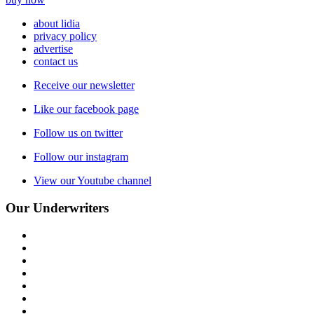
about lidia
privacy policy
advertise
contact us
Receive our newsletter
Like our facebook page
Follow us on twitter
Follow our instagram
View our Youtube channel
Our Underwriters