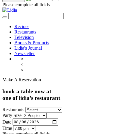
Please complete all fields
Recipes
Restaurants
Television
Books & Products
Lidia's Journal
Newsletter
Make A Reservation
book a table now at
one of lidia’s restaurant
Restaurants
Party Size
Date
Time
Please complete all fields