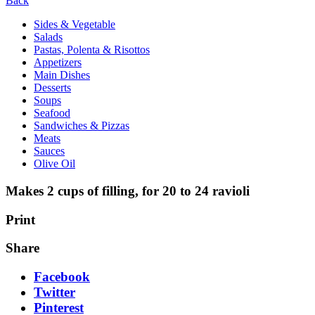
Back
Sides & Vegetable
Salads
Pastas, Polenta & Risottos
Appetizers
Main Dishes
Desserts
Soups
Seafood
Sandwiches & Pizzas
Meats
Sauces
Olive Oil
Makes 2 cups of filling, for 20 to 24 ravioli
Print
Share
Facebook
Twitter
Pinterest