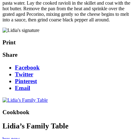
pasta water. Lay the cooked ravioli in the skillet and coat with the
hot butter. Remove the pan from the heat and sprinkle over the
grated aged Pecorino, mixing gently so the cheese begins to melt
into a sauce, then grind coarse black pepper all around.
Print
Share
Facebook
Twitter
Pinterest
Email
Cookbook
Lidia’s Family Table
buy now