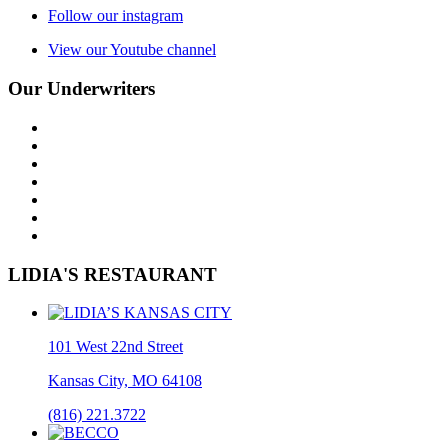
Follow our instagram
View our Youtube channel
Our Underwriters
LIDIA'S RESTAURANT
101 West 22nd Street
Kansas City, MO 64108
(816) 221.3722