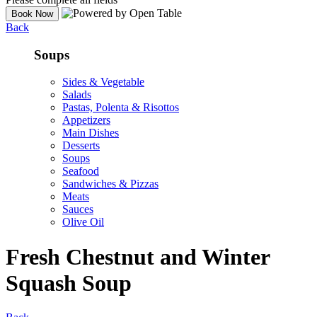
Back
Soups
Sides & Vegetable
Salads
Pastas, Polenta & Risottos
Appetizers
Main Dishes
Desserts
Soups
Seafood
Sandwiches & Pizzas
Meats
Sauces
Olive Oil
Fresh Chestnut and Winter
Squash Soup