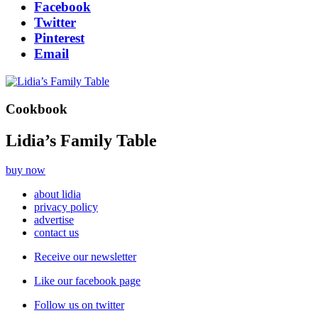
Facebook
Twitter
Pinterest
Email
Cookbook
Lidia’s Family Table
buy now
about lidia
privacy policy
advertise
contact us
Receive our newsletter
Like our facebook page
Follow us on twitter