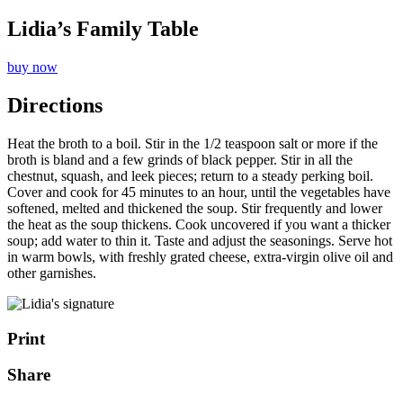
Lidia’s Family Table
buy now
Directions
Heat the broth to a boil. Stir in the 1/2 teaspoon salt or more if the
broth is bland and a few grinds of black pepper. Stir in all the
chestnut, squash, and leek pieces; return to a steady perking boil.
Cover and cook for 45 minutes to an hour, until the vegetables have
softened, melted and thickened the soup. Stir frequently and lower
the heat as the soup thickens. Cook uncovered if you want a thicker
soup; add water to thin it. Taste and adjust the seasonings. Serve hot
in warm bowls, with freshly grated cheese, extra-virgin olive oil and
other garnishes.
Print
Share