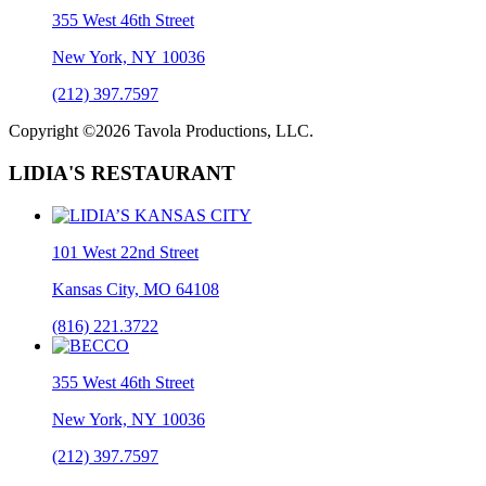
355 West 46th Street
New York, NY 10036
(212) 397.7597
Copyright ©2026 Tavola Productions, LLC.
LIDIA'S RESTAURANT
101 West 22nd Street
Kansas City, MO 64108
(816) 221.3722
355 West 46th Street
New York, NY 10036
(212) 397.7597