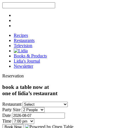
Recipes
Restaurants
Television
Books & Products
Lidia's Journal
Newsletter
Reservation
book a table now at
one of lidia’s restaurant
Restaurant
Party Size
Date
Time