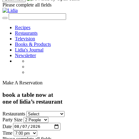
Please complete all fields
Recipes
Restaurants
Television
Books & Products
Lidia's Journal
Newsletter
Make A Reservation
book a table now at
one of lidia’s restaurant
Restaurants
Party Size
Date
Time
Please complete all fields