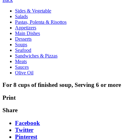
Back
Sides & Vegetable
Salads
Pastas, Polenta & Risottos
Appetizers
Main Dishes
Desserts
Soups
Seafood
Sandwiches & Pizzas
Meats
Sauces
Olive Oil
For 8 cups of finished soup, Serving 6 or more
Print
Share
Facebook
Twitter
Pinterest