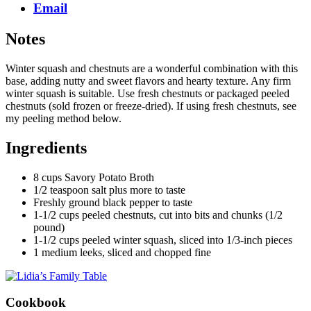
Email
Notes
Winter squash and chestnuts are a wonderful combination with this
base, adding nutty and sweet flavors and hearty texture. Any firm
winter squash is suitable. Use fresh chestnuts or packaged peeled
chestnuts (sold frozen or freeze-dried). If using fresh chestnuts, see
my peeling method below.
Ingredients
8 cups Savory Potato Broth
1/2 teaspoon salt plus more to taste
Freshly ground black pepper to taste
1-1/2 cups peeled chestnuts, cut into bits and chunks (1/2
pound)
1-1/2 cups peeled winter squash, sliced into 1/3-inch pieces
1 medium leeks, sliced and chopped fine
Cookbook