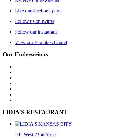
Receive our newsletter
Like our facebook page
Follow us on twitter
Follow our instagram
View our Youtube channel
Our Underwriters
LIDIA'S RESTAURANT
101 West 22nd Street