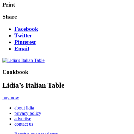
Print
Share
Facebook
Twitter
Pinterest
Email
Cookbook
Lidia’s Italian Table
buy now
about lidia
privacy policy
advertise
contact us