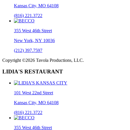
Kansas City, MO 64108
(816) 221.3722
355 West 46th Street
New York, NY 10036
(212) 397.7597
Copyright ©2026 Tavola Productions, LLC.
LIDIA'S RESTAURANT
101 West 22nd Street
Kansas City, MO 64108
(816) 221.3722
355 West 46th Street