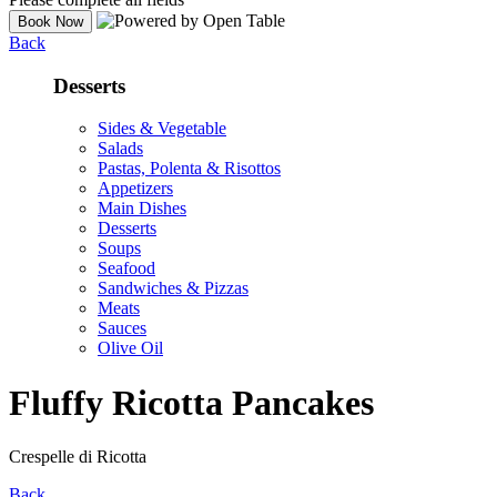
Back
Desserts
Sides & Vegetable
Salads
Pastas, Polenta & Risottos
Appetizers
Main Dishes
Desserts
Soups
Seafood
Sandwiches & Pizzas
Meats
Sauces
Olive Oil
Fluffy Ricotta Pancakes
Crespelle di Ricotta
Back