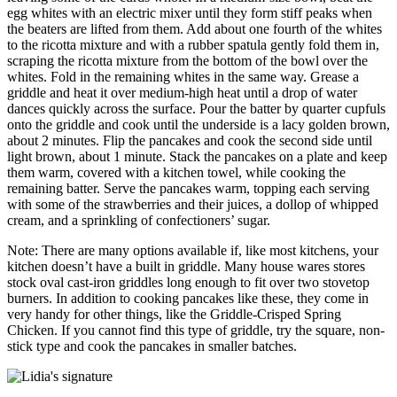
egg whites with an electric mixer until they form stiff peaks when
the beaters are lifted from them. Add about one fourth of the whites
to the ricotta mixture and with a rubber spatula gently fold them in,
scraping the ricotta mixture from the bottom of the bowl over the
whites. Fold in the remaining whites in the same way. Grease a
griddle and heat it over medium-high heat until a drop of water
dances quickly across the surface. Pour the batter by quarter cupfuls
onto the griddle and cook until the underside is a lacy golden brown,
about 2 minutes. Flip the pancakes and cook the second side until
light brown, about 1 minute. Stack the pancakes on a plate and keep
them warm, covered with a kitchen towel, while cooking the
remaining batter. Serve the pancakes warm, topping each serving
with some of the strawberries and their juices, a dollop of whipped
cream, and a sprinkling of confectioners’ sugar.
Note: There are many options available if, like most kitchens, your
kitchen doesn’t have a built in griddle. Many house wares stores
stock oval cast-iron griddles long enough to fit over two stovetop
burners. In addition to cooking pancakes like these, they come in
very handy for other things, like the Griddle-Crisped Spring
Chicken. If you cannot find this type of griddle, try the square, non-
stick type and cook the pancakes in smaller batches.