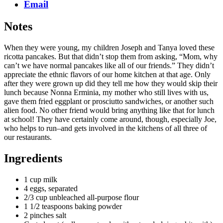
Email
Notes
When they were young, my children Joseph and Tanya loved these
ricotta pancakes. But that didn’t stop them from asking, “Mom, why
can’t we have normal pancakes like all of our friends.” They didn’t
appreciate the ethnic flavors of our home kitchen at that age. Only
after they were grown up did they tell me how they would skip their
lunch because Nonna Erminia, my mother who still lives with us,
gave them fried eggplant or prosciutto sandwiches, or another such
alien food. No other friend would bring anything like that for lunch
at school! They have certainly come around, though, especially Joe,
who helps to run–and gets involved in the kitchens of all three of
our restaurants.
Ingredients
1 cup milk
4 eggs, separated
2/3 cup unbleached all-purpose flour
1 1/2 teaspoons baking powder
2 pinches salt