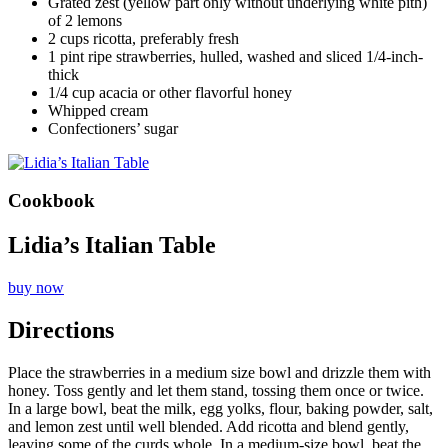
Grated zest (yellow part only without underlying white pith)
of 2 lemons
2 cups ricotta, preferably fresh
1 pint ripe strawberries, hulled, washed and sliced 1/4-inch-
thick
1/4 cup acacia or other flavorful honey
Whipped cream
Confectioners’ sugar
Cookbook
Lidia’s Italian Table
buy now
Directions
Place the strawberries in a medium size bowl and drizzle them with
honey. Toss gently and let them stand, tossing them once or twice.
In a large bowl, beat the milk, egg yolks, flour, baking powder, salt,
and lemon zest until well blended. Add ricotta and blend gently,
leaving some of the curds whole. In a medium-size bowl, beat the