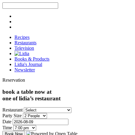
Recipes
Restaurants
Television
Books & Products
Lidia's Journal
Newsletter
Reservation
book a table now at
one of lidia’s restaurant
Restaurant
Party Size
Date
Time