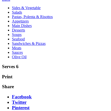
Sides & Vegetable
Salads
Pastas, Polenta & Risottos
Appetizers
Main Dishes
Desserts
Soups
Seafood
Sandwiches & Pizzas
Meats
Sauces
Olive Oil
Serves 6
Print
Share
Facebook
Twitter
Pinterest