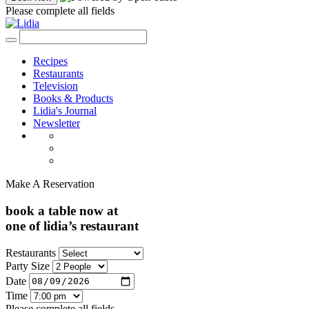
Please complete all fields
Recipes
Restaurants
Television
Books & Products
Lidia's Journal
Newsletter
Make A Reservation
book a table now at
one of lidia’s restaurant
Restaurants
Party Size
Date
Time
Please complete all fields