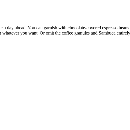
e a day ahead. You can garnish with chocolate-covered espresso beans or
h whatever you want. Or omit the coffee granules and Sambuca entirely 