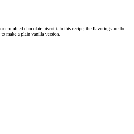
 crumbled chocolate biscotti. In this recipe, the flavorings are the
to make a plain vanilla version.