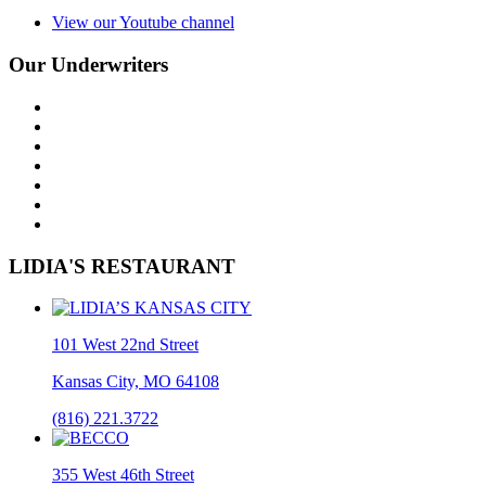
View our Youtube channel
Our Underwriters
LIDIA'S RESTAURANT
101 West 22nd Street
Kansas City, MO 64108
(816) 221.3722
355 West 46th Street