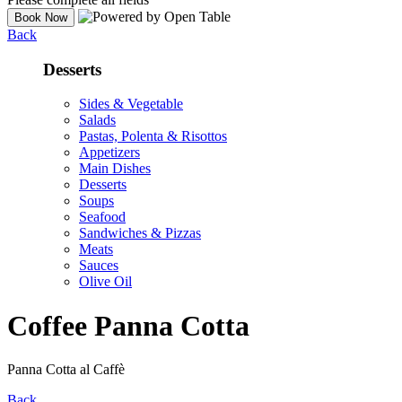
Back
Desserts
Sides & Vegetable
Salads
Pastas, Polenta & Risottos
Appetizers
Main Dishes
Desserts
Soups
Seafood
Sandwiches & Pizzas
Meats
Sauces
Olive Oil
Coffee Panna Cotta
Panna Cotta al Caffè
Back