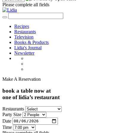
Please complete all fields
Recipes
Restaurants
Television
Books & Products
Lidia's Journal
Newsletter
Make A Reservation
book a table now at
one of lidia’s restaurant
Restaurants
Party Size
Date
Time
Please complete all fields