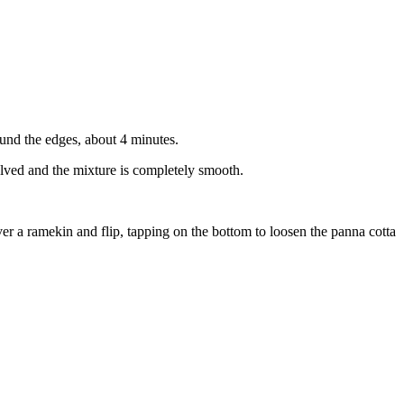
ound the edges, about 4 minutes.
solved and the mixture is completely smooth.
ver a ramekin and flip, tapping on the bottom to loosen the panna cotta