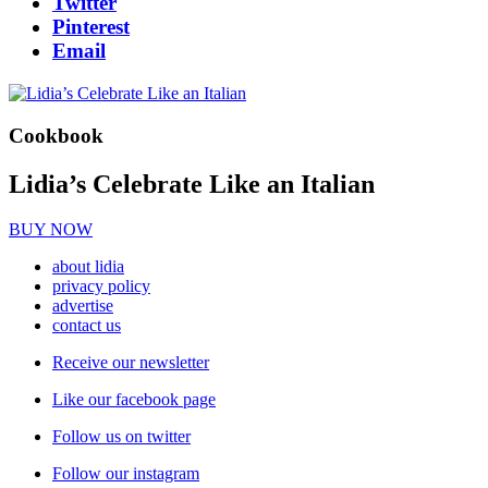
Twitter
Pinterest
Email
Cookbook
Lidia’s Celebrate Like an Italian
BUY NOW
about lidia
privacy policy
advertise
contact us
Receive our newsletter
Like our facebook page
Follow us on twitter
Follow our instagram