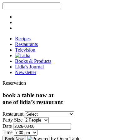
Recipes
Restaurants
Television
Books & Products
Lidia's Journal
Newsletter
Reservation
book a table now at
one of lidia’s restaurant
Restaurant
Party Size
Date
Time