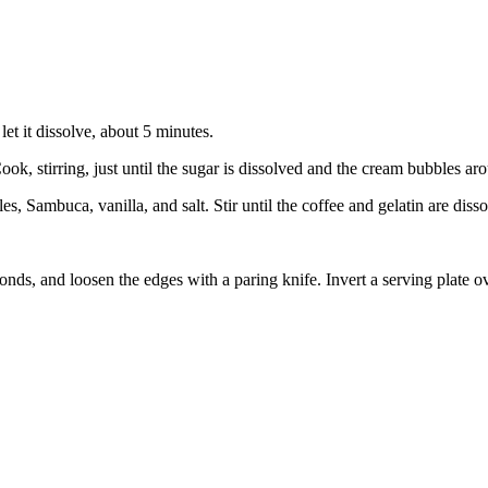
let it dissolve, about 5 minutes.
, stirring, just until the sugar is dissolved and the cream bubbles ar
s, Sambuca, vanilla, and salt. Stir until the coffee and gelatin are dis
nds, and loosen the edges with a paring knife. Invert a serving plate o