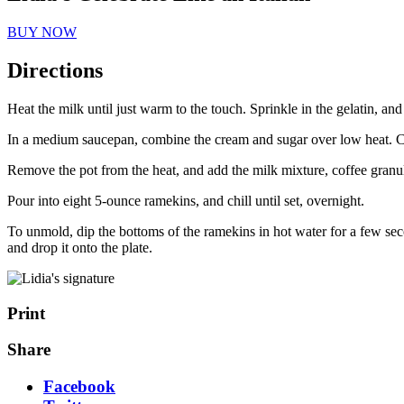
BUY NOW
Directions
Heat the milk until just warm to the touch. Sprinkle in the gelatin, and 
In a medium saucepan, combine the cream and sugar over low heat. Cook
Remove the pot from the heat, and add the milk mixture, coffee granule
Pour into eight 5-ounce ramekins, and chill until set, overnight.
To unmold, dip the bottoms of the ramekins in hot water for a few seco
and drop it onto the plate.
Print
Share
Facebook