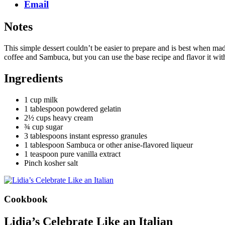
Email
Notes
This simple dessert couldn’t be easier to prepare and is best when mad
coffee and Sambuca, but you can use the base recipe and flavor it wit
Ingredients
1 cup milk
1 tablespoon powdered gelatin
2½ cups heavy cream
¾ cup sugar
3 tablespoons instant espresso granules
1 tablespoon Sambuca or other anise-flavored liqueur
1 teaspoon pure vanilla extract
Pinch kosher salt
Cookbook
Lidia’s Celebrate Like an Italian