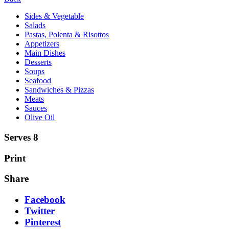
Sides & Vegetable
Salads
Pastas, Polenta & Risottos
Appetizers
Main Dishes
Desserts
Soups
Seafood
Sandwiches & Pizzas
Meats
Sauces
Olive Oil
Serves 8
Print
Share
Facebook
Twitter
Pinterest