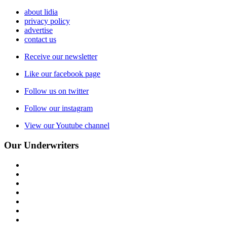
about lidia
privacy policy
advertise
contact us
Receive our newsletter
Like our facebook page
Follow us on twitter
Follow our instagram
View our Youtube channel
Our Underwriters