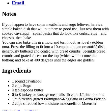
Email
Notes
If you happen to have some meatballs and sugo leftover, here’s a
simple baked dish that will put them to good use. Just toss them with
cooked cavatappi—spiral pastas that do look like corkscrews—and
cheeses, then bake.
You can also bake this in a mold and turn it out, as lovely golden
torta. Press the filling to fit into a 10-cup bundt pan or soufflé dish,
generously buttered and coated with bread crumbs. Sprinkle bread
crumbs and grated cheese on the top (which will become the
bottom) and bake at 400 degrees until the edges are golden.
Ingredients
1 pound cavatappi
2 cups Sugo
4 tablespoons butter
6 to 8 turkey or sausage meatballs sliced in 1/4-inch rounds
1 cup freshly grated Parmigiano-Reggiano or Grana Padano
2 cups shredded low-moisture mozzarella or Muenster