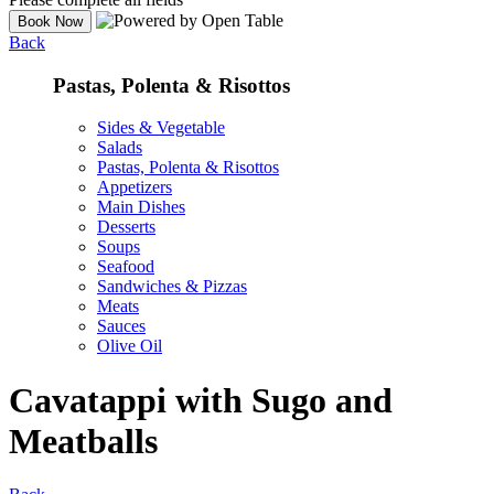
Back
Pastas, Polenta & Risottos
Sides & Vegetable
Salads
Pastas, Polenta & Risottos
Appetizers
Main Dishes
Desserts
Soups
Seafood
Sandwiches & Pizzas
Meats
Sauces
Olive Oil
Cavatappi with Sugo and
Meatballs