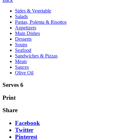
Back
Sides & Vegetable
Salads
Pastas, Polenta & Risottos
Appetizers
Main Dishes
Desserts
Soups
Seafood
Sandwiches & Pizzas
Meats
Sauces
Olive Oil
Serves 6
Print
Share
Facebook
Twitter
Pinterest