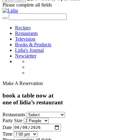
Please complete all fields
Recipes
Restaurants
Television
Books & Products
Lidia's Journal
Newsletter
Make A Reservation
book a table now at
one of lidia’s restaurant
Restaurants
Party Size
Date
Time
Please complete all fields