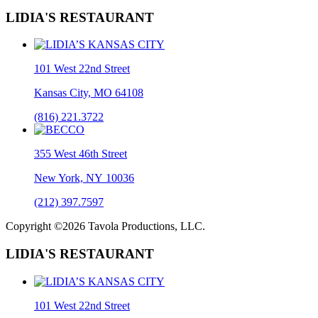
LIDIA'S RESTAURANT
101 West 22nd Street
Kansas City, MO 64108
(816) 221.3722
355 West 46th Street
New York, NY 10036
(212) 397.7597
Copyright ©2026 Tavola Productions, LLC.
LIDIA'S RESTAURANT
101 West 22nd Street