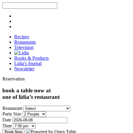
Recipes
Restaurants
Television
Books & Products
Lidia's Journal
Newsletter
Reservation
book a table now at
one of lidia’s restaurant
Restaurant
Party Size
Date
Time