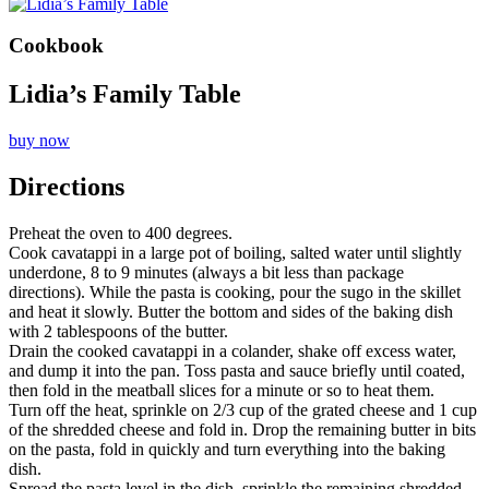
Cookbook
Lidia’s Family Table
buy now
Directions
Preheat the oven to 400 degrees.
Cook cavatappi in a large pot of boiling, salted water until slightly
underdone, 8 to 9 minutes (always a bit less than package
directions). While the pasta is cooking, pour the sugo in the skillet
and heat it slowly. Butter the bottom and sides of the baking dish
with 2 tablespoons of the butter.
Drain the cooked cavatappi in a colander, shake off excess water,
and dump it into the pan. Toss pasta and sauce briefly until coated,
then fold in the meatball slices for a minute or so to heat them.
Turn off the heat, sprinkle on 2/3 cup of the grated cheese and 1 cup
of the shredded cheese and fold in. Drop the remaining butter in bits
on the pasta, fold in quickly and turn everything into the baking
dish.
Spread the pasta level in the dish, sprinkle the remaining shredded