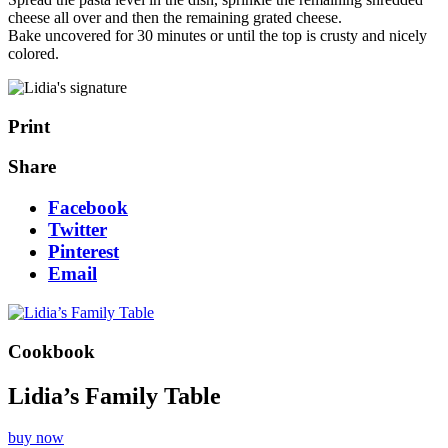
cheese all over and then the remaining grated cheese.
Bake uncovered for 30 minutes or until the top is crusty and nicely
colored.
Print
Share
Facebook
Twitter
Pinterest
Email
Cookbook
Lidia’s Family Table
buy now