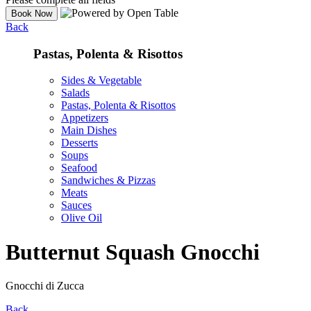
Back
Pastas, Polenta & Risottos
Sides & Vegetable
Salads
Pastas, Polenta & Risottos
Appetizers
Main Dishes
Desserts
Soups
Seafood
Sandwiches & Pizzas
Meats
Sauces
Olive Oil
Butternut Squash Gnocchi
Gnocchi di Zucca
Back