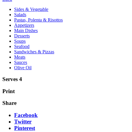
Sides & Vegetable
Salads
Pastas, Polenta & Risottos
Appetizers
Main Dishes
Desserts
Soups
Seafood
Sandwiches & Pizzas
Meats
Sauces
Olive Oil
Serves 4
Print
Share
Facebook
Twitter
Pinterest