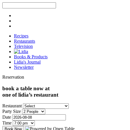
Recipes
Restaurants
Television
Books & Products
Lidia's Journal
Newsletter
Reservation
book a table now at
one of lidia’s restaurant
Restaurant
Party Size
Date
Time