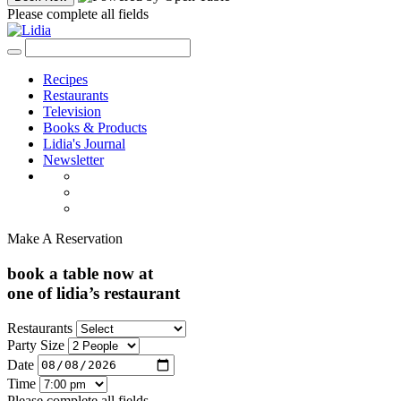
Please complete all fields
Recipes
Restaurants
Television
Books & Products
Lidia's Journal
Newsletter
Make A Reservation
book a table now at
one of lidia’s restaurant
Restaurants
Party Size
Date
Time
Please complete all fields