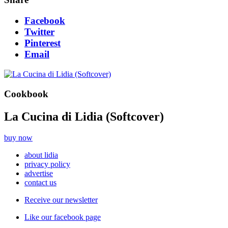
Facebook
Twitter
Pinterest
Email
Cookbook
La Cucina di Lidia (Softcover)
buy now
about lidia
privacy policy
advertise
contact us
Receive our newsletter
Like our facebook page