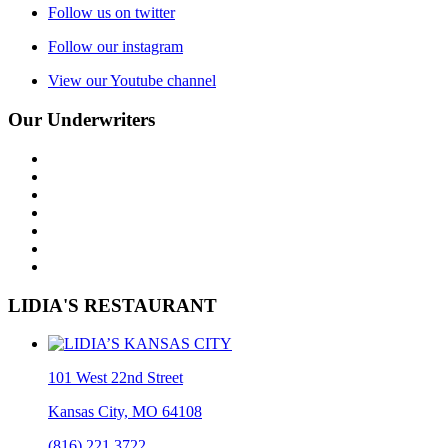
Follow us on twitter
Follow our instagram
View our Youtube channel
Our Underwriters
LIDIA'S RESTAURANT
101 West 22nd Street
Kansas City, MO 64108
(816) 221.3722