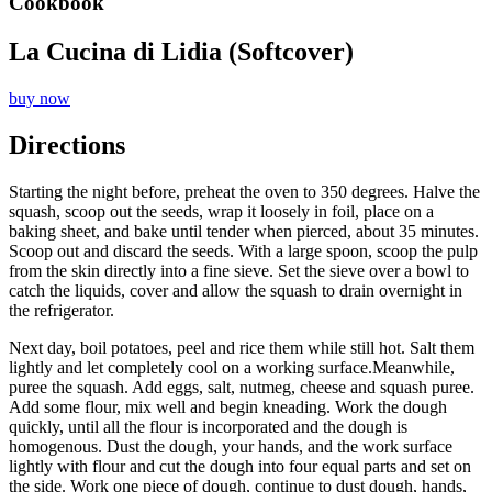
Cookbook
La Cucina di Lidia (Softcover)
buy now
Directions
Starting the night before, preheat the oven to 350 degrees. Halve the
squash, scoop out the seeds, wrap it loosely in foil, place on a
baking sheet, and bake until tender when pierced, about 35 minutes.
Scoop out and discard the seeds. With a large spoon, scoop the pulp
from the skin directly into a fine sieve. Set the sieve over a bowl to
catch the liquids, cover and allow the squash to drain overnight in
the refrigerator.
Next day, boil potatoes, peel and rice them while still hot. Salt them
lightly and let completely cool on a working surface.Meanwhile,
puree the squash. Add eggs, salt, nutmeg, cheese and squash puree.
Add some flour, mix well and begin kneading. Work the dough
quickly, until all the flour is incorporated and the dough is
homogenous. Dust the dough, your hands, and the work surface
lightly with flour and cut the dough into four equal parts and set on
the side. Work one piece of dough, continue to dust dough, hands,