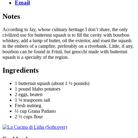
Email
Notes
According to Jay, whose culinary heritage I don’t share, the only
civilized use for butternut squash is to fill the cavity with bourbon
whiskey, add a lump of butter, oil the exterior, and roast the squash
in the embers of a campfire, preferably on a riverbank. Little, if any,
bourbon can be found in Friuli, but gnocchi made with butternut
squash is a specialty of the region.
Ingredients
1 butternut squash (about 1 ½ pounds)
1 pound Idaho potatoes
2 eggs, beaten
1 ¼ teaspoons salt
Fresh nutmeg
½ cup Grana Padano
2 ½ cups flour