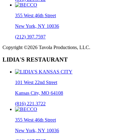
355 West 46th Street
New York, NY 10036
(212) 397.7597
Copyright ©2026 Tavola Productions, LLC.
LIDIA'S RESTAURANT
101 West 22nd Street
Kansas City, MO 64108
(816) 221.3722
355 West 46th Street
New York, NY 10036