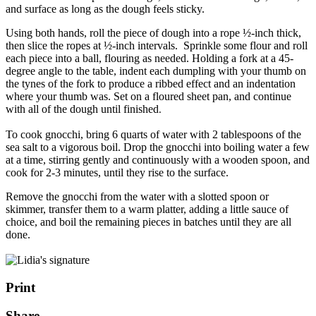
and surface as long as the dough feels sticky.
Using both hands, roll the piece of dough into a rope ½-inch thick,
then slice the ropes at ½-inch intervals. Sprinkle some flour and roll
each piece into a ball, flouring as needed. Holding a fork at a 45-
degree angle to the table, indent each dumpling with your thumb on
the tynes of the fork to produce a ribbed effect and an indentation
where your thumb was. Set on a floured sheet pan, and continue
with all of the dough until finished
.
To cook gnocchi, bring 6 quarts of water with 2 tablespoons of the
sea salt to a vigorous boil. Drop the gnocchi into boiling water a few
at a time, stirring gently and continuously with a wooden spoon, and
cook for 2-3 minutes, until they rise to the surface.
Remove the gnocchi from the water with a slotted spoon or
skimmer, transfer them to a warm platter, adding a little sauce of
choice, and boil the remaining pieces in batches until they are all
done.
Print
Share