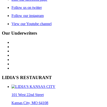
Follow us on twitter
Follow our instagram
View our Youtube channel
Our Underwriters
LIDIA'S RESTAURANT
101 West 22nd Street
Kansas City, MO 64108