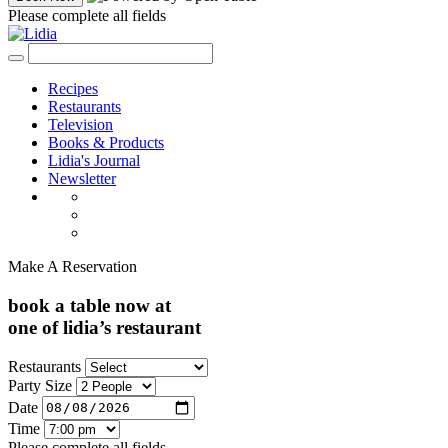
Please complete all fields
Recipes
Restaurants
Television
Books & Products
Lidia's Journal
Newsletter
Make A Reservation
book a table now at
one of lidia’s restaurant
Restaurants
Party Size
Date
Time
Please complete all fields