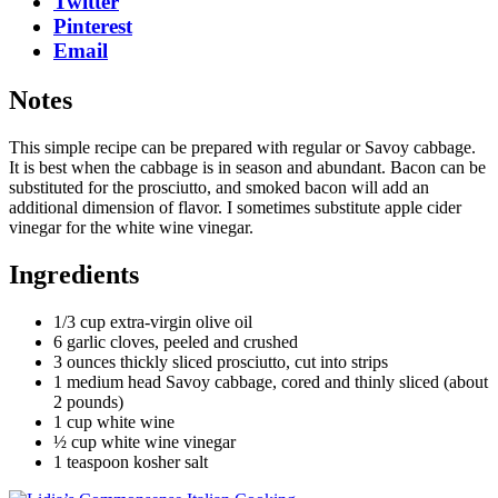
Twitter
Pinterest
Email
Notes
This simple recipe can be prepared with regular or Savoy cabbage.
It is best when the cabbage is in season and abundant. Bacon can be
substituted for the prosciutto, and smoked bacon will add an
additional dimension of flavor. I sometimes substitute apple cider
vinegar for the white wine vinegar.
Ingredients
1/3 cup extra-virgin olive oil
6 garlic cloves, peeled and crushed
3 ounces thickly sliced prosciutto, cut into strips
1 medium head Savoy cabbage, cored and thinly sliced (about
2 pounds)
1 cup white wine
½ cup white wine vinegar
1 teaspoon kosher salt