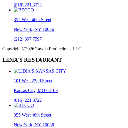
(816) 221.3722
355 West 46th Street
New York, NY 10036
(212) 397.7597
Copyright ©2026 Tavola Productions, LLC.
LIDIA'S RESTAURANT
101 West 22nd Street
Kansas City, MO 64108
(816) 221.3722
355 West 46th Street
New York, NY 10036