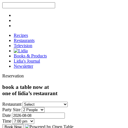
Recipes
Restaurants
Television
Books & Products
Lidia's Journal
Newsletter
Reservation
book a table now at
one of lidia’s restaurant
Restaurant
Party Size
Date
Time