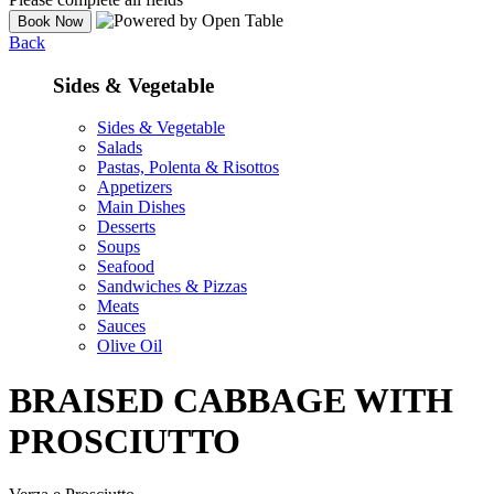
Back
Sides & Vegetable
Sides & Vegetable
Salads
Pastas, Polenta & Risottos
Appetizers
Main Dishes
Desserts
Soups
Seafood
Sandwiches & Pizzas
Meats
Sauces
Olive Oil
BRAISED CABBAGE WITH
PROSCIUTTO