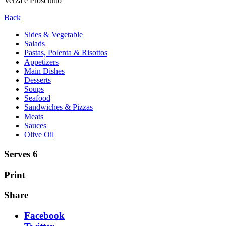
Verza e Prosciutto
Back
Sides & Vegetable
Salads
Pastas, Polenta & Risottos
Appetizers
Main Dishes
Desserts
Soups
Seafood
Sandwiches & Pizzas
Meats
Sauces
Olive Oil
Serves 6
Print
Share
Facebook