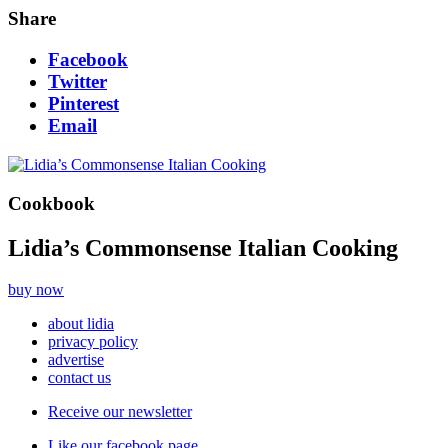
Share
Facebook
Twitter
Pinterest
Email
Cookbook
Lidia’s Commonsense Italian Cooking
buy now
about lidia
privacy policy
advertise
contact us
Receive our newsletter
Like our facebook page