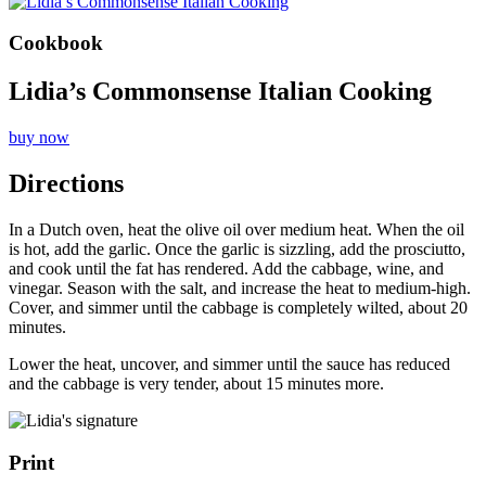
Cookbook
Lidia’s Commonsense Italian Cooking
buy now
Directions
In a Dutch oven, heat the olive oil over medium heat. When the oil
is hot, add the garlic. Once the garlic is sizzling, add the prosciutto,
and cook until the fat has rendered. Add the cabbage, wine, and
vinegar. Season with the salt, and increase the heat to medium-high.
Cover, and simmer until the cabbage is completely wilted, about 20
minutes.
Lower the heat, uncover, and simmer until the sauce has reduced
and the cabbage is very tender, about 15 minutes more.
Print