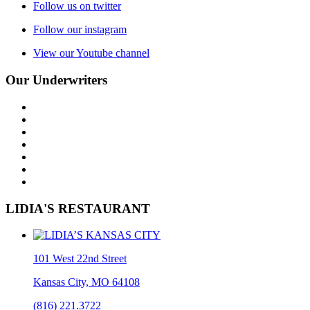
Follow us on twitter
Follow our instagram
View our Youtube channel
Our Underwriters
LIDIA'S RESTAURANT
101 West 22nd Street
Kansas City, MO 64108
(816) 221.3722