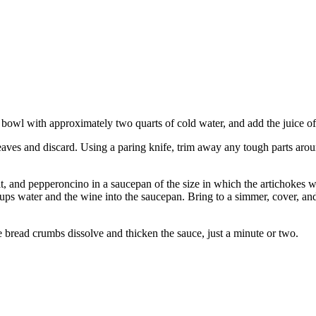
e bowl with approximately two quarts of cold water, and add the juice 
 leaves and discard. Using a paring knife, trim away any tough parts arou
t, and pepperoncino in a saucepan of the size in which the artichokes wil
3 cups water and the wine into the saucepan. Bring to a simmer, cover, an
 bread crumbs dissolve and thicken the sauce, just a minute or two.