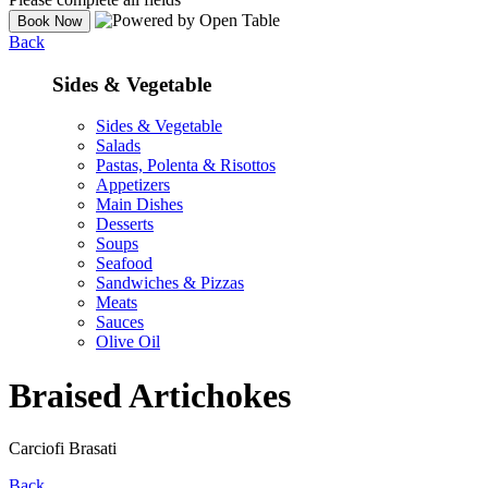
Back
Sides & Vegetable
Sides & Vegetable
Salads
Pastas, Polenta & Risottos
Appetizers
Main Dishes
Desserts
Soups
Seafood
Sandwiches & Pizzas
Meats
Sauces
Olive Oil
Braised Artichokes
Carciofi Brasati
Back