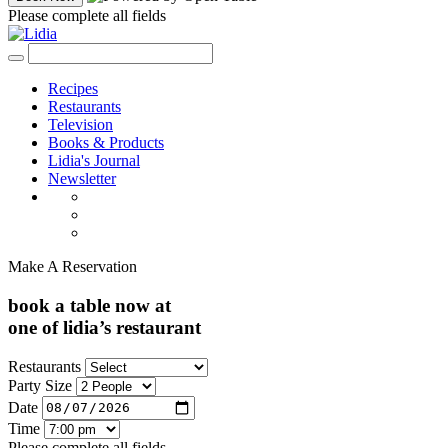
Please complete all fields
Recipes
Restaurants
Television
Books & Products
Lidia's Journal
Newsletter
Make A Reservation
book a table now at
one of lidia’s restaurant
Restaurants
Party Size
Date
Time
Please complete all fields