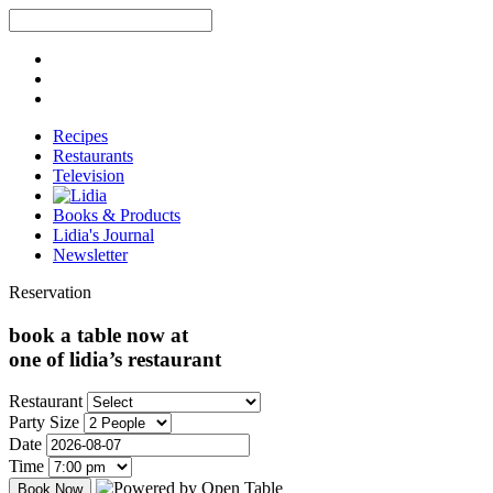
Recipes
Restaurants
Television
Books & Products
Lidia's Journal
Newsletter
Reservation
book a table now at
one of lidia’s restaurant
Restaurant
Party Size
Date
Time