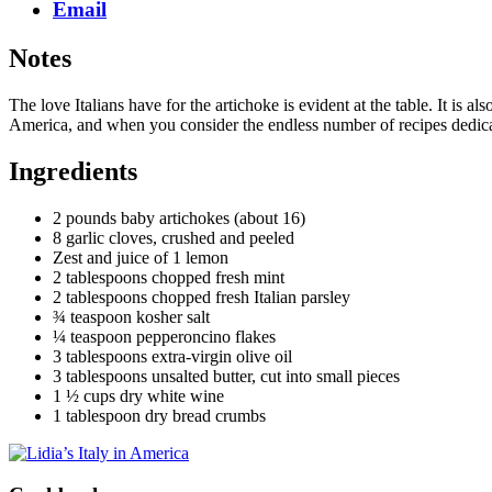
Email
Notes
The love Italians have for the artichoke is evident at the table. It is a
America, and when you consider the endless number of recipes dedicate
Ingredients
2 pounds baby artichokes (about 16)
8 garlic cloves, crushed and peeled
Zest and juice of 1 lemon
2 tablespoons chopped fresh mint
2 tablespoons chopped fresh Italian parsley
¾ teaspoon kosher salt
¼ teaspoon pepperoncino flakes
3 tablespoons extra-virgin olive oil
3 tablespoons unsalted butter, cut into small pieces
1 ½ cups dry white wine
1 tablespoon dry bread crumbs