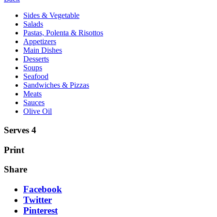
Sides & Vegetable
Salads
Pastas, Polenta & Risottos
Appetizers
Main Dishes
Desserts
Soups
Seafood
Sandwiches & Pizzas
Meats
Sauces
Olive Oil
Serves 4
Print
Share
Facebook
Twitter
Pinterest