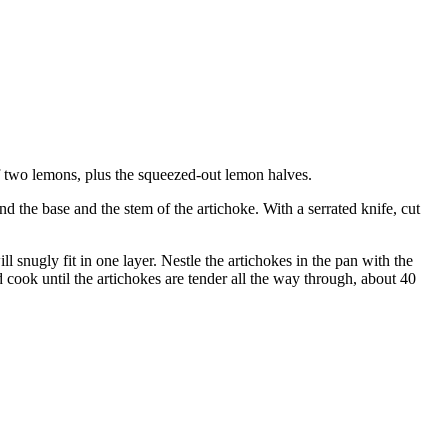
of two lemons, plus the squeezed-out lemon halves.
nd the base and the stem of the artichoke. With a serrated knife, cut
l snugly fit in one layer. Nestle the artichokes in the pan with the
d cook until the artichokes are tender all the way through, about 40