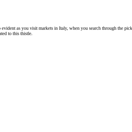
lso evident as you visit markets in Italy, when you search through the pic
d to this thistle.