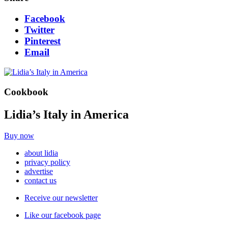
Facebook
Twitter
Pinterest
Email
Cookbook
Lidia’s Italy in America
Buy now
about lidia
privacy policy
advertise
contact us
Receive our newsletter
Like our facebook page