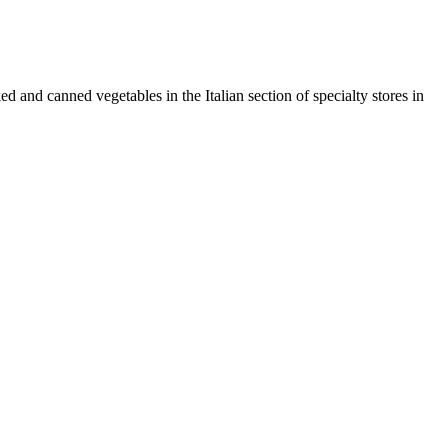
ked and canned vegetables in the Italian section of specialty stores in