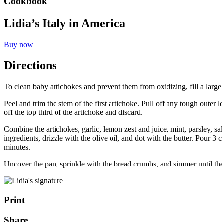
Cookbook
Lidia’s Italy in America
Buy now
Directions
To clean baby artichokes and prevent them from oxidizing, fill a larg
Peel and trim the stem of the first artichoke. Pull off any tough outer
off the top third of the artichoke and discard.
Combine the artichokes, garlic, lemon zest and juice, mint, parsley, sal
ingredients, drizzle with the olive oil, and dot with the butter. Pour 
minutes.
Uncover the pan, sprinkle with the bread crumbs, and simmer until the
Print
Share