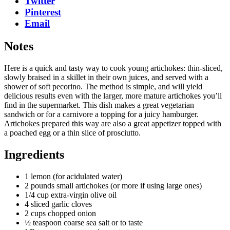
Twitter
Pinterest
Email
Notes
Here is a quick and tasty way to cook young artichokes: thin-sliced,
slowly braised in a skillet in their own juices, and served with a
shower of soft pecorino. The method is simple, and will yield
delicious results even with the larger, more mature artichokes you’ll
find in the supermarket. This dish makes a great vegetarian
sandwich or for a carnivore a topping for a juicy hamburger.
Artichokes prepared this way are also a great appetizer topped with
a poached egg or a thin slice of prosciutto.
Ingredients
1 lemon (for acidulated water)
2 pounds small artichokes (or more if using large ones)
1/4 cup extra-virgin olive oil
4 sliced garlic cloves
2 cups chopped onion
½ teaspoon coarse sea salt or to taste