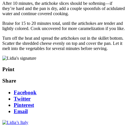
After 10 minutes, the artichoke slices should be softening—if
they’re hard and the pan is dry, add a couple spoonfuls of acidulated
water and continue covered cooking.
Braise for 15 to 20 minutes total, until the artichokes are tender and
lightly colored. Cook uncovered for more caramelization if you like.
Turn off the heat and spread the artichokes out in the skillet bottom.
Scatter the shredded cheese evenly on top and cover the pan. Let it
melt into the vegetables for several minutes before serving.
Print
Share
Facebook
Twitter
Pinterest
Email