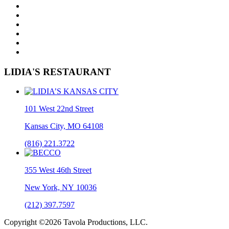
LIDIA'S RESTAURANT
101 West 22nd Street
Kansas City, MO 64108
(816) 221.3722
355 West 46th Street
New York, NY 10036
(212) 397.7597
Copyright ©2026 Tavola Productions, LLC.