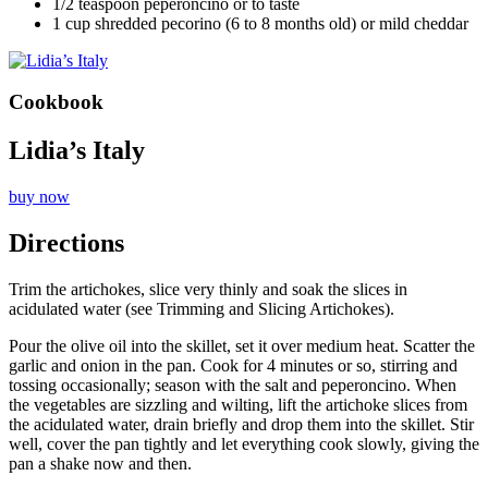
1/2 teaspoon peperoncino or to taste
1 cup shredded pecorino (6 to 8 months old) or mild cheddar
Cookbook
Lidia’s Italy
buy now
Directions
Trim the artichokes, slice very thinly and soak the slices in
acidulated water (see Trimming and Slicing Artichokes).
Pour the olive oil into the skillet, set it over medium heat. Scatter the
garlic and onion in the pan. Cook for 4 minutes or so, stirring and
tossing occasionally; season with the salt and peperoncino. When
the vegetables are sizzling and wilting, lift the artichoke slices from
the acidulated water, drain briefly and drop them into the skillet. Stir
well, cover the pan tightly and let everything cook slowly, giving the
pan a shake now and then.