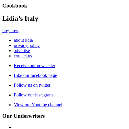
Cookbook
Lidia’s Italy
buy now
about lidia
privacy policy
advertise
contact us
Receive our newsletter
Like our facebook page
Follow us on twitter
Follow our instagram
View our Youtube channel
Our Underwriters