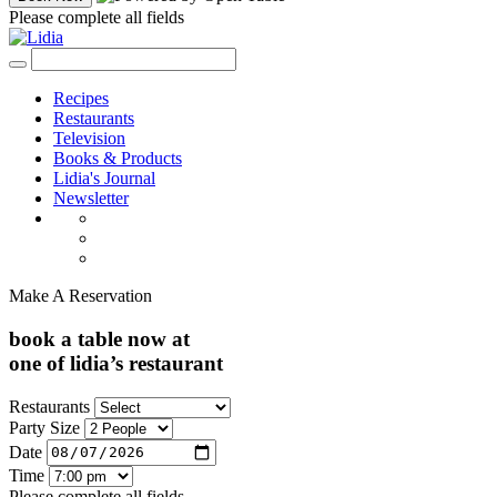
Please complete all fields
Recipes
Restaurants
Television
Books & Products
Lidia's Journal
Newsletter
Make A Reservation
book a table now at
one of lidia’s restaurant
Restaurants
Party Size
Date
Time
Please complete all fields