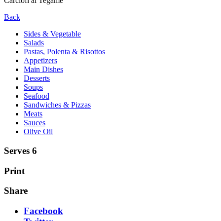
Carciofi al Tegame
Back
Sides & Vegetable
Salads
Pastas, Polenta & Risottos
Appetizers
Main Dishes
Desserts
Soups
Seafood
Sandwiches & Pizzas
Meats
Sauces
Olive Oil
Serves 6
Print
Share
Facebook