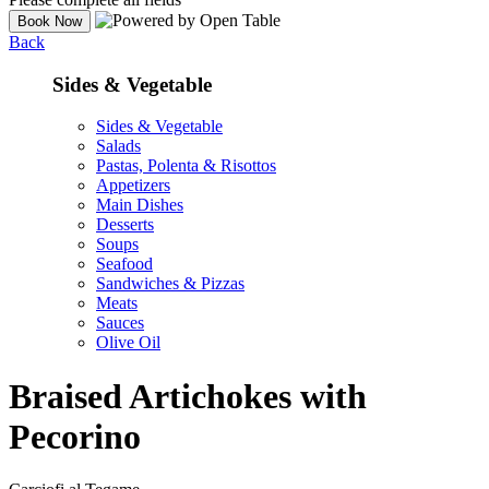
Back
Sides & Vegetable
Sides & Vegetable
Salads
Pastas, Polenta & Risottos
Appetizers
Main Dishes
Desserts
Soups
Seafood
Sandwiches & Pizzas
Meats
Sauces
Olive Oil
Braised Artichokes with
Pecorino