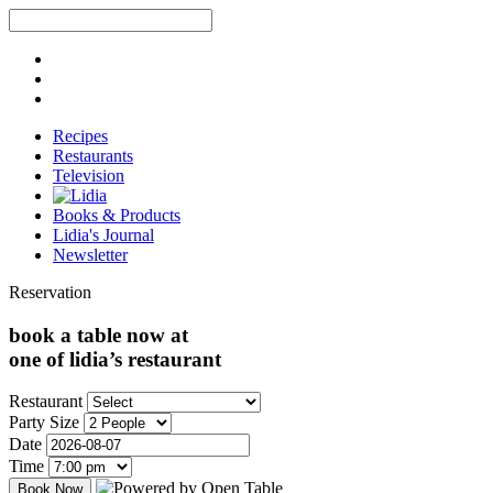
Recipes
Restaurants
Television
Books & Products
Lidia's Journal
Newsletter
Reservation
book a table now at
one of lidia’s restaurant
Restaurant
Party Size
Date
Time