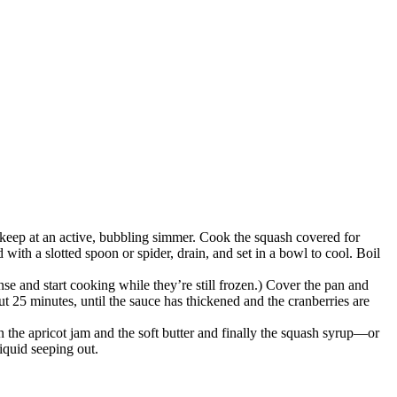
o keep at an active, bubbling simmer. Cook the squash covered for
d with a slotted spoon or spider, drain, and set in a bowl to cool. Boil
nse and start cooking while they’re still frozen.) Cover the pan and
ut 25 minutes, until the sauce has thickened and the cranberries are
n the apricot jam and the soft butter and finally the squash syrup—or
iquid seeping out.