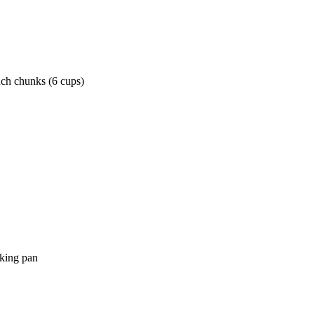
nch chunks (6 cups)
aking pan