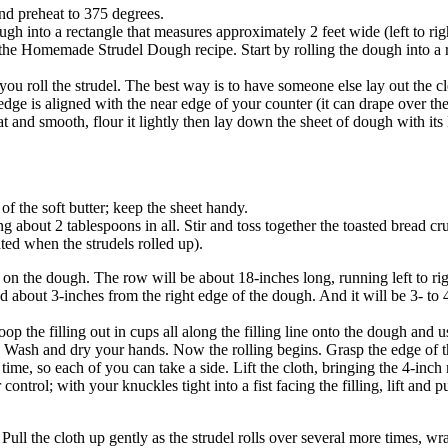
and preheat to 375 degrees.
ough into a rectangle that measures approximately 2 feet wide (left to ri
the Homemade Strudel Dough recipe. Start by rolling the dough into a re
ou roll the strudel. The best way is to have someone else lay out the cl
nt edge is aligned with the near edge of your counter (it can drape over th
at and smooth, flour it lightly then lay down the sheet of dough with its l
f the soft butter; keep the sheet handy.
 about 2 tablespoons in all. Stir and toss together the toasted bread c
ted when the strudels rolled up).
on the dough. The row will be about 18-inches long, running left to rig
nd about 3-inches from the right edge of the dough. And it will be 3- to
p the filling out in cups all along the filling line onto the dough and u
Wash and dry your hands. Now the rolling begins. Grasp the edge of the c
t time, so each of you can take a side. Lift the cloth, bringing the 4-in
 control; with your knuckles tight into a fist facing the filling, lift and
. Pull the cloth up gently as the strudel rolls over several more times, 