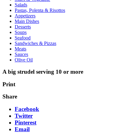
Salads
Pastas, Polenta & Risottos
Appetizers
Main Dishes
Desserts
Soups
Seafood
Sandwiches & Pizzas
Meats
Sauces
Olive Oil
A big strudel serving 10 or more
Print
Share
Facebook
Twitter
Pinterest
Email