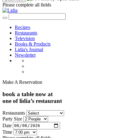
Please complete all fields
Recipes
Restaurants
Television
Books & Products
Lidia's Journal
Newsletter
Make A Reservation
book a table now at
one of lidia’s restaurant
Restaurants
Party Size
Date
Time
Please complete all fields