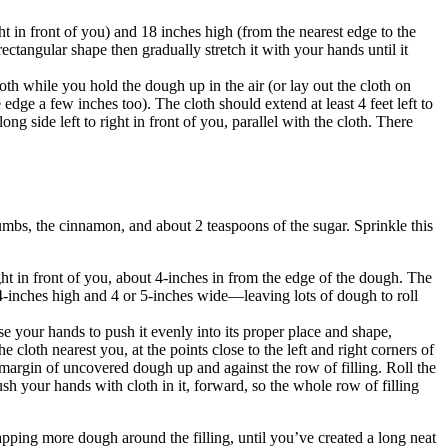
ght in front of you) and 18 inches high (from the nearest edge to the
ctangular shape then gradually stretch it with your hands until it
oth while you hold the dough up in the air (or lay out the cloth on
e edge a few inches too). The cloth should extend at least 4 feet left to
ong side left to right in front of you, parallel with the cloth. There
rumbs, the cinnamon, and about 2 teaspoons of the sugar. Sprinkle this
ht in front of you, about 4-inches in from the edge of the dough. The
 4-inches high and 4 or 5-inches wide—leaving lots of dough to roll
se your hands to push it evenly into its proper place and shape,
loth nearest you, at the points close to the left and right corners of
ch margin of uncovered dough up and against the row of filling. Roll the
 push your hands with cloth in it, forward, so the whole row of filling
wrapping more dough around the filling, until you’ve created a long neat