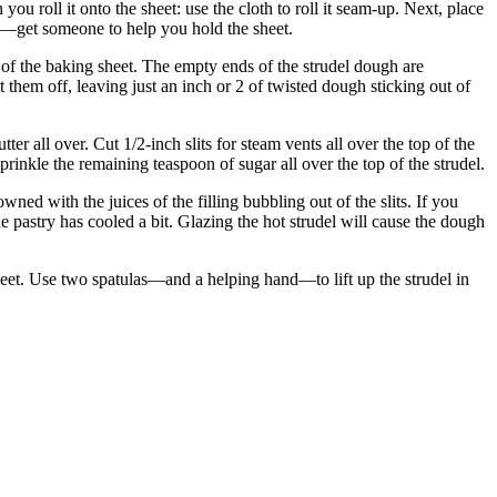
you roll it onto the sheet: use the cloth to roll it seam-up. Next, place
ramp—get someone to help you hold the sheet.
e of the baking sheet. The empty ends of the strudel dough are
t them off, leaving just an inch or 2 of twisted dough sticking out of
r all over. Cut 1/2-inch slits for steam vents all over the top of the
sprinkle the remaining teaspoon of sugar all over the top of the strudel.
ed with the juices of the filling bubbling out of the slits. If you
he pastry has cooled a bit. Glazing the hot strudel will cause the dough
 sheet. Use two spatulas—and a helping hand—to lift up the strudel in