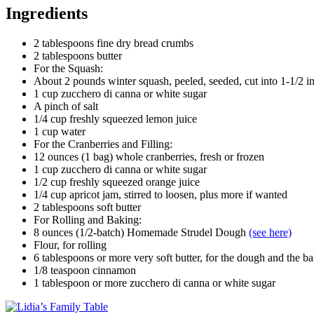
Ingredients
2 tablespoons fine dry bread crumbs
2 tablespoons butter
For the Squash:
About 2 pounds winter squash, peeled, seeded, cut into 1-1/2 i
1 cup zucchero di canna or white sugar
A pinch of salt
1/4 cup freshly squeezed lemon juice
1 cup water
For the Cranberries and Filling:
12 ounces (1 bag) whole cranberries, fresh or frozen
1 cup zucchero di canna or white sugar
1/2 cup freshly squeezed orange juice
1/4 cup apricot jam, stirred to loosen, plus more if wanted
2 tablespoons soft butter
For Rolling and Baking:
8 ounces (1/2-batch) Homemade Strudel Dough
(see here)
Flour, for rolling
6 tablespoons or more very soft butter, for the dough and the b
1/8 teaspoon cinnamon
1 tablespoon or more zucchero di canna or white sugar