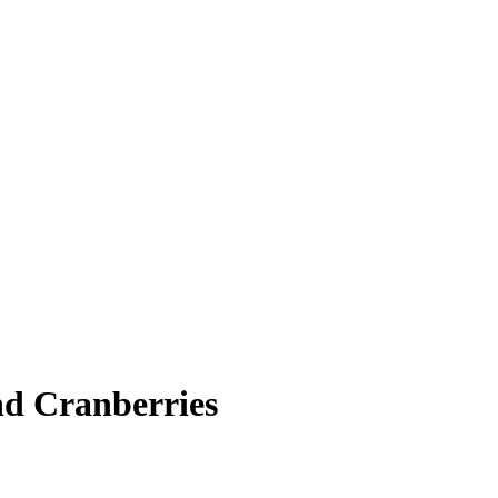
d Cranberries