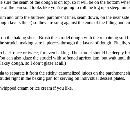
ke sure the seam of the dough is on top, so it will be on the bottom when 
side of the pan so it looks like you’re going to roll the log up a steep 
the rim and onto the buttered parchment liner, seam down, on the near sid
ough layers thick) so they are snug against the ends of the filling and cu
on the baking sheet. Brush the strudel dough with the remaining soft butte
the strudel, making sure it pierces through the layers of dough. Finally, 
o back once or twice, for even baking. The strudel should be deeply brown
ou can also glaze the strudel with softened apricot jam, but wait until t
p flakey dough, so I don’t glaze at all.)
tula to separate it from the sticky, caramelized juices on the parchment
 strudel right in the baking pan for serving on individual dessert plates.
whipped cream or ice cream if you like.