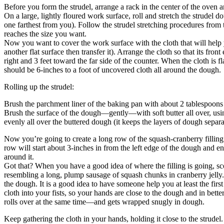
Before you form the strudel, arrange a rack in the center of the oven 
On a large, lightly floured work surface, roll and stretch the strudel d
one farthest from you). Follow the strudel stretching procedures from 
reaches the size you want.
Now you want to cover the work surface with the cloth that will help y
another flat surface then transfer it). Arrange the cloth so that its fro
right and 3 feet toward the far side of the counter. When the cloth is fl
should be 6-inches to a foot of uncovered cloth all around the dough.
Rolling up the strudel:
Brush the parchment liner of the baking pan with about 2 tablespoons o
Brush the surface of the dough—gently—with soft butter all over, using
evenly all over the buttered dough (it keeps the layers of dough separa
Now you’re going to create a long row of the squash-cranberry filling 
row will start about 3-inches in from the left edge of the dough and e
around it.
Got that? When you have a good idea of where the filling is going, scoo
resembling a long, plump sausage of squash chunks in cranberry jelly. 
the dough. It is a good idea to have someone help you at least the firs
cloth into your fists, so your hands are close to the dough and in better
rolls over at the same time—and gets wrapped snugly in dough.
Keep gathering the cloth in your hands, holding it close to the strudel