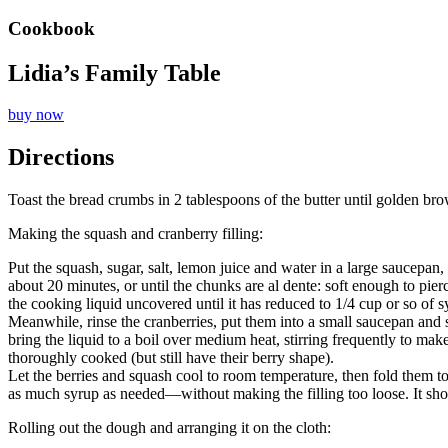
Cookbook
Lidia’s Family Table
buy now
Directions
Toast the bread crumbs in 2 tablespoons of the butter until golden bro
Making the squash and cranberry filling:
Put the squash, sugar, salt, lemon juice and water in a large saucepa
about 20 minutes, or until the chunks are al dente: soft enough to pierce
the cooking liquid uncovered until it has reduced to 1/4 cup or so of s
Meanwhile, rinse the cranberries, put them into a small saucepan and st
bring the liquid to a boil over medium heat, stirring frequently to ma
thoroughly cooked (but still have their berry shape).
Let the berries and squash cool to room temperature, then fold them to
as much syrup as needed—without making the filling too loose. It sho
Rolling out the dough and arranging it on the cloth: