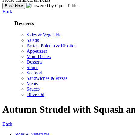
Back
Desserts
Sides & Vegetable
Salads
Pastas, Polenta & Risottos
Appetizers
Main Dishes
Desserts
Soups
Seafood
Sandwiches & Pizzas
Meats
Sauces
Olive Oil
Autumn Strudel with Squash an
Back
Sides & Vegetable