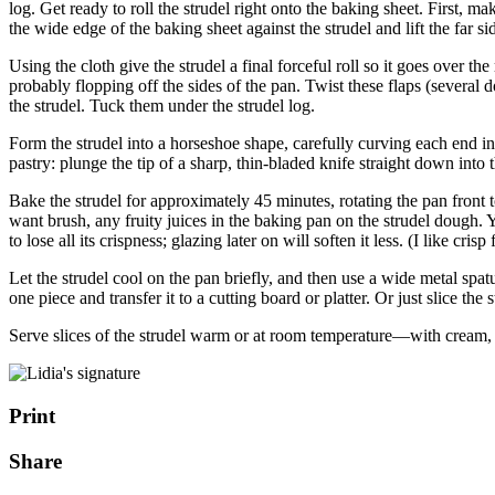
log. Get ready to roll the strudel right onto the baking sheet. First, ma
the wide edge of the baking sheet against the strudel and lift the far 
Using the cloth give the strudel a final forceful roll so it goes over 
probably flopping off the sides of the pan. Twist these flaps (several d
the strudel. Tuck them under the strudel log.
Form the strudel into a horseshoe shape, carefully curving each end in 
pastry: plunge the tip of a sharp, thin-bladed knife straight down into 
Bake the strudel for approximately 45 minutes, rotating the pan front t
want brush, any fruity juices in the baking pan on the strudel dough. Y
to lose all its crispness; glazing later on will soften it less. (I like cris
Let the strudel cool on the pan briefly, and then use a wide metal spa
one piece and transfer it to a cutting board or platter. Or just slice the
Serve slices of the strudel warm or at room temperature—with cream, 
Print
Share