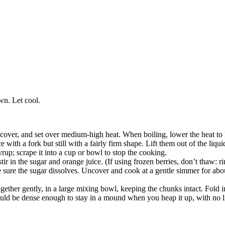
wn. Let cool.
n, cover, and set over medium-high heat. When boiling, lower the heat t
 with a fork but still with a fairly firm shape. Lift them out of the liqui
yrup; scrape it into a cup or bowl to stop the cooking.
ir in the sugar and orange juice. (If using frozen berries, don’t thaw: ri
ke sure the sugar dissolves. Uncover and cook at a gentle simmer for abo
gether gently, in a large mixing bowl, keeping the chunks intact. Fold i
uld be dense enough to stay in a mound when you heap it up, with no l