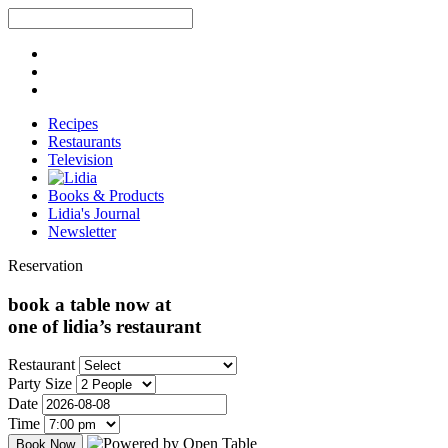
Recipes
Restaurants
Television
Books & Products
Lidia's Journal
Newsletter
Reservation
book a table now at
one of lidia’s restaurant
Restaurant
Party Size
Date
Time