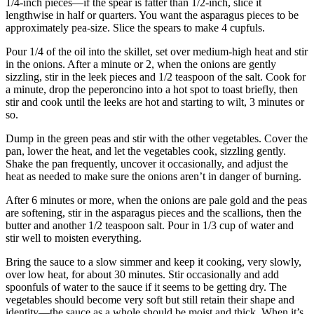
1/4-inch pieces—if the spear is fatter than 1/2-inch, slice it
lengthwise in half or quarters. You want the asparagus pieces to be
approximately pea-size. Slice the spears to make 4 cupfuls.
Pour 1/4 of the oil into the skillet, set over medium-high heat and stir
in the onions. After a minute or 2, when the onions are gently
sizzling, stir in the leek pieces and 1/2 teaspoon of the salt. Cook for
a minute, drop the peperoncino into a hot spot to toast briefly, then
stir and cook until the leeks are hot and starting to wilt, 3 minutes or
so.
Dump in the green peas and stir with the other vegetables. Cover the
pan, lower the heat, and let the vegetables cook, sizzling gently.
Shake the pan frequently, uncover it occasionally, and adjust the
heat as needed to make sure the onions aren’t in danger of burning.
After 6 minutes or more, when the onions are pale gold and the peas
are softening, stir in the asparagus pieces and the scallions, then the
butter and another 1/2 teaspoon salt. Pour in 1/3 cup of water and
stir well to moisten everything.
Bring the sauce to a slow simmer and keep it cooking, very slowly,
over low heat, for about 30 minutes. Stir occasionally and add
spoonfuls of water to the sauce if it seems to be getting dry. The
vegetables should become very soft but still retain their shape and
identity—the sauce as a whole should be moist and thick. When it’s