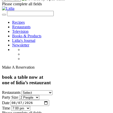
Please complete all fields
Recipes
Restaurants
Television
Books & Products
Lidia's Journal
Newsletter
Make A Reservation
book a table now at
one of lidia’s restaurant
Restaurants
Party Size
Date
Time
Please complete all fields