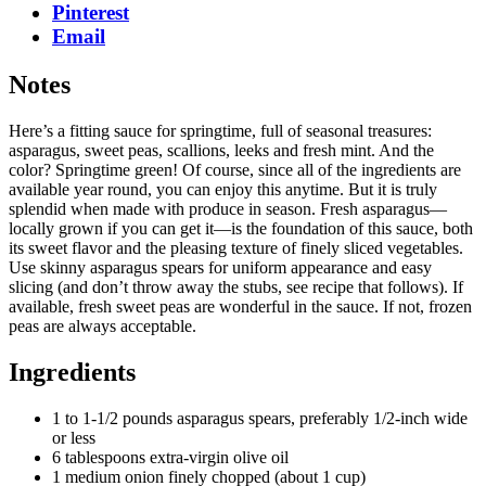
Pinterest
Email
Notes
Here’s a fitting sauce for springtime, full of seasonal treasures:
asparagus, sweet peas, scallions, leeks and fresh mint. And the
color? Springtime green! Of course, since all of the ingredients are
available year round, you can enjoy this anytime. But it is truly
splendid when made with produce in season. Fresh asparagus—
locally grown if you can get it—is the foundation of this sauce, both
its sweet flavor and the pleasing texture of finely sliced vegetables.
Use skinny asparagus spears for uniform appearance and easy
slicing (and don’t throw away the stubs, see recipe that follows). If
available, fresh sweet peas are wonderful in the sauce. If not, frozen
peas are always acceptable.
Ingredients
1 to 1-1/2 pounds asparagus spears, preferably 1/2-inch wide
or less
6 tablespoons extra-virgin olive oil
1 medium onion finely chopped (about 1 cup)