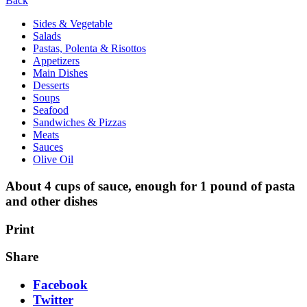
Back
Sides & Vegetable
Salads
Pastas, Polenta & Risottos
Appetizers
Main Dishes
Desserts
Soups
Seafood
Sandwiches & Pizzas
Meats
Sauces
Olive Oil
About 4 cups of sauce, enough for 1 pound of pasta
and other dishes
Print
Share
Facebook
Twitter