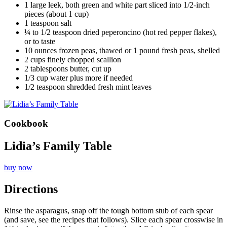
1 large leek, both green and white part sliced into 1/2-inch
pieces (about 1 cup)
1 teaspoon salt
¼ to 1/2 teaspoon dried peperoncino (hot red pepper flakes),
or to taste
10 ounces frozen peas, thawed or 1 pound fresh peas, shelled
2 cups finely chopped scallion
2 tablespoons butter, cut up
1/3 cup water plus more if needed
1/2 teaspoon shredded fresh mint leaves
Cookbook
Lidia’s Family Table
buy now
Directions
Rinse the asparagus, snap off the tough bottom stub of each spear
(and save, see the recipes that follows). Slice each spear crosswise in