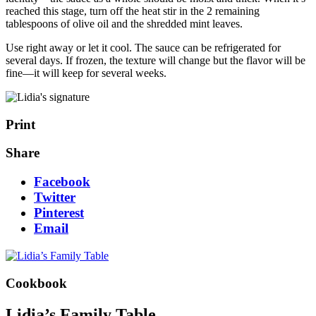
reached this stage, turn off the heat stir in the 2 remaining
tablespoons of olive oil and the shredded mint leaves.
Use right away or let it cool. The sauce can be refrigerated for
several days. If frozen, the texture will change but the flavor will be
fine—it will keep for several weeks.
Print
Share
Facebook
Twitter
Pinterest
Email
Cookbook
Lidia’s Family Table