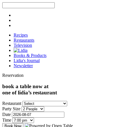
Recipes
Restaurants
Television
Books & Products
Lidia's Journal
Newsletter
Reservation
book a table now at
one of lidia’s restaurant
Restaurant
Party Size
Date
Time