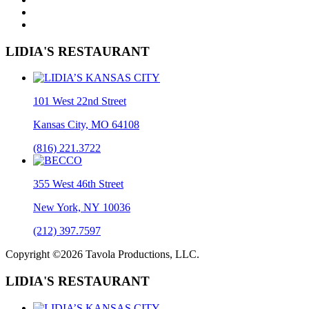
LIDIA'S RESTAURANT
101 West 22nd Street
Kansas City, MO 64108
(816) 221.3722
355 West 46th Street
New York, NY 10036
(212) 397.7597
Copyright ©2026 Tavola Productions, LLC.
LIDIA'S RESTAURANT