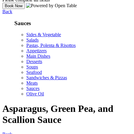
Back
Sauces
Sides & Vegetable
Salads
Pastas, Polenta & Risottos
Appetizers
Main Dishes
Desserts
Soups
Seafood
Sandwiches & Pizzas
Meats
Sauces
Olive Oil
Asparagus, Green Pea, and
Scallion Sauce