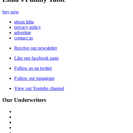
buy now
about lidia
privacy policy
advertise
contact us
Receive our newsletter
Like our facebook page
Follow us on twitter
Follow our instagram
View our Youtube channel
Our Underwriters