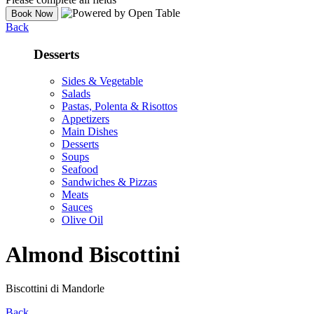
Back
Desserts
Sides & Vegetable
Salads
Pastas, Polenta & Risottos
Appetizers
Main Dishes
Desserts
Soups
Seafood
Sandwiches & Pizzas
Meats
Sauces
Olive Oil
Almond Biscottini
Biscottini di Mandorle
Back