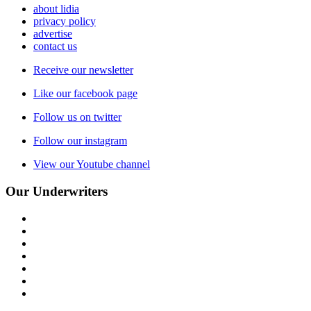
about lidia
privacy policy
advertise
contact us
Receive our newsletter
Like our facebook page
Follow us on twitter
Follow our instagram
View our Youtube channel
Our Underwriters