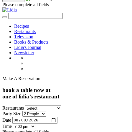
Please complete all fields
Recipes
Restaurants
Television
Books & Products
Lidia's Journal
Newsletter
Make A Reservation
book a table now at
one of lidia’s restaurant
Restaurants
Party Size
Date
Time
Please complete all fields