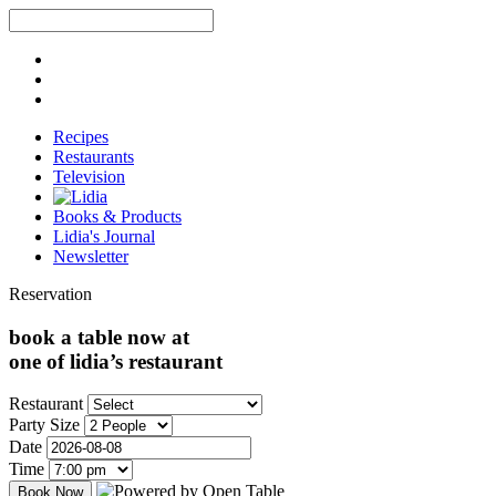
Recipes
Restaurants
Television
Books & Products
Lidia's Journal
Newsletter
Reservation
book a table now at
one of lidia’s restaurant
Restaurant
Party Size
Date
Time