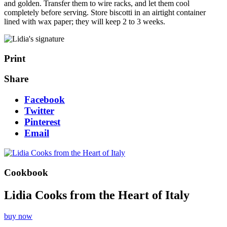
and golden. Transfer them to wire racks, and let them cool
completely before serving. Store biscotti in an airtight container
lined with wax paper; they will keep 2 to 3 weeks.
Print
Share
Facebook
Twitter
Pinterest
Email
Cookbook
Lidia Cooks from the Heart of Italy
buy now