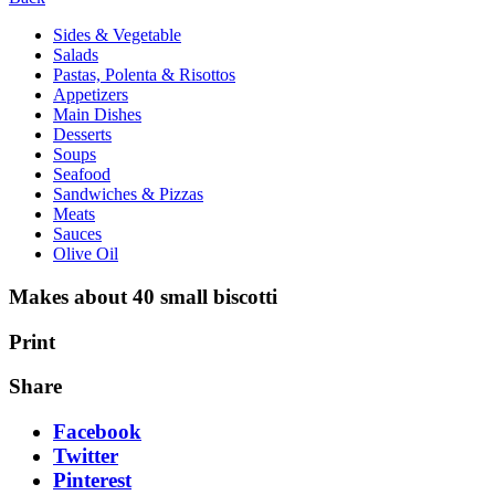
Sides & Vegetable
Salads
Pastas, Polenta & Risottos
Appetizers
Main Dishes
Desserts
Soups
Seafood
Sandwiches & Pizzas
Meats
Sauces
Olive Oil
Makes about 40 small biscotti
Print
Share
Facebook
Twitter
Pinterest