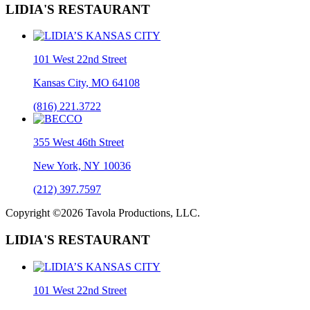
LIDIA'S RESTAURANT
101 West 22nd Street
Kansas City, MO 64108
(816) 221.3722
355 West 46th Street
New York, NY 10036
(212) 397.7597
Copyright ©2026 Tavola Productions, LLC.
LIDIA'S RESTAURANT
101 West 22nd Street