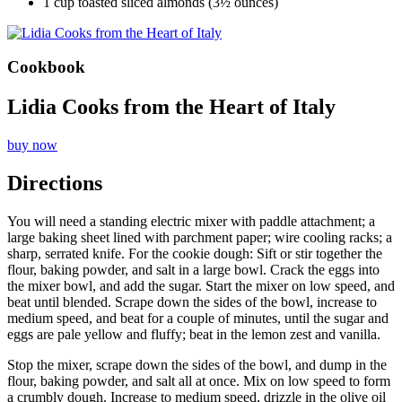
1 cup toasted sliced almonds (3½ ounces)
Cookbook
Lidia Cooks from the Heart of Italy
buy now
Directions
You will need a standing electric mixer with paddle attachment; a
large baking sheet lined with parchment paper; wire cooling racks; a
sharp, serrated knife. For the cookie dough: Sift or stir together the
flour, baking powder, and salt in a large bowl. Crack the eggs into
the mixer bowl, and add the sugar. Start the mixer on low speed, and
beat until blended. Scrape down the sides of the bowl, increase to
medium speed, and beat for a couple of minutes, until the sugar and
eggs are pale yellow and fluffy; beat in the lemon zest and vanilla.
Stop the mixer, scrape down the sides of the bowl, and dump in the
flour, baking powder, and salt all at once. Mix on low speed to form
a crumbly dough. Increase to medium speed, drizzle in the olive oil