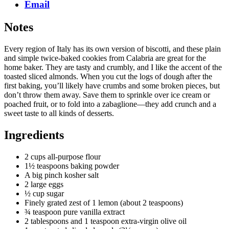
Email
Notes
Every region of Italy has its own version of biscotti, and these plain
and simple twice-baked cookies from Calabria are great for the
home baker. They are tasty and crumbly, and I like the accent of the
toasted sliced almonds. When you cut the logs of dough after the
first baking, you’ll likely have crumbs and some broken pieces, but
don’t throw them away. Save them to sprinkle over ice cream or
poached fruit, or to fold into a zabaglione—they add crunch and a
sweet taste to all kinds of desserts.
Ingredients
2 cups all-purpose flour
1½ teaspoons baking powder
A big pinch kosher salt
2 large eggs
½ cup sugar
Finely grated zest of 1 lemon (about 2 teaspoons)
¾ teaspoon pure vanilla extract
2 tablespoons and 1 teaspoon extra-virgin olive oil