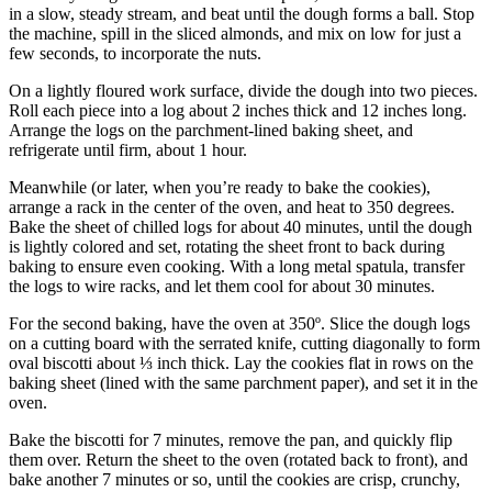
in a slow, steady stream, and beat until the dough forms a ball. Stop
the machine, spill in the sliced almonds, and mix on low for just a
few seconds, to incorporate the nuts.
On a lightly floured work surface, divide the dough into two pieces.
Roll each piece into a log about 2 inches thick and 12 inches long.
Arrange the logs on the parchment-lined baking sheet, and
refrigerate until firm, about 1 hour.
Meanwhile (or later, when you’re ready to bake the cookies),
arrange a rack in the center of the oven, and heat to 350 degrees.
Bake the sheet of chilled logs for about 40 minutes, until the dough
is lightly colored and set, rotating the sheet front to back during
baking to ensure even cooking. With a long metal spatula, transfer
the logs to wire racks, and let them cool for about 30 minutes.
For the second baking, have the oven at 350º. Slice the dough logs
on a cutting board with the serrated knife, cutting diagonally to form
oval biscotti about ⅓ inch thick. Lay the cookies flat in rows on the
baking sheet (lined with the same parchment paper), and set it in the
oven.
Bake the biscotti for 7 minutes, remove the pan, and quickly flip
them over. Return the sheet to the oven (rotated back to front), and
bake another 7 minutes or so, until the cookies are crisp, crunchy,