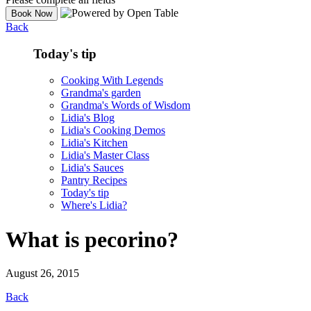
Back
Today's tip
Cooking With Legends
Grandma's garden
Grandma's Words of Wisdom
Lidia's Blog
Lidia's Cooking Demos
Lidia's Kitchen
Lidia's Master Class
Lidia's Sauces
Pantry Recipes
Today's tip
Where's Lidia?
What is pecorino?
August 26, 2015
Back