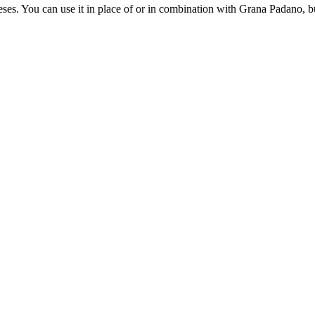
eeses. You can use it in place of or in combination with Grana Padano, bu