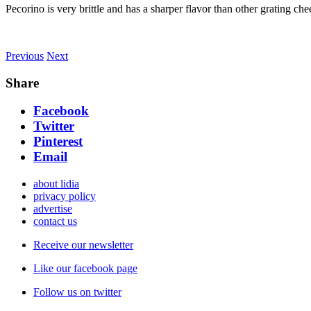
Pecorino is very brittle and has a sharper flavor than other grating ch
Previous
Next
Share
Facebook
Twitter
Pinterest
Email
about lidia
privacy policy
advertise
contact us
Receive our newsletter
Like our facebook page
Follow us on twitter