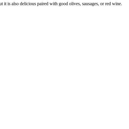
t it is also delicious paired with good olives, sausages, or red wine.