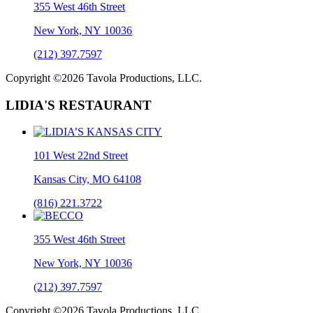
355 West 46th Street
New York, NY 10036
(212) 397.7597
Copyright ©2026 Tavola Productions, LLC.
LIDIA'S RESTAURANT
101 West 22nd Street
Kansas City, MO 64108
(816) 221.3722
355 West 46th Street
New York, NY 10036
(212) 397.7597
Copyright ©2026 Tavola Productions, LLC.