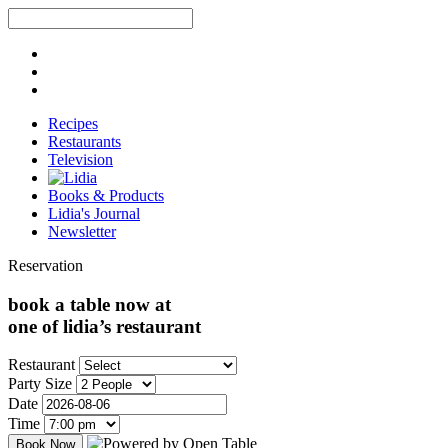
Recipes
Restaurants
Television
Books & Products
Lidia's Journal
Newsletter
Reservation
book a table now at
one of lidia’s restaurant
Restaurant
Party Size
Date
Time