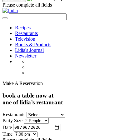
Please complete all fields
Recipes
Restaurants
Television
Books & Products
Lidia's Journal
Newsletter
Make A Reservation
book a table now at
one of lidia’s restaurant
Restaurants
Party Size
Date
Time
Please complete all fields