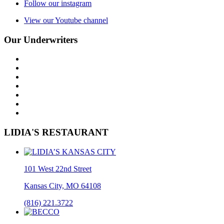
Follow our instagram
View our Youtube channel
Our Underwriters
LIDIA'S RESTAURANT
101 West 22nd Street
Kansas City, MO 64108
(816) 221.3722