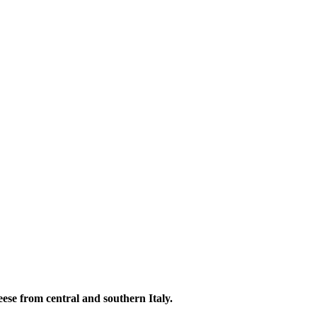
heese from central and southern Italy.