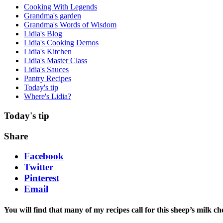
Cooking With Legends
Grandma's garden
Grandma's Words of Wisdom
Lidia's Blog
Lidia's Cooking Demos
Lidia's Kitchen
Lidia's Master Class
Lidia's Sauces
Pantry Recipes
Today's tip
Where's Lidia?
Today's tip
Share
Facebook
Twitter
Pinterest
Email
You will find that many of my recipes call for this sheep’s milk c