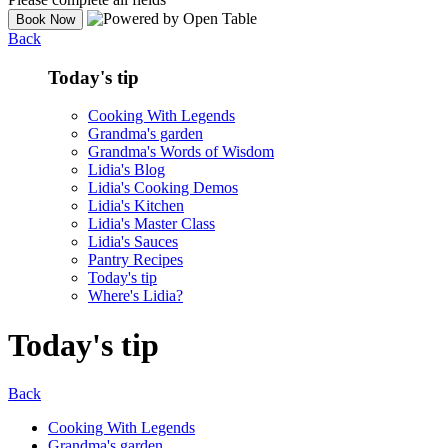
Back
Today's tip
Cooking With Legends
Grandma's garden
Grandma's Words of Wisdom
Lidia's Blog
Lidia's Cooking Demos
Lidia's Kitchen
Lidia's Master Class
Lidia's Sauces
Pantry Recipes
Today's tip
Where's Lidia?
Today's tip
Back
Cooking With Legends
Grandma's garden