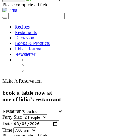
Please complete all fields
Recipes
Restaurants
Television
Books & Products
Lidia's Journal
Newsletter
Make A Reservation
book a table now at
one of lidia’s restaurant
Restaurants
Party Size
Date
Time
Please complete all fields