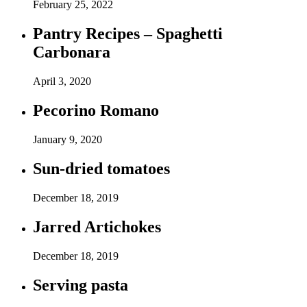
February 25, 2022
Pantry Recipes – Spaghetti
Carbonara
April 3, 2020
Pecorino Romano
January 9, 2020
Sun-dried tomatoes
December 18, 2019
Jarred Artichokes
December 18, 2019
Serving pasta