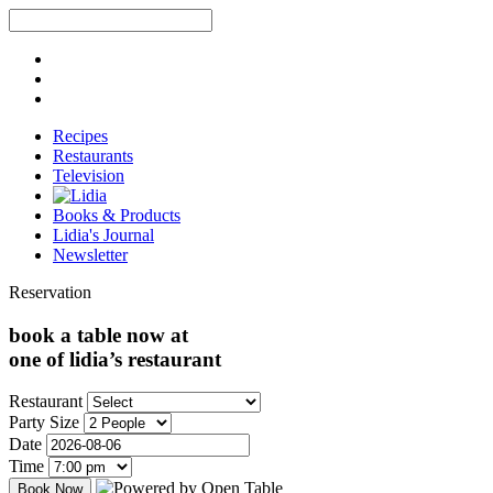
Recipes
Restaurants
Television
Books & Products
Lidia's Journal
Newsletter
Reservation
book a table now at
one of lidia’s restaurant
Restaurant
Party Size
Date
Time