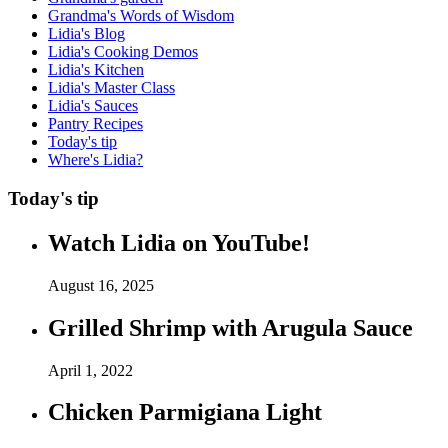
Grandma's Words of Wisdom
Lidia's Blog
Lidia's Cooking Demos
Lidia's Kitchen
Lidia's Master Class
Lidia's Sauces
Pantry Recipes
Today's tip
Where's Lidia?
Today's tip
Watch Lidia on YouTube!
August 16, 2025
Grilled Shrimp with Arugula Sauce
April 1, 2022
Chicken Parmigiana Light