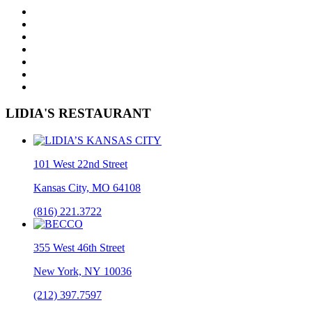
LIDIA'S RESTAURANT
101 West 22nd Street
Kansas City, MO 64108
(816) 221.3722
355 West 46th Street
New York, NY 10036
(212) 397.7597