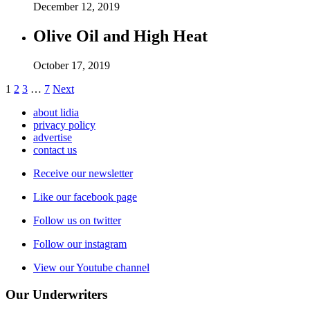
December 12, 2019
Olive Oil and High Heat
October 17, 2019
1
2
3
…
7
Next
about lidia
privacy policy
advertise
contact us
Receive our newsletter
Like our facebook page
Follow us on twitter
Follow our instagram
View our Youtube channel
Our Underwriters