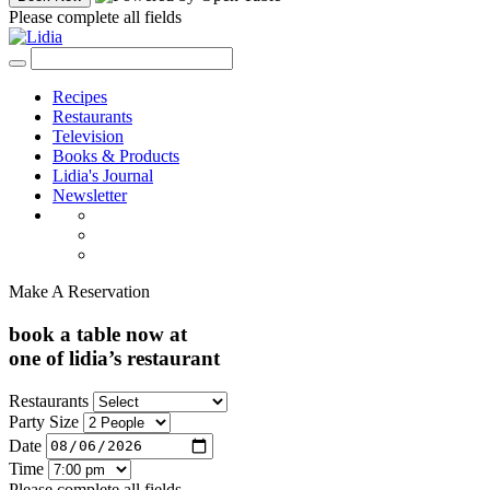
Please complete all fields
Recipes
Restaurants
Television
Books & Products
Lidia's Journal
Newsletter
Make A Reservation
book a table now at
one of lidia’s restaurant
Restaurants
Party Size
Date
Time
Please complete all fields