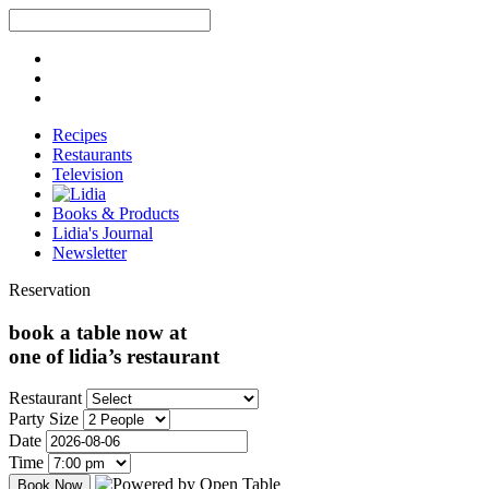
Recipes
Restaurants
Television
Books & Products
Lidia's Journal
Newsletter
Reservation
book a table now at
one of lidia’s restaurant
Restaurant
Party Size
Date
Time