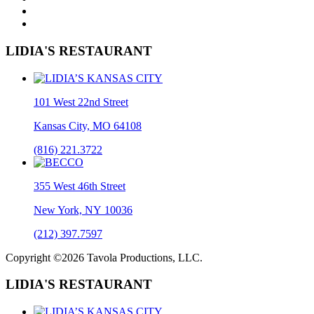
LIDIA'S RESTAURANT
101 West 22nd Street
Kansas City, MO 64108
(816) 221.3722
355 West 46th Street
New York, NY 10036
(212) 397.7597
Copyright ©2026 Tavola Productions, LLC.
LIDIA'S RESTAURANT