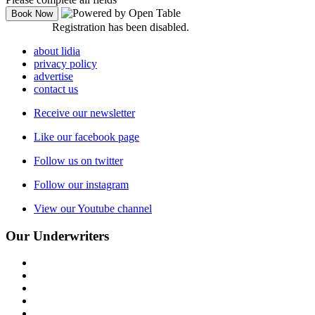
Registration has been disabled.
about lidia
privacy policy
advertise
contact us
Receive our newsletter
Like our facebook page
Follow us on twitter
Follow our instagram
View our Youtube channel
Our Underwriters