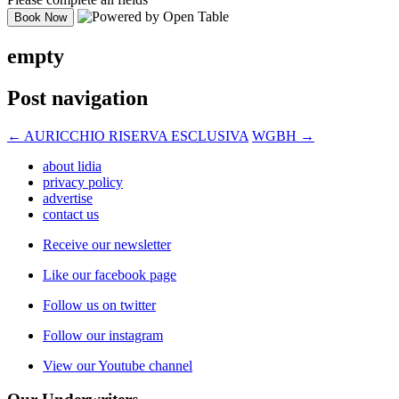
empty
Post navigation
←
AURICCHIO RISERVA ESCLUSIVA
WGBH
→
about lidia
privacy policy
advertise
contact us
Receive our newsletter
Like our facebook page
Follow us on twitter
Follow our instagram
View our Youtube channel