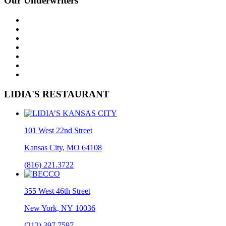
Our Underwriters
LIDIA'S RESTAURANT
101 West 22nd Street
Kansas City, MO 64108
(816) 221.3722
355 West 46th Street
New York, NY 10036
(212) 397.7597