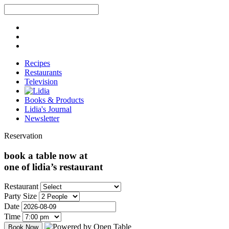
Recipes
Restaurants
Television
Books & Products
Lidia's Journal
Newsletter
Reservation
book a table now at
one of lidia’s restaurant
Restaurant
Party Size
Date
Time