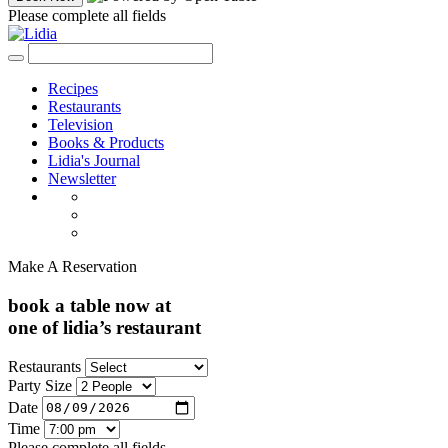
Please complete all fields
Recipes
Restaurants
Television
Books & Products
Lidia's Journal
Newsletter
Make A Reservation
book a table now at
one of lidia’s restaurant
Restaurants
Party Size
Date
Time
Please complete all fields