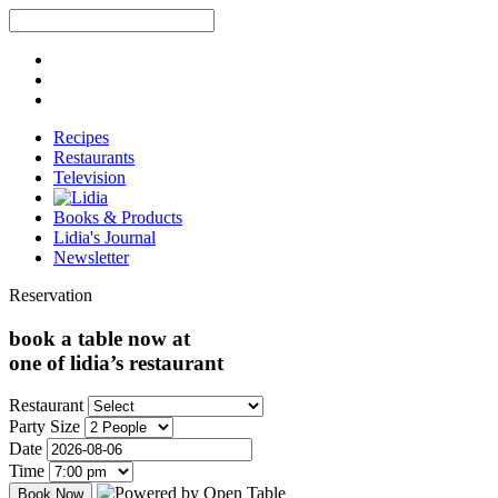
Recipes
Restaurants
Television
Books & Products
Lidia's Journal
Newsletter
Reservation
book a table now at
one of lidia’s restaurant
Restaurant
Party Size
Date
Time