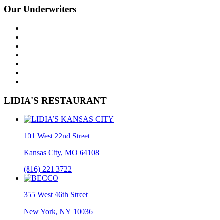
Our Underwriters
LIDIA'S RESTAURANT
101 West 22nd Street
Kansas City, MO 64108
(816) 221.3722
355 West 46th Street
New York, NY 10036