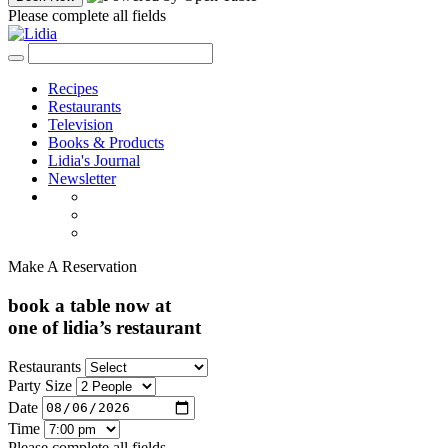
Please complete all fields
Recipes
Restaurants
Television
Books & Products
Lidia's Journal
Newsletter
Make A Reservation
book a table now at
one of lidia’s restaurant
Restaurants
Party Size
Date
Time
Please complete all fields