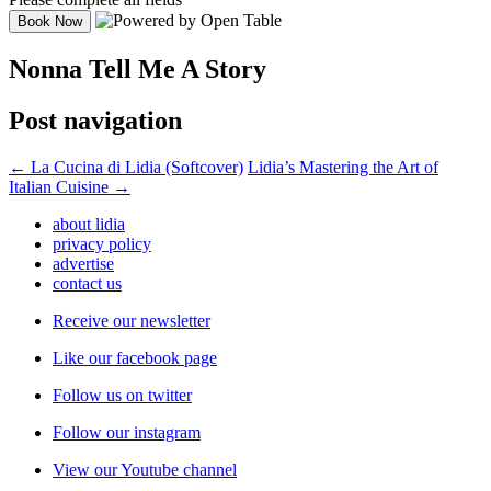
Nonna Tell Me A Story
Post navigation
←
La Cucina di Lidia (Softcover)
Lidia’s Mastering the Art of
Italian Cuisine
→
about lidia
privacy policy
advertise
contact us
Receive our newsletter
Like our facebook page
Follow us on twitter
Follow our instagram
View our Youtube channel